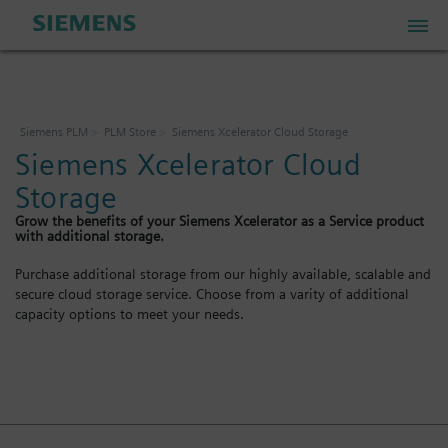
PLM Store
Siemens PLM
PLM Store
Siemens Xcelerator Cloud Storage
Siemens Xcelerator Cloud
Industrial IoT Store
Storage
Grow the benefits of your Siemens Xcelerator as a Service product
Industrial Edge Marketplace
with additional storage.
Purchase additional storage from our highly available, scalable and
secure cloud storage service. Choose from a varity of additional
Industrial Software Store
capacity options to meet your needs.
My Account
My Cart: 0 item