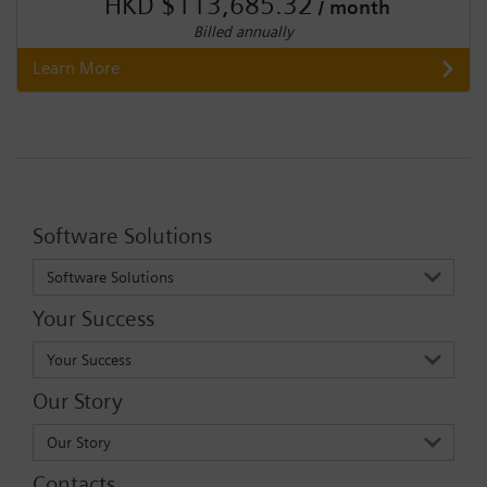
HKD $113,685.32
/ month
Billed annually
Learn More
Software Solutions
Software Solutions
Your Success
Your Success
Our Story
Our Story
Contacts