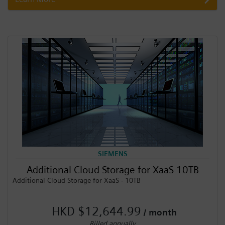
SIEMENS
Additional Cloud Storage for XaaS 10TB
Additional Cloud Storage for XaaS - 10TB
HKD $12,644.99
/ month
Billed annually