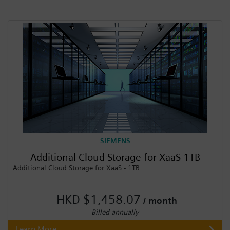
SIEMENS
Additional Cloud Storage for XaaS 1TB
Additional Cloud Storage for XaaS - 1TB
HKD $1,458.07
/ month
Billed annually
Learn More