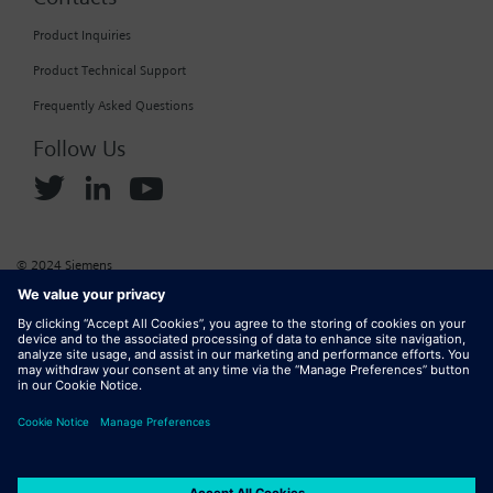
Product Inquiries
Product Technical Support
Frequently Asked Questions
Follow Us
© 2024 Siemens
Corporate Information
Cookie Policy
Privacy Policy
Website Terms of Use
Marketplace Terms of Use
Digital ID
DMCA