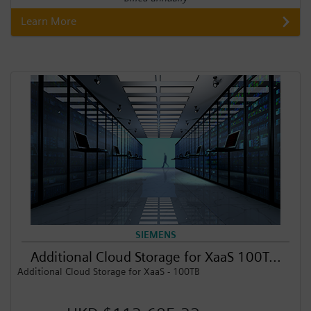
Learn More
SIEMENS
Additional Cloud Storage for XaaS 100T...
Additional Cloud Storage for XaaS - 100TB