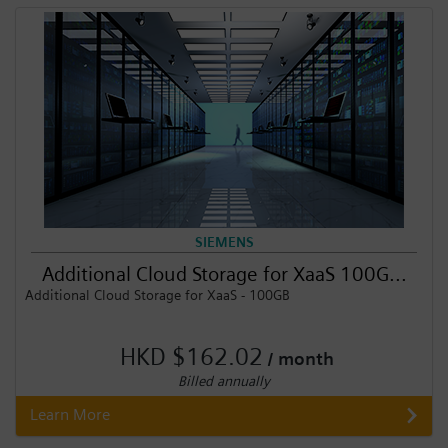
Login / Sign up
SIEMENS
Additional Cloud Storage for XaaS 100G...
Additional Cloud Storage for XaaS - 100GB
HKD $162.02
/ month
Billed annually
Learn More