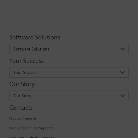
Software Solutions
Software Solutions
Your Success
Your Success
Our Story
Our Story
Contacts
Product Inquiries
Product Technical Support
Frequently Asked Questions