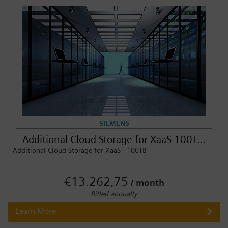
Login / Sign up
SIEMENS
Additional Cloud Storage for XaaS 100T...
Additional Cloud Storage for XaaS - 100TB
€13.262,75
/ month
Billed annually
Learn More