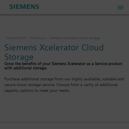
PLM Store
Siemens PLM
PLM Store
Siemens Xcelerator Cloud Storage
Siemens Xcelerator Cloud
Industrial IoT Store
Storage
Grow the benefits of your Siemens Xcelerator as a Service product
Industrial Edge Marketplace
with additional storage.
Purchase additional storage from our highly available, scalable and
secure cloud storage service. Choose from a varity of additional
Industrial Software Store
capacity options to meet your needs.
My Account
My Cart: 0 item