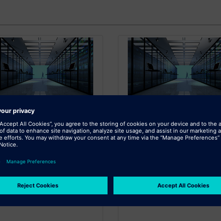
SIEMENS
SIEMENS
itional Cloud Storage
Additional Cloud Sto
for XaaS 1TB
for XaaS 10TB
onal Cloud Storage for XaaS -
Additional Cloud Storage for Xa
10TB