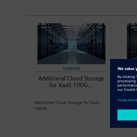
SIEMENS
Additional Cloud Storage
Add
for XaaS 100G...
Additional Cloud Storage for XaaS -
Additi
100GB
1TB