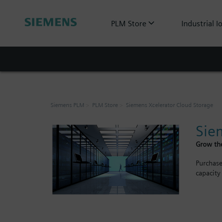
PLM Store
Industrial I
Siemens PLM
PLM Store
Siemens Xcelerator Cloud Storage
Sie
Grow the
Purchase
capacity