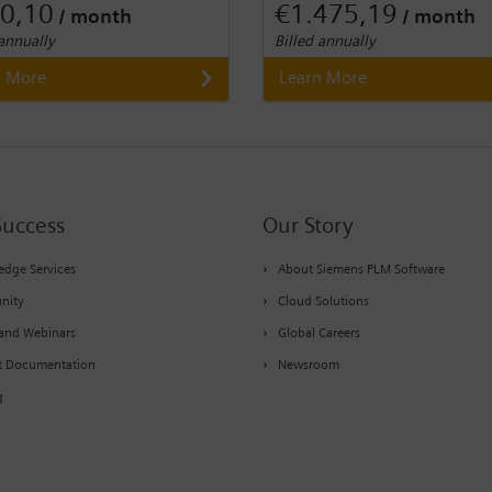
0,10
€1.475,19
/ month
/ month
 annually
Billed annually
n More
Learn More
Success
Our Story
dge Services
About Siemens PLM Software
nity
Cloud Solutions
and Webinars
Global Careers
t Documentation
Newsroom
g