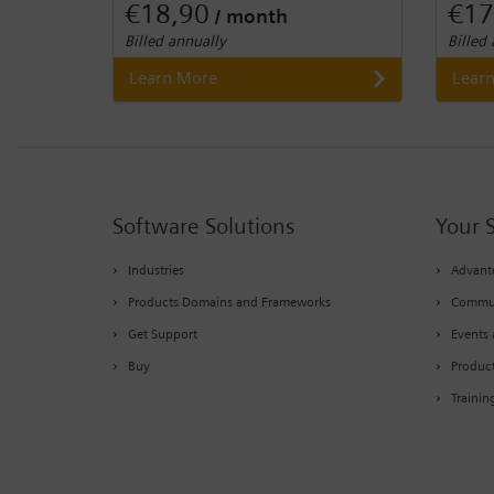
€18,90
€17
/ month
Billed annually
Billed
Learn More
Lear
Software Solutions
Your 
Industries
Advante
Products Domains and Frameworks
Commu
Get Support
Events 
Buy
Produc
Trainin