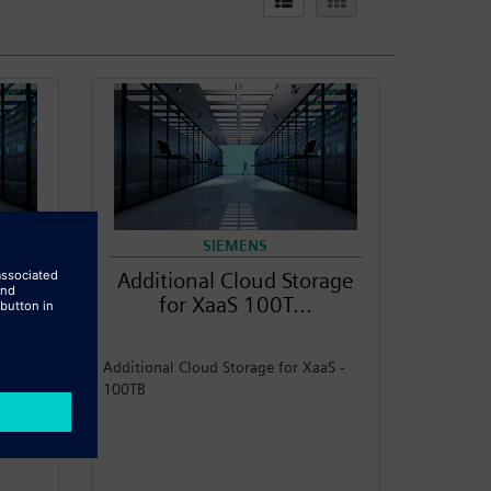
SIEMENS
rage
Additional Cloud Storage
for XaaS 100T...
aS -
Additional Cloud Storage for XaaS -
100TB