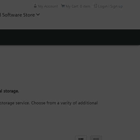
My Account
My Cart: 0 item
Login / Sign up
l Software Store
l storage.
storage service. Choose from a varity of additional