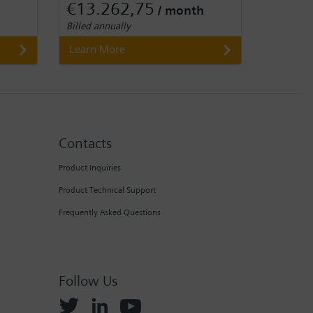
€13.262,75
/ month
Billed annually
Learn More
Contacts
Product Inquiries
Product Technical Support
Frequently Asked Questions
Follow Us