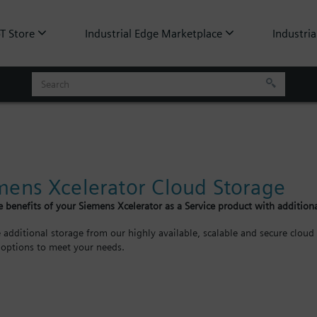
oT Store
Industrial Edge Marketplace
Industria
mens Xcelerator Cloud Storage
 benefits of your Siemens Xcelerator as a Service product with additiona
 additional storage from our highly available, scalable and secure cloud 
 options to meet your needs.