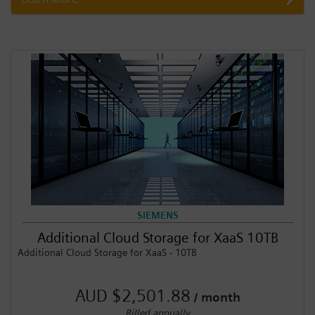
SIEMENS
Additional Cloud Storage for XaaS 10TB
Additional Cloud Storage for XaaS - 10TB
AUD $2,501.88
/ month
Billed annually