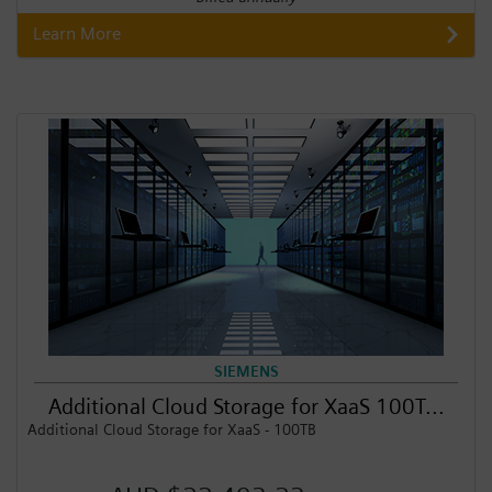
Learn More
SIEMENS
Additional Cloud Storage for XaaS 100T...
Additional Cloud Storage for XaaS - 100TB