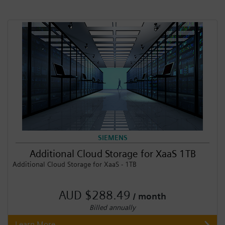
SIEMENS
Additional Cloud Storage for XaaS 1TB
Additional Cloud Storage for XaaS - 1TB
AUD $288.49
/ month
Billed annually
Learn More