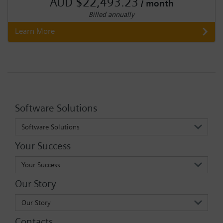
AUD $22,493.23
/ month
Billed annually
Learn More
Software Solutions
Software Solutions
Your Success
Your Success
Our Story
Our Story
Contacts