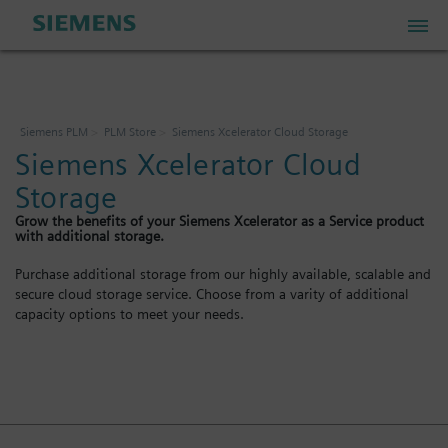
PLM Store
Siemens PLM
PLM Store
Siemens Xcelerator Cloud Storage
Siemens Xcelerator Cloud
Industrial IoT Store
Storage
Grow the benefits of your Siemens Xcelerator as a Service product
Industrial Edge Marketplace
with additional storage.
Purchase additional storage from our highly available, scalable and
secure cloud storage service. Choose from a varity of additional
Industrial Software Store
capacity options to meet your needs.
My Account
My Cart: 0 item