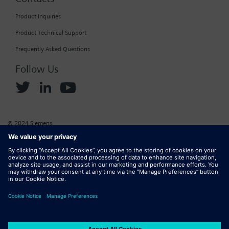
Product Inquiries
Product Technical Support
Frequently Asked Questions
Follow Us
© 2024 Siemens
Corporate Information
Cookie Policy
Privacy Policy
Website Terms of Use
Marketplace Terms of Use
Digital ID
DMCA