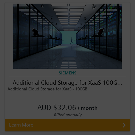
Login / Sign up
SIEMENS
Additional Cloud Storage for XaaS 100G...
Additional Cloud Storage for XaaS - 100GB
AUD $32.06
/ month
Billed annually
Learn More