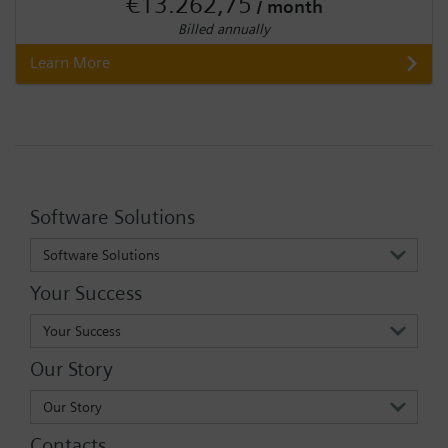
€13.262,75
/ month
Billed annually
Learn More
Software Solutions
Software Solutions
Your Success
Your Success
Our Story
Our Story
Contacts