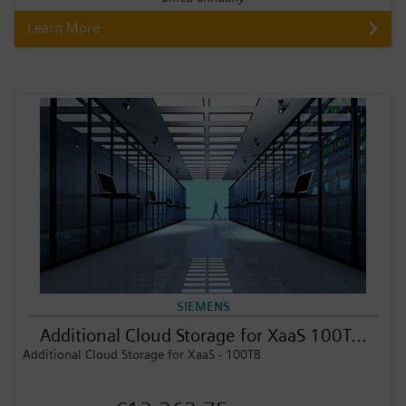
Learn More
SIEMENS
Additional Cloud Storage for XaaS 100T...
Additional Cloud Storage for XaaS - 100TB