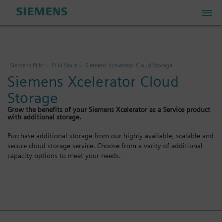
PLM Store
Siemens PLM
PLM Store
Siemens Xcelerator Cloud Storage
Siemens Xcelerator Cloud
Industrial IoT Store
Storage
Grow the benefits of your Siemens Xcelerator as a Service product
Industrial Edge Marketplace
with additional storage.
Purchase additional storage from our highly available, scalable and
secure cloud storage service. Choose from a varity of additional
Industrial Software Store
capacity options to meet your needs.
My Account
My Cart: 0 item