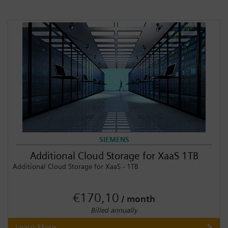
SIEMENS
Additional Cloud Storage for XaaS 1TB
Additional Cloud Storage for XaaS - 1TB
€170,10
/ month
Billed annually
Learn More