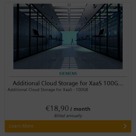
Login / Sign up
SIEMENS
Additional Cloud Storage for XaaS 100G...
Additional Cloud Storage for XaaS - 100GB
€18,90
/ month
Billed annually
Learn More