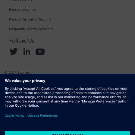
Product Inquiries
Product Technical Support
Frequently Asked Questions
Follow Us
© 2024 Siemens
Corporate Information
Cookie Policy
Privacy Policy
Website Terms of Use
Marketplace Terms of Use
Digital ID
DMCA