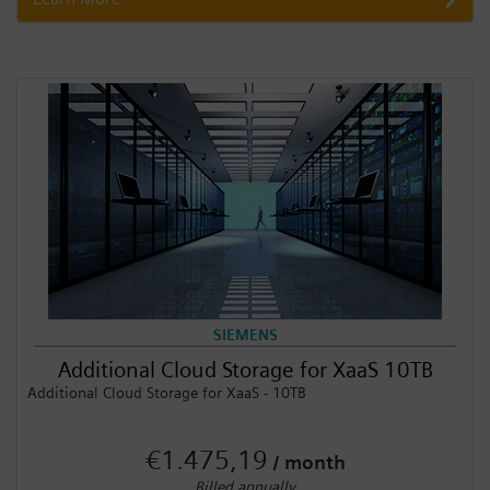
SIEMENS
Additional Cloud Storage for XaaS 10TB
Additional Cloud Storage for XaaS - 10TB
€1.475,19
/ month
Billed annually