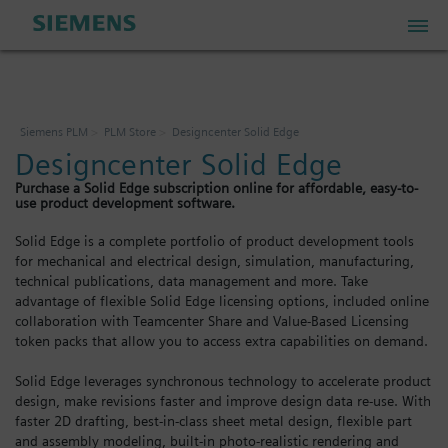
PLM Store
Siemens PLM
PLM Store
Designcenter Solid Edge
Designcenter Solid Edge
Industrial IoT Store
Purchase a Solid Edge subscription online for affordable, easy-to-
use product development software.
Industrial Edge Marketplace
Solid Edge is a complete portfolio of product development tools
for mechanical and electrical design, simulation, manufacturing,
technical publications, data management and more. Take
Industrial Software Store
advantage of flexible Solid Edge licensing options, included online
collaboration with Teamcenter Share and Value-Based Licensing
token packs that allow you to access extra capabilities on demand.
My Account
Solid Edge leverages synchronous technology to accelerate product
design, make revisions faster and improve design data re-use. With
My Cart: 0 item
faster 2D drafting, best-in-class sheet metal design, flexible part
and assembly modeling, built-in photo-realistic rendering and