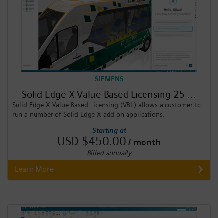
SIEMENS
Solid Edge X Value Based Licensing 25 ...
Solid Edge X Value Based Licensing (VBL) allows a customer to
run a number of Solid Edge X add-on applications.
Starting at
USD $450.00
/ month
Billed annually
Learn More