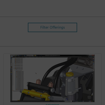
Filter Offerings