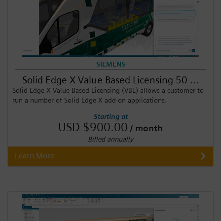
SIEMENS
Solid Edge X Value Based Licensing 50 ...
Solid Edge X Value Based Licensing (VBL) allows a customer to
run a number of Solid Edge X add-on applications.
Starting at
USD $900.00
/ month
Billed annually
Learn More