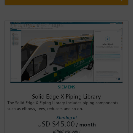
SIEMENS
Solid Edge X Piping Library
The Solid Edge X Piping Library includes piping components
such as elbows, tees, reducers and so on.
Starting at
USD $45.00
/ month
Billed annually