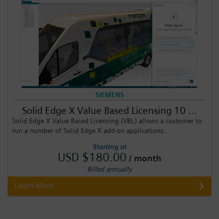
SIEMENS
Solid Edge X Value Based Licensing 10 ...
Solid Edge X Value Based Licensing (VBL) allows a customer to
run a number of Solid Edge X add-on applications.
Starting at
USD $180.00
/ month
Billed annually
Learn More