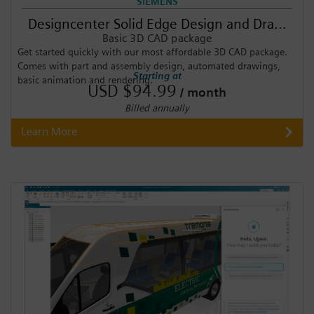
SIEMENS
Designcenter Solid Edge Design and Dra...
Basic 3D CAD package
Get started quickly with our most affordable 3D CAD package.
Comes with part and assembly design, automated drawings,
Starting at
basic animation and rendering.
USD $94.99
/ month
Billed annually
Learn More