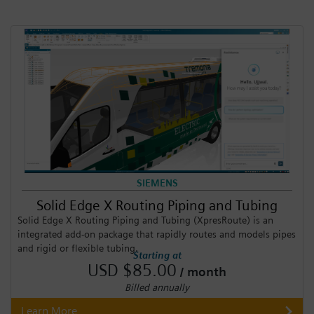
SIEMENS
Solid Edge X Routing Piping and Tubing
Solid Edge X Routing Piping and Tubing (XpresRoute) is an
integrated add-on package that rapidly routes and models pipes
and rigid or flexible tubing.
Starting at
USD $85.00
/ month
Billed annually
Learn More