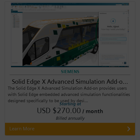
SIEMENS
Solid Edge X Advanced Simulation Add-o...
The Solid Edge X Advanced Simulation Add-on provides users
with Solid Edge embedded advanced simulation functionalities
designed specifically to be used by desi...
Starting at
USD $270.00
/ month
Billed annually
Learn More