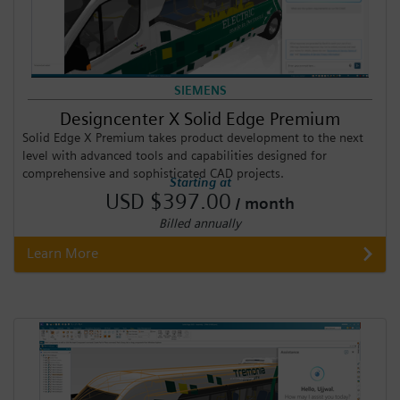
SIEMENS
Designcenter X Solid Edge Premium
Solid Edge X Premium takes product development to the next
level with advanced tools and capabilities designed for
comprehensive and sophisticated CAD projects.
Starting at
USD $397.00
/ month
Billed annually
Learn More