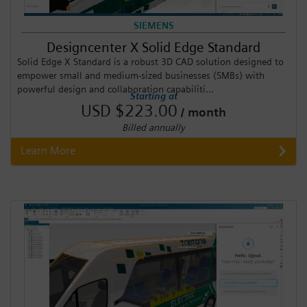
SIEMENS
Designcenter X Solid Edge Standard
Solid Edge X Standard is a robust 3D CAD solution designed to
empower small and medium-sized businesses (SMBs) with
powerful design and collaboration capabiliti...
Starting at
USD $223.00
/ month
Billed annually
Learn More