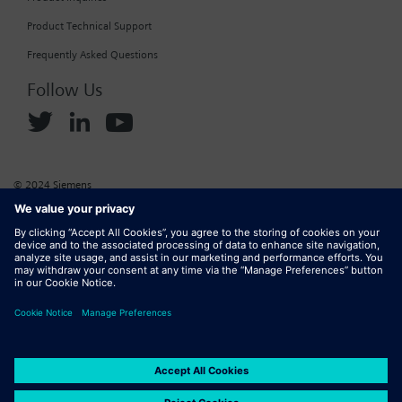
Product Technical Support
Frequently Asked Questions
Follow Us
© 2024 Siemens
Corporate Information
Cookie Policy
Privacy Policy
Website Terms of Use
Marketplace Terms of Use
Digital ID
DMCA
Report Piracy
Digital Services Act