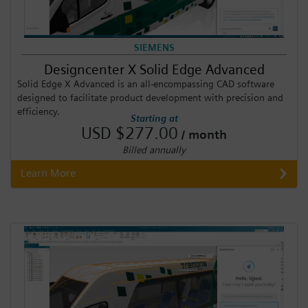
SIEMENS
Designcenter X Solid Edge Advanced
Solid Edge X Advanced is an all-encompassing CAD software
designed to facilitate product development with precision and
efficiency.
Starting at
USD $277.00
/ month
Billed annually
Learn More