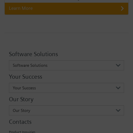
Learn More
Software Solutions
Software Solutions
Your Success
Your Success
Our Story
Our Story
Contacts
Product Inquiries