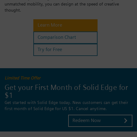
unmatched mobility, you can design at the speed of creative
Login / Sign up
thought.
Learn More
Comparison Chart
Try for Free
Limited Time Offer
Get your First Month of Solid Edge for
$1
Get started with Solid Edge today. New customers can get their
first month of Solid Edge for US $1. Cancel anytime.
Redeem Now