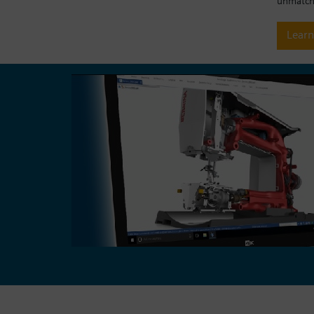
unmatche
Lear