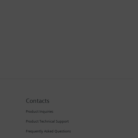
Contacts
Product Inquiries
Product Technical Support
Frequently Asked Questions