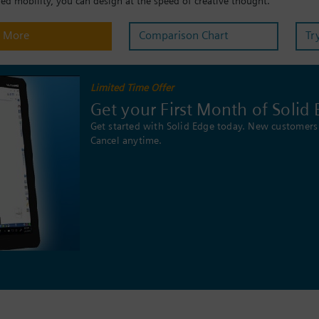
d mobility, you can design at the speed of creative thought.
n More
Comparison Chart
Tr
Limited Time Offer
Get your First Month of Solid 
Get started with Solid Edge today. New customers 
Cancel anytime.