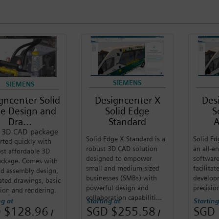
SIEMENS
SIEMENS
gncenter Solid
Designcenter X
Des
e Design and
Solid Edge
S
Dra...
Standard
A
c 3D CAD package
Solid Edge X Standard is a
Solid Ed
rted quickly with
robust 3D CAD solution
an all-
st affordable 3D
designed to empower
software
ckage. Comes with
small and medium-sized
facilita
nd assembly design,
businesses (SMBs) with
develop
ted drawings, basic
powerful design and
precisio
ion and rendering.
collaboration capabiliti...
ng at
Starting at
Starting
 $128.96
SGD $255.58
SGD 
/
/