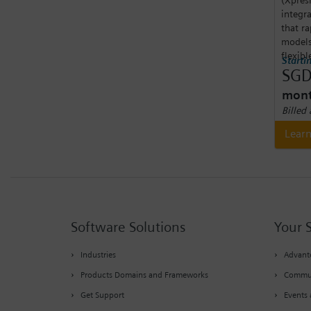
integr
that ra
models
flexibl
Starti
SGD
mon
Billed
Lear
Software Solutions
Your 
Industries
Advante
Products Domains and Frameworks
Commu
Get Support
Events 