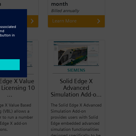
h
month
nnually
Billed annually
 More
Learn More
SIEMENS
SIEMENS
 Edge X Value
Solid Edge X
 Licensing 10
Advanced
...
Simulation Add-o...
ge X Value Based
The Solid Edge X Advanced
g (VBL) allows a
Simulation Add-on
r to run a number
provides users with Solid
 Edge X add-on
Edge embedded advanced
ions.
simulation functionalities
designed specifically to be