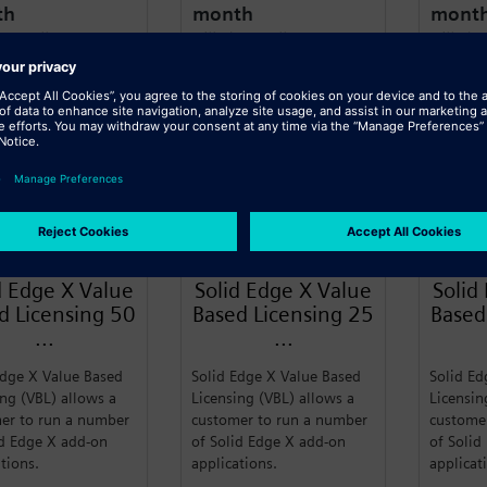
th
month
mont
 annually
Billed annually
Billed a
n More
Learn More
Learn
SIEMENS
SIEMENS
d Edge X Value
Solid Edge X Value
Solid
d Licensing 50
Based Licensing 25
Based
...
...
Edge X Value Based
Solid Edge X Value Based
Solid Ed
ing (VBL) allows a
Licensing (VBL) allows a
Licensin
er to run a number
customer to run a number
custome
id Edge X add-on
of Solid Edge X add-on
of Solid
ations.
applications.
applicat