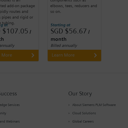
ated add-on package
elbows, tees, reducers and
pidly routes and
so on.
 pipes and rigid or
e tubing.
ng at
Starting at
 $107.05
SGD $56.67
/
/
th
month
 annually
Billed annually
n More
Learn More
Success
Our Story
dge Services
About Siemens PLM Software
nity
Cloud Solutions
and Webinars
Global Careers