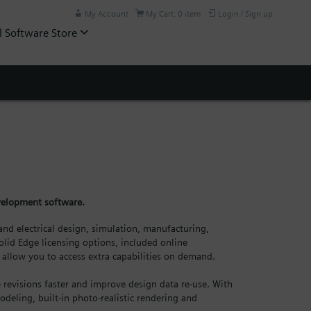
My Account
My Cart: 0 item
Login / Sign up
l Software Store
evelopment software.
nd electrical design, simulation, manufacturing,
lid Edge licensing options, included online
allow you to access extra capabilities on demand.
revisions faster and improve design data re-use. With
odeling, built-in photo-realistic rendering and