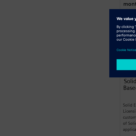
mon
Billed
Lear
Soli
Base
Solid 
Licens
custom
of Sol
applic