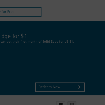
y for Free
Edge for $1
can get their first month of Solid Edge for US $1.
Redeem Now