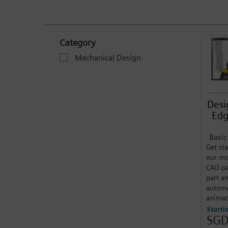
Category
Mechanical Design
Desi
Edg
Basi
Get sta
our mo
CAD pa
part a
automa
animat
Starti
SGD