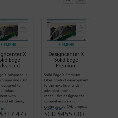
SIEMENS
SIEMENS
igncenter X
Designcenter X
olid Edge
Solid Edge
dvanced
Premium
ge X Advanced is
Solid Edge X Premium
encompassing CAD
takes product development
 designed to
to the next level with
te product
advanced tools and
ment with
capabilities designed for
n and efficiency.
comprehensive and
sophisticated CAD projects.
 at
Starting at
$317.47
SGD $455.00
/
/