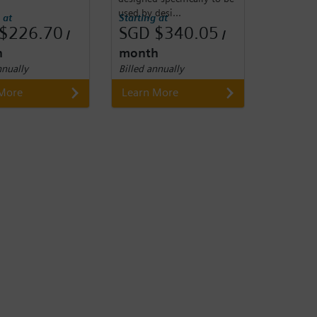
used by desi...
 at
Starting at
$226.70
SGD $340.05
/
/
h
month
nnually
Billed annually
 More
Learn More