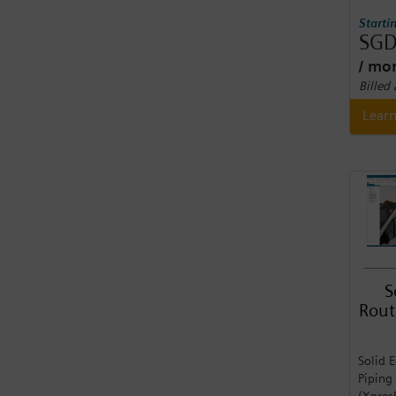
Starti
SGD
/ mo
Billed
Lear
S
Rout
Solid 
Piping
(Xpres