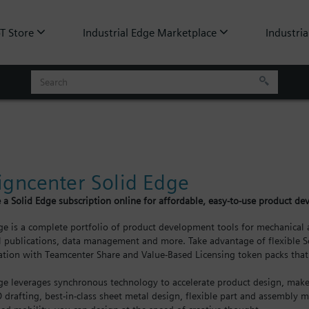
oT Store
Industrial Edge Marketplace
Industria
igncenter Solid Edge
 a Solid Edge subscription online for affordable, easy-to-use product d
ge is a complete portfolio of product development tools for mechanical a
l publications, data management and more. Take advantage of flexible So
ation with Teamcenter Share and Value-Based Licensing token packs that 
ge leverages synchronous technology to accelerate product design, make 
D drafting, best-in-class sheet metal design, flexible part and assembly m