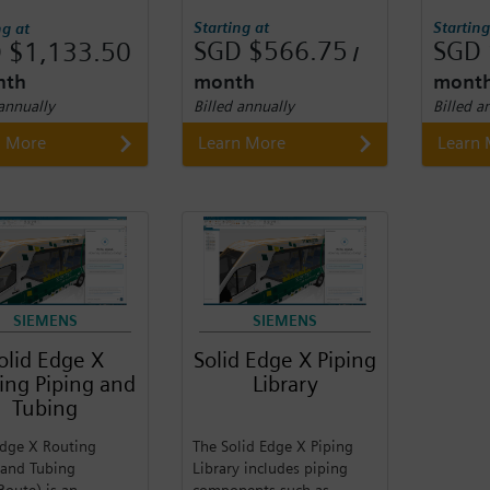
Starting at
Starting
ng at
SGD $566.75
SGD 
 $1,133.50
/
nth
month
mont
 annually
Billed annually
Billed a
n More
Learn More
Learn
SIEMENS
SIEMENS
olid Edge X
Solid Edge X Piping
ing Piping and
Library
Tubing
Edge X Routing
The Solid Edge X Piping
 and Tubing
Library includes piping
Route) is an
components such as