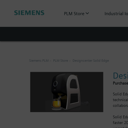
PLM Store
Industrial I
Siemens PLM
PLM Store
Designcenter Solid Edge
Des
Purchase
Solid Ed
technica
collabor
Solid Ed
faster 2