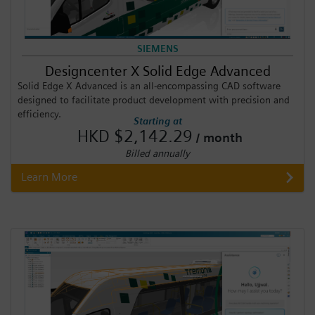
SIEMENS
Designcenter X Solid Edge Advanced
Solid Edge X Advanced is an all-encompassing CAD software
designed to facilitate product development with precision and
efficiency.
Starting at
HKD $2,142.29
/ month
Billed annually
Learn More