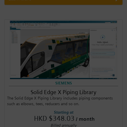
SIEMENS
Solid Edge X Piping Library
The Solid Edge X Piping Library includes piping components
such as elbows, tees, reducers and so on.
Starting at
HKD $348.03
/ month
Billed annually