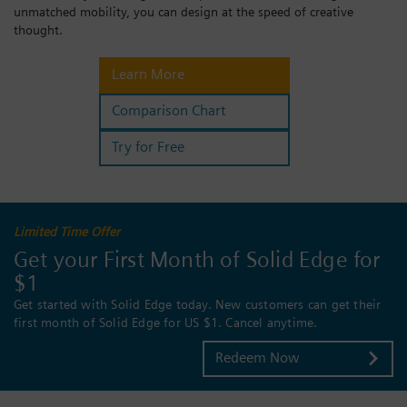
unmatched mobility, you can design at the speed of creative
Login / Sign up
thought.
Learn More
Comparison Chart
Try for Free
Limited Time Offer
Get your First Month of Solid Edge for
$1
Get started with Solid Edge today. New customers can get their
first month of Solid Edge for US $1. Cancel anytime.
Redeem Now