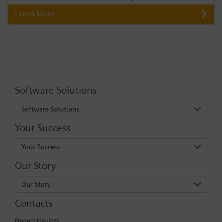
Learn More
Software Solutions
Software Solutions
Your Success
Your Success
Our Story
Our Story
Contacts
Product Inquiries