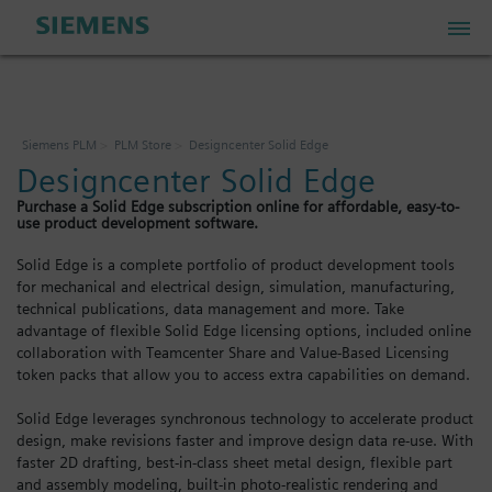
PLM Store
Siemens PLM
PLM Store
Designcenter Solid Edge
Designcenter Solid Edge
Industrial IoT Store
Purchase a Solid Edge subscription online for affordable, easy-to-
use product development software.
Industrial Edge Marketplace
Solid Edge is a complete portfolio of product development tools
for mechanical and electrical design, simulation, manufacturing,
technical publications, data management and more. Take
Industrial Software Store
advantage of flexible Solid Edge licensing options, included online
collaboration with Teamcenter Share and Value-Based Licensing
token packs that allow you to access extra capabilities on demand.
My Account
Solid Edge leverages synchronous technology to accelerate product
design, make revisions faster and improve design data re-use. With
My Cart: 0 item
faster 2D drafting, best-in-class sheet metal design, flexible part
and assembly modeling, built-in photo-realistic rendering and