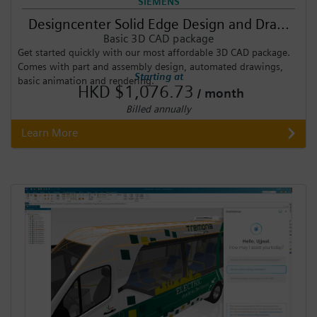
SIEMENS
Designcenter Solid Edge Design and Dra...
Basic 3D CAD package
Get started quickly with our most affordable 3D CAD package.
Comes with part and assembly design, automated drawings,
Starting at
basic animation and rendering.
HKD $1,076.73
/ month
Billed annually
Learn More