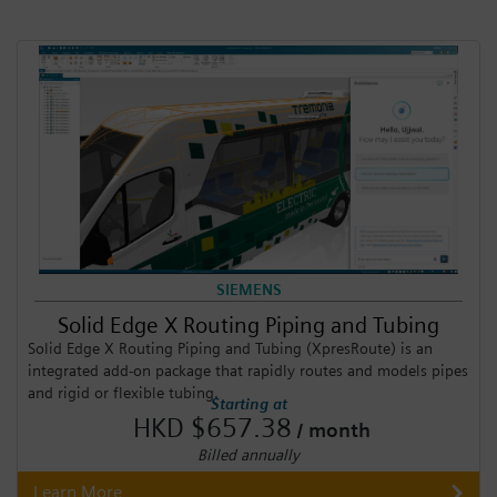
SIEMENS
Solid Edge X Routing Piping and Tubing
Solid Edge X Routing Piping and Tubing (XpresRoute) is an
integrated add-on package that rapidly routes and models pipes
and rigid or flexible tubing.
Starting at
HKD $657.38
/ month
Billed annually
Learn More