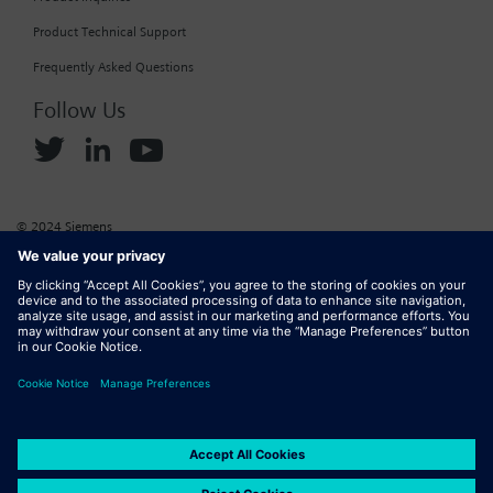
Product Technical Support
Frequently Asked Questions
Follow Us
© 2024 Siemens
Corporate Information
Cookie Policy
Privacy Policy
Website Terms of Use
Marketplace Terms of Use
Digital ID
DMCA
Report Piracy
Digital Services Act