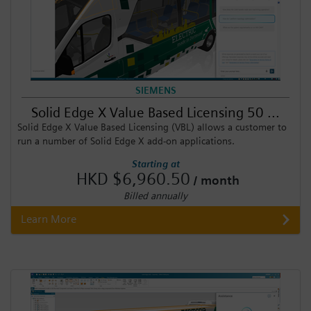
SIEMENS
Solid Edge X Value Based Licensing 50 ...
Solid Edge X Value Based Licensing (VBL) allows a customer to
run a number of Solid Edge X add-on applications.
Starting at
HKD $6,960.50
/ month
Billed annually
Learn More