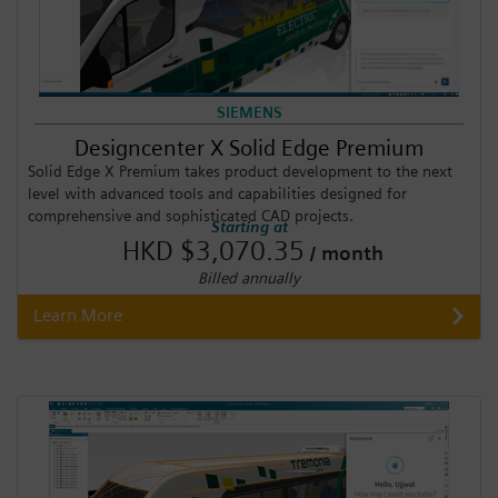
SIEMENS
Designcenter X Solid Edge Premium
Solid Edge X Premium takes product development to the next
level with advanced tools and capabilities designed for
comprehensive and sophisticated CAD projects.
Starting at
HKD $3,070.35
/ month
Billed annually
Learn More