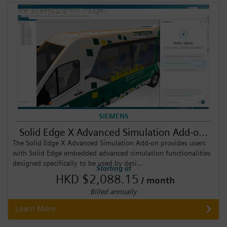
SIEMENS
Solid Edge X Advanced Simulation Add-o...
The Solid Edge X Advanced Simulation Add-on provides users
with Solid Edge embedded advanced simulation functionalities
designed specifically to be used by desi...
Starting at
HKD $2,088.15
/ month
Billed annually
Learn More