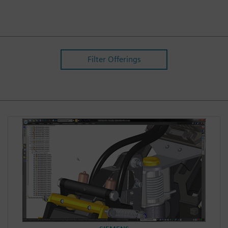
Filter Offerings