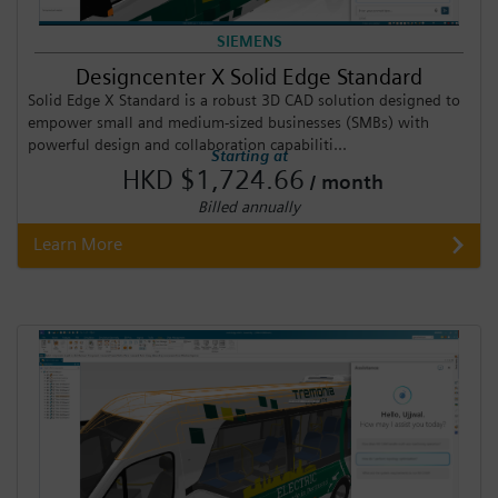
SIEMENS
Designcenter X Solid Edge Standard
Solid Edge X Standard is a robust 3D CAD solution designed to
empower small and medium-sized businesses (SMBs) with
powerful design and collaboration capabiliti...
Starting at
HKD $1,724.66
/ month
Billed annually
Learn More