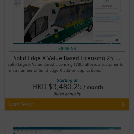
SIEMENS
Solid Edge X Value Based Licensing 25 ...
Solid Edge X Value Based Licensing (VBL) allows a customer to
run a number of Solid Edge X add-on applications.
Starting at
HKD $3,480.25
/ month
Billed annually
Learn More