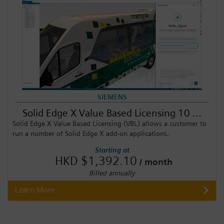
SIEMENS
Solid Edge X Value Based Licensing 10 ...
Solid Edge X Value Based Licensing (VBL) allows a customer to
run a number of Solid Edge X add-on applications.
Starting at
HKD $1,392.10
/ month
Billed annually
Learn More