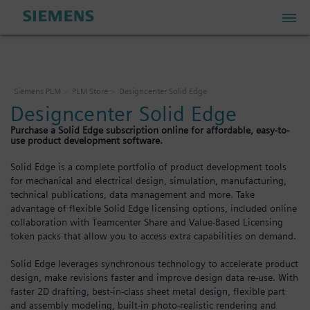
PLM Store
Siemens PLM
PLM Store
Designcenter Solid Edge
Designcenter Solid Edge
Industrial IoT Store
Purchase a Solid Edge subscription online for affordable, easy-to-
use product development software.
Industrial Edge Marketplace
Solid Edge is a complete portfolio of product development tools
for mechanical and electrical design, simulation, manufacturing,
technical publications, data management and more. Take
Industrial Software Store
advantage of flexible Solid Edge licensing options, included online
collaboration with Teamcenter Share and Value-Based Licensing
token packs that allow you to access extra capabilities on demand.
My Account
Solid Edge leverages synchronous technology to accelerate product
design, make revisions faster and improve design data re-use. With
My Cart: 0 item
faster 2D drafting, best-in-class sheet metal design, flexible part
and assembly modeling, built-in photo-realistic rendering and