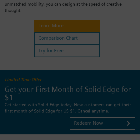
unmatched mobility, you can design at the speed of creative
Login / Sign up
thought.
Learn More
Comparison Chart
Try for Free
Limited Time Offer
Get your First Month of Solid Edge for
$1
Get started with Solid Edge today. New customers can get their
first month of Solid Edge for US $1. Cancel anytime.
Redeem Now