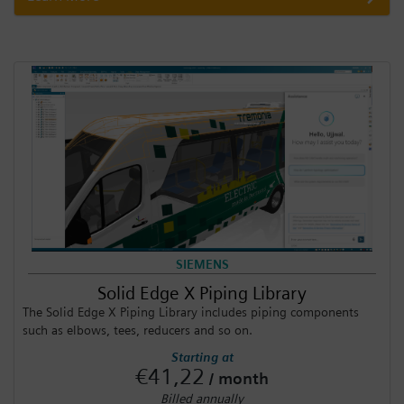
SIEMENS
Solid Edge X Piping Library
The Solid Edge X Piping Library includes piping components
such as elbows, tees, reducers and so on.
Starting at
€41,22
/ month
Billed annually