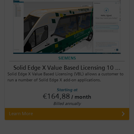
SIEMENS
Solid Edge X Value Based Licensing 10 ...
Solid Edge X Value Based Licensing (VBL) allows a customer to
run a number of Solid Edge X add-on applications.
Starting at
€164,88
/ month
Billed annually
Learn More