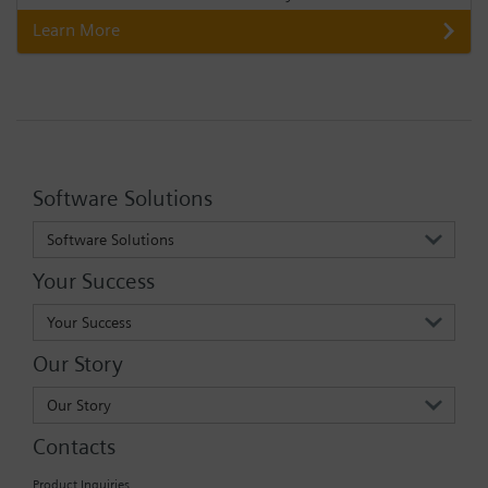
Learn More
Software Solutions
Software Solutions
Your Success
Your Success
Our Story
Our Story
Contacts
Product Inquiries