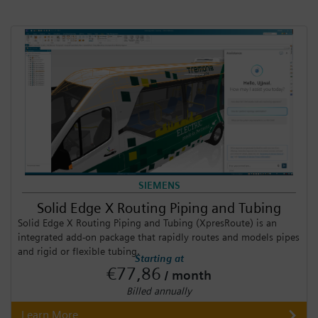
SIEMENS
Solid Edge X Routing Piping and Tubing
Solid Edge X Routing Piping and Tubing (XpresRoute) is an
integrated add-on package that rapidly routes and models pipes
and rigid or flexible tubing.
Starting at
€77,86
/ month
Billed annually
Learn More