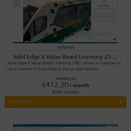
SIEMENS
Solid Edge X Value Based Licensing 25 ...
Solid Edge X Value Based Licensing (VBL) allows a customer to
run a number of Solid Edge X add-on applications.
Starting at
€412,20
/ month
Billed annually
Learn More