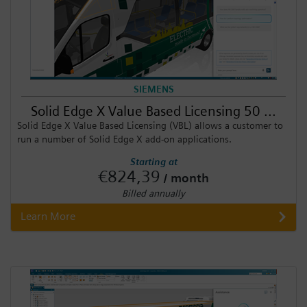
SIEMENS
Solid Edge X Value Based Licensing 50 ...
Solid Edge X Value Based Licensing (VBL) allows a customer to
run a number of Solid Edge X add-on applications.
Starting at
€824,39
/ month
Billed annually
Learn More