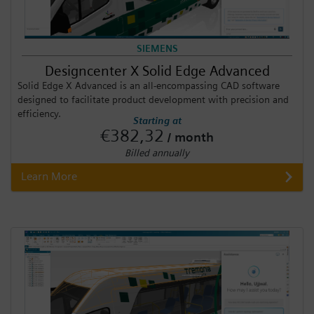
SIEMENS
Designcenter X Solid Edge Advanced
Solid Edge X Advanced is an all-encompassing CAD software
designed to facilitate product development with precision and
efficiency.
Starting at
€382,32
/ month
Billed annually
Learn More