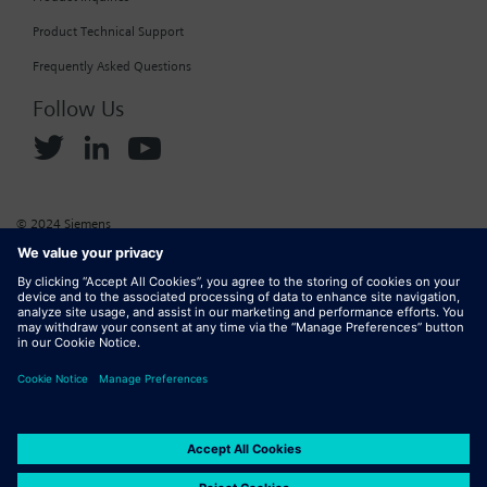
Product Technical Support
Frequently Asked Questions
Follow Us
© 2024 Siemens
Corporate Information
Cookie Policy
Privacy Policy
Website Terms of Use
Marketplace Terms of Use
Digital ID
DMCA
Report Piracy
Digital Services Act