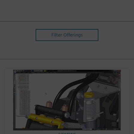
Filter Offerings