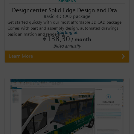
SIEMENS
Designcenter Solid Edge Design and Dra...
Basic 3D CAD package
Get started quickly with our most affordable 3D CAD package.
Comes with part and assembly design, automated drawings,
Starting at
basic animation and rendering.
€138,30
/ month
Billed annually
Learn More