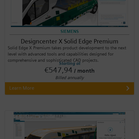
SIEMENS
Designcenter X Solid Edge Premium
Solid Edge X Premium takes product development to the next
level with advanced tools and capabilities designed for
comprehensive and sophisticated CAD projects.
Starting at
€547,94
/ month
Billed annually
Learn More