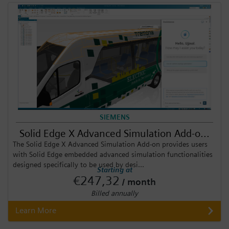
SIEMENS
Solid Edge X Advanced Simulation Add-o...
The Solid Edge X Advanced Simulation Add-on provides users
with Solid Edge embedded advanced simulation functionalities
designed specifically to be used by desi...
Starting at
€247,32
/ month
Billed annually
Learn More