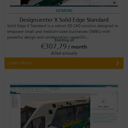
SIEMENS
Designcenter X Solid Edge Standard
Solid Edge X Standard is a robust 3D CAD solution designed to
empower small and medium-sized businesses (SMBs) with
powerful design and collaboration capabiliti...
Starting at
€307,79
/ month
Billed annually
Learn More