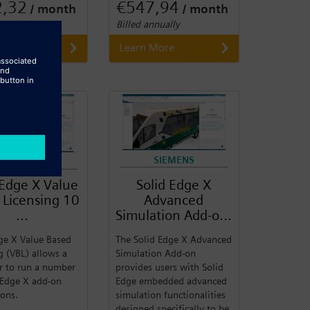
2,32
€547,94
/ month
/ month
nnually
Billed annually
 More
Learn More
SIEMENS
SIEMENS
 Edge X Value
Solid Edge X
 Licensing 10
Advanced
...
Simulation Add-o...
ge X Value Based
The Solid Edge X Advanced
g (VBL) allows a
Simulation Add-on
r to run a number
provides users with Solid
 Edge X add-on
Edge embedded advanced
ions.
simulation functionalities
designed specifically to be