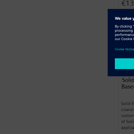
€13
Billed
Lear
Soli
Base
Solid 
Licens
custom
of Sol
applic