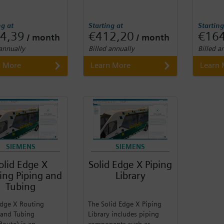
ng at
Starting at
Starting
4,39
€412,20
€16
/ month
/ month
 annually
Billed annually
Billed a
n More
Learn More
Learn
SIEMENS
SIEMENS
olid Edge X
Solid Edge X Piping
ing Piping and
Library
Tubing
Edge X Routing
The Solid Edge X Piping
 and Tubing
Library includes piping
Route) is an
components such as