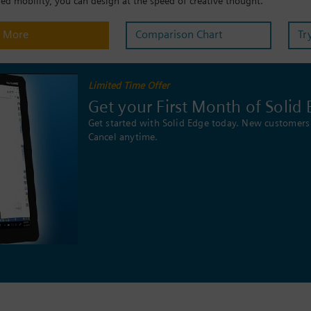
d mobility, you can design at the speed of creative thought.
n More
Comparison Chart
Tr
Limited Time Offer
Get your First Month of Solid 
Get started with Solid Edge today. New customers 
Cancel anytime.