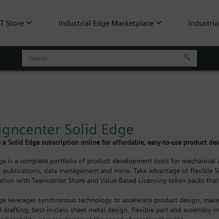
oT Store
Industrial Edge Marketplace
Industria
igncenter Solid Edge
 a Solid Edge subscription online for affordable, easy-to-use product d
ge is a complete portfolio of product development tools for mechanical a
l publications, data management and more. Take advantage of flexible So
ation with Teamcenter Share and Value-Based Licensing token packs that 
ge leverages synchronous technology to accelerate product design, make 
D drafting, best-in-class sheet metal design, flexible part and assembly m