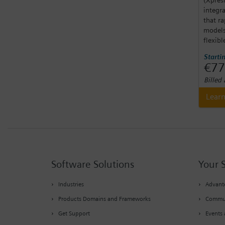
integr
that ra
models
flexibl
Starti
€77
Billed
Lear
Software Solutions
Your 
Industries
Advante
Products Domains and Frameworks
Commu
Get Support
Events 