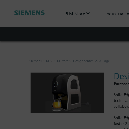
PLM Store
Industrial I
Siemens PLM
PLM Store
Designcenter Solid Edge
Des
Purchase
Solid Ed
technica
collabor
Solid Ed
faster 2