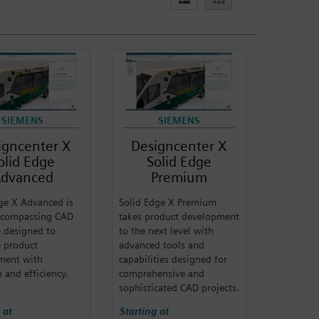
SIEMENS
SIEMENS
igncenter X
Designcenter X
olid Edge
Solid Edge
dvanced
Premium
ge X Advanced is
Solid Edge X Premium
encompassing CAD
takes product development
 designed to
to the next level with
te product
advanced tools and
ment with
capabilities designed for
n and efficiency.
comprehensive and
sophisticated CAD projects.
 at
Starting at