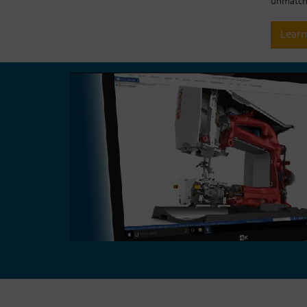
unmatche
Lear