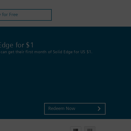
y for Free
Edge for $1
can get their first month of Solid Edge for US $1.
Redeem Now