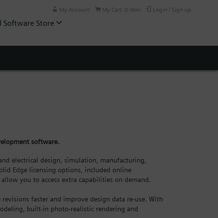
My Account
My Cart: 0 item
Login / Sign up
l Software Store
evelopment software.
nd electrical design, simulation, manufacturing,
lid Edge licensing options, included online
allow you to access extra capabilities on demand.
revisions faster and improve design data re-use. With
odeling, built-in photo-realistic rendering and