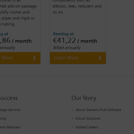
ated add-on package
elbows, tees, reducers and
pidly routes and
so on.
 pipes and rigid or
e tubing.
ng at
Starting at
,86
€41,22
/ month
/ month
 annually
Billed annually
n More
Learn More
Success
Our Story
dge Services
About Siemens PLM Software
nity
Cloud Solutions
and Webinars
Global Careers