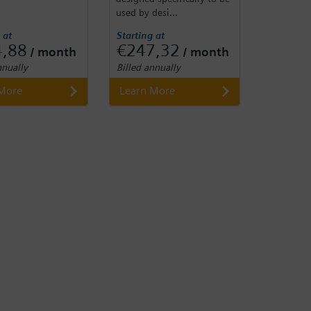
used by desi...
 at
Starting at
4,88
€247,32
/ month
/ month
nnually
Billed annually
 More
Learn More