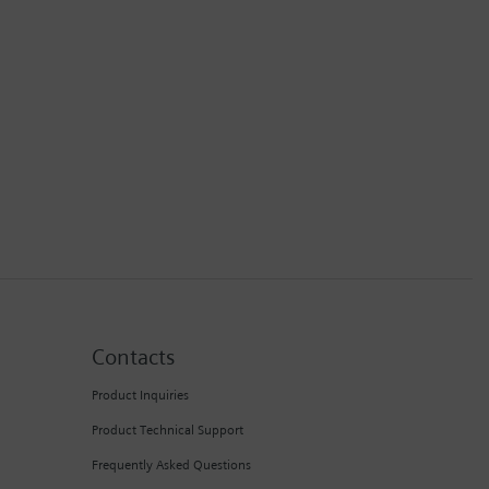
Contacts
Product Inquiries
Product Technical Support
Frequently Asked Questions