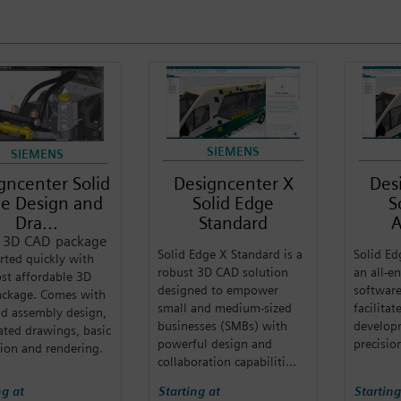
SIEMENS
SIEMENS
gncenter Solid
Designcenter X
Des
e Design and
Solid Edge
S
Dra...
Standard
A
c 3D CAD package
Solid Edge X Standard is a
Solid Ed
rted quickly with
robust 3D CAD solution
an all-
st affordable 3D
designed to empower
software
ckage. Comes with
small and medium-sized
facilita
nd assembly design,
businesses (SMBs) with
develop
ted drawings, basic
powerful design and
precisio
ion and rendering.
collaboration capabiliti...
ng at
Starting at
Starting