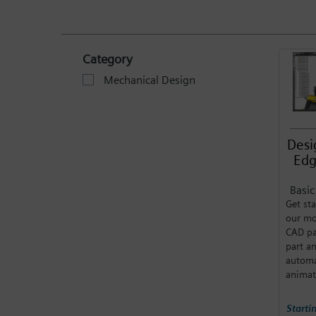
Category
Mechanical Design
Desi
Edg
Basi
Get sta
our mo
CAD pa
part a
automa
animat
Starti