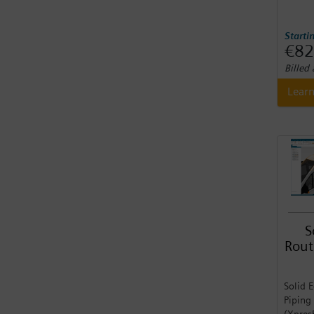
Starti
€82
Billed
Lear
S
Rout
Solid 
Piping
(Xpres