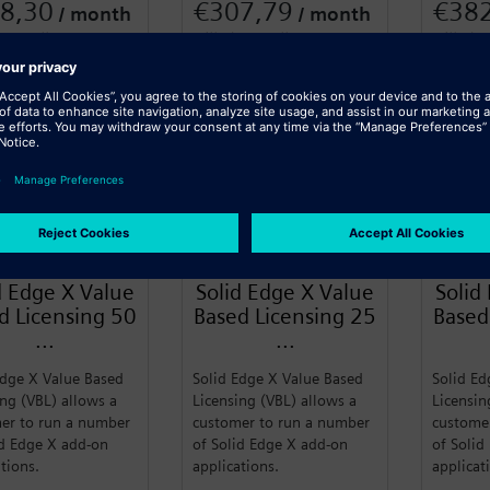
8,30
€307,79
€38
/ month
/ month
 annually
Billed annually
Billed a
n More
Learn More
Learn
SIEMENS
SIEMENS
d Edge X Value
Solid Edge X Value
Solid
d Licensing 50
Based Licensing 25
Based
...
...
Edge X Value Based
Solid Edge X Value Based
Solid Ed
ing (VBL) allows a
Licensing (VBL) allows a
Licensin
er to run a number
customer to run a number
custome
id Edge X add-on
of Solid Edge X add-on
of Solid
ations.
applications.
applicat