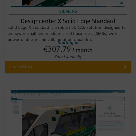
SIEMENS
Designcenter X Solid Edge Standard
Solid Edge X Standard is a robust 3D CAD solution designed to
empower small and medium-sized businesses (SMBs) with
powerful design and collaboration capabiliti...
Starting at
€307,79
/ month
Billed annually
Learn More