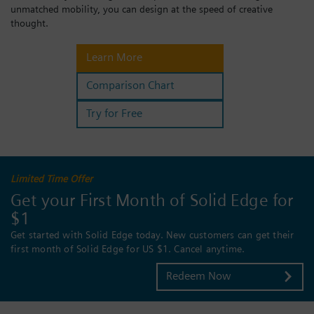
unmatched mobility, you can design at the speed of creative
Login / Sign up
thought.
Learn More
Comparison Chart
Try for Free
Limited Time Offer
Get your First Month of Solid Edge for
$1
Get started with Solid Edge today. New customers can get their
first month of Solid Edge for US $1. Cancel anytime.
Redeem Now