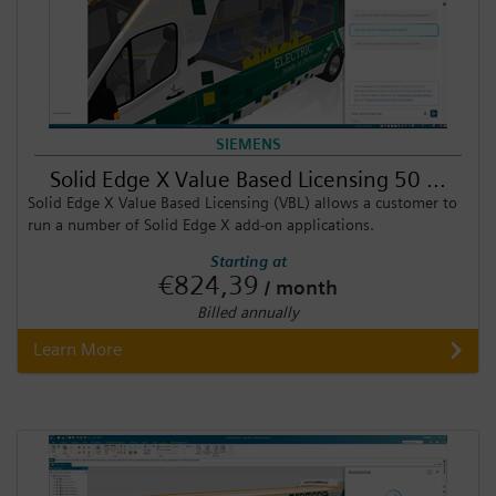
SIEMENS
Solid Edge X Value Based Licensing 50 ...
Solid Edge X Value Based Licensing (VBL) allows a customer to
run a number of Solid Edge X add-on applications.
Starting at
€824,39
/ month
Billed annually
Learn More