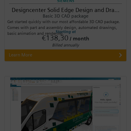
SIEMENS
Designcenter Solid Edge Design and Dra...
Basic 3D CAD package
Get started quickly with our most affordable 3D CAD package.
Comes with part and assembly design, automated drawings,
Starting at
basic animation and rendering.
€138,30
/ month
Billed annually
Learn More