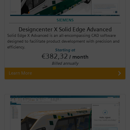
SIEMENS
Designcenter X Solid Edge Advanced
Solid Edge X Advanced is an all-encompassing CAD software
designed to facilitate product development with precision and
efficiency.
Starting at
€382,32
/ month
Billed annually
Learn More