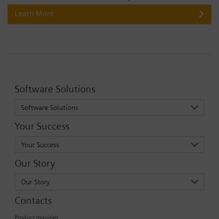
Learn More
Software Solutions
Software Solutions
Your Success
Your Success
Our Story
Our Story
Contacts
Product Inquiries