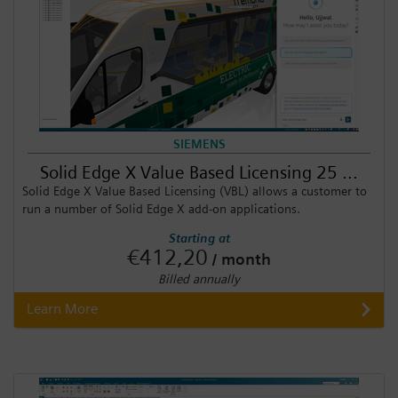
SIEMENS
Solid Edge X Value Based Licensing 25 ...
Solid Edge X Value Based Licensing (VBL) allows a customer to
run a number of Solid Edge X add-on applications.
Starting at
€412,20
/ month
Billed annually
Learn More