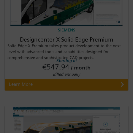
SIEMENS
Designcenter X Solid Edge Premium
Solid Edge X Premium takes product development to the next
level with advanced tools and capabilities designed for
comprehensive and sophisticated CAD projects.
Starting at
€547,94
/ month
Billed annually
Learn More