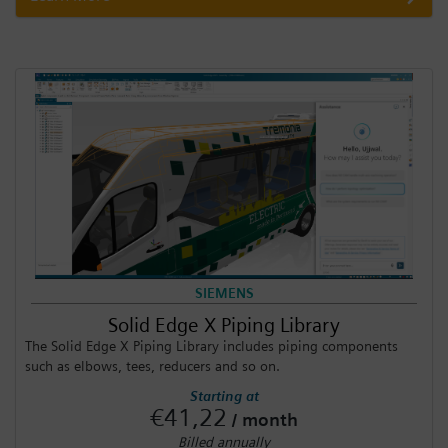
SIEMENS
Solid Edge X Piping Library
The Solid Edge X Piping Library includes piping components
such as elbows, tees, reducers and so on.
Starting at
€41,22
/ month
Billed annually