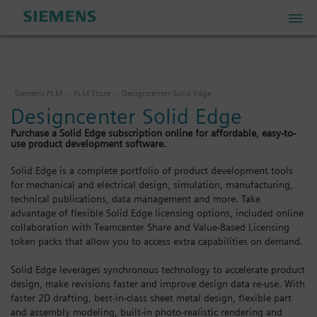
PLM Store
Siemens PLM
PLM Store
Designcenter Solid Edge
Designcenter Solid Edge
Industrial IoT Store
Purchase a Solid Edge subscription online for affordable, easy-to-
use product development software.
Industrial Edge Marketplace
Solid Edge is a complete portfolio of product development tools
for mechanical and electrical design, simulation, manufacturing,
technical publications, data management and more. Take
Industrial Software Store
advantage of flexible Solid Edge licensing options, included online
collaboration with Teamcenter Share and Value-Based Licensing
token packs that allow you to access extra capabilities on demand.
My Account
Solid Edge leverages synchronous technology to accelerate product
design, make revisions faster and improve design data re-use. With
My Cart: 0 item
faster 2D drafting, best-in-class sheet metal design, flexible part
and assembly modeling, built-in photo-realistic rendering and