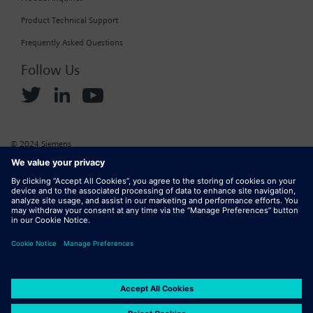
Product Technical Support
Frequently Asked Questions
Follow Us
© 2024 Siemens
Corporate Information
Cookie Policy
Privacy Policy
Website Terms of Use
Marketplace Terms of Use
Digital ID
DMCA
Report Piracy
Digital Services Act