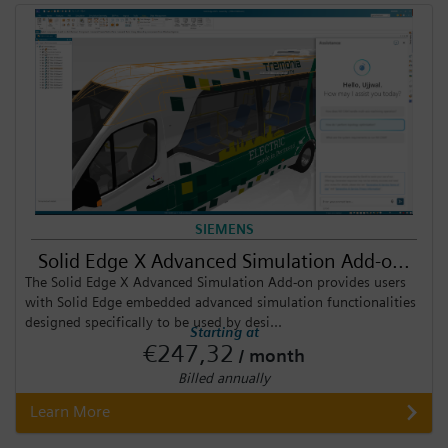
SIEMENS
Solid Edge X Advanced Simulation Add-o...
The Solid Edge X Advanced Simulation Add-on provides users
with Solid Edge embedded advanced simulation functionalities
designed specifically to be used by desi...
Starting at
€247,32
/ month
Billed annually
Learn More