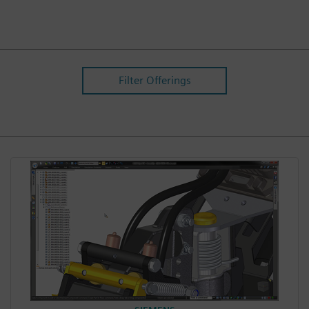
Filter Offerings