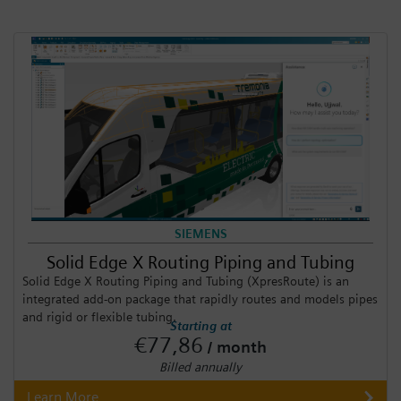
SIEMENS
Solid Edge X Routing Piping and Tubing
Solid Edge X Routing Piping and Tubing (XpresRoute) is an
integrated add-on package that rapidly routes and models pipes
and rigid or flexible tubing.
Starting at
€77,86
/ month
Billed annually
Learn More