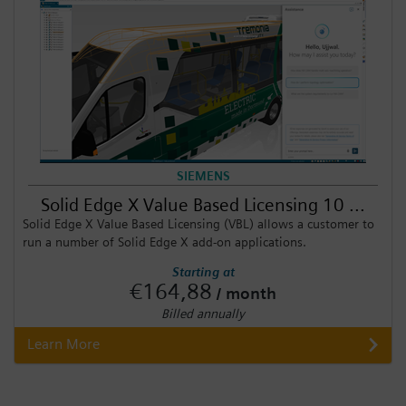
SIEMENS
Solid Edge X Value Based Licensing 10 ...
Solid Edge X Value Based Licensing (VBL) allows a customer to
run a number of Solid Edge X add-on applications.
Starting at
€164,88
/ month
Billed annually
Learn More