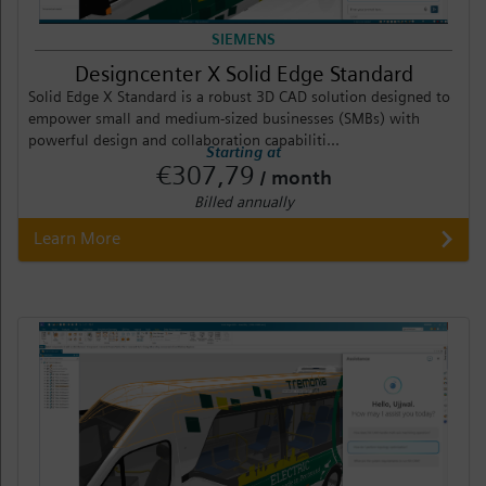
SIEMENS
Designcenter X Solid Edge Standard
Solid Edge X Standard is a robust 3D CAD solution designed to
empower small and medium-sized businesses (SMBs) with
powerful design and collaboration capabiliti...
Starting at
€307,79
/ month
Billed annually
Learn More