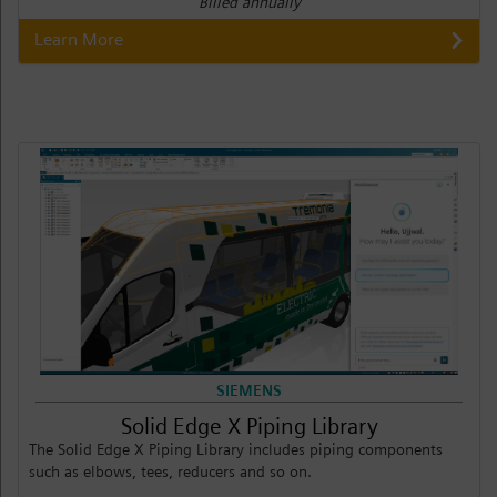
Billed annually
Learn More
SIEMENS
Solid Edge X Piping Library
The Solid Edge X Piping Library includes piping components
such as elbows, tees, reducers and so on.