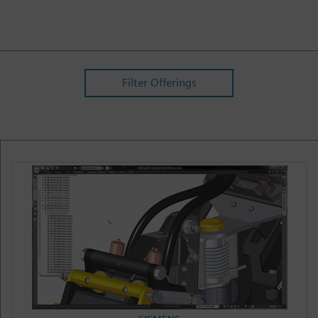
Filter Offerings