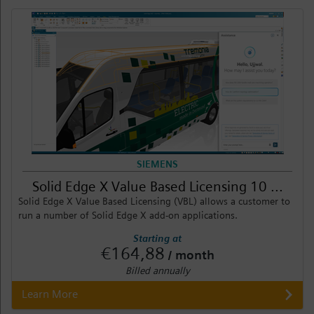
SIEMENS
Solid Edge X Value Based Licensing 10 ...
Solid Edge X Value Based Licensing (VBL) allows a customer to
run a number of Solid Edge X add-on applications.
Starting at
€164,88
/ month
Billed annually
Learn More