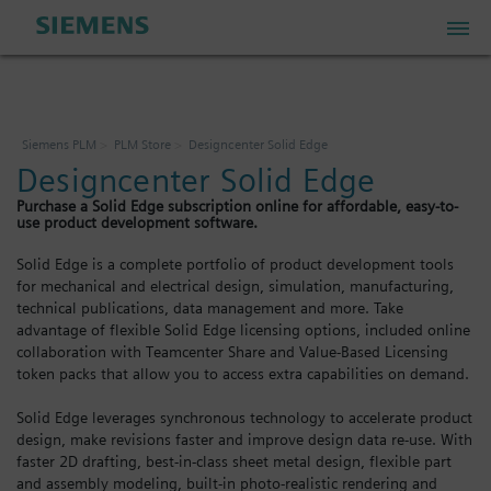
PLM Store
Siemens PLM
PLM Store
Designcenter Solid Edge
Designcenter Solid Edge
Industrial IoT Store
Purchase a Solid Edge subscription online for affordable, easy-to-
use product development software.
Industrial Edge Marketplace
Solid Edge is a complete portfolio of product development tools
for mechanical and electrical design, simulation, manufacturing,
technical publications, data management and more. Take
Industrial Software Store
advantage of flexible Solid Edge licensing options, included online
collaboration with Teamcenter Share and Value-Based Licensing
token packs that allow you to access extra capabilities on demand.
My Account
Solid Edge leverages synchronous technology to accelerate product
design, make revisions faster and improve design data re-use. With
My Cart: 0 item
faster 2D drafting, best-in-class sheet metal design, flexible part
and assembly modeling, built-in photo-realistic rendering and