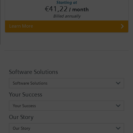
Starting at
€41,22
/ month
Billed annually
Learn More
Software Solutions
Software Solutions
Your Success
Your Success
Our Story
Our Story