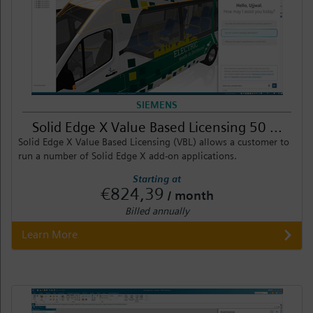
SIEMENS
Solid Edge X Value Based Licensing 50 ...
Solid Edge X Value Based Licensing (VBL) allows a customer to
run a number of Solid Edge X add-on applications.
Starting at
€824,39
/ month
Billed annually
Learn More