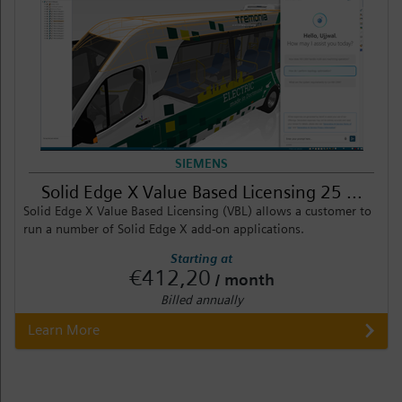
SIEMENS
Solid Edge X Value Based Licensing 25 ...
Solid Edge X Value Based Licensing (VBL) allows a customer to
run a number of Solid Edge X add-on applications.
Starting at
€412,20
/ month
Billed annually
Learn More