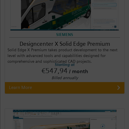
SIEMENS
Designcenter X Solid Edge Premium
Solid Edge X Premium takes product development to the next
level with advanced tools and capabilities designed for
comprehensive and sophisticated CAD projects.
Starting at
€547,94
/ month
Billed annually
Learn More