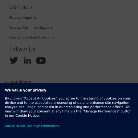
Contacts
Product Inquiries
Product Technical Support
Frequently Asked Questions
Follow Us
© 2024 Siemens
Corporate Information
Cookie Policy
Privacy Policy
Website Terms of Use
Marketplace Terms of Use
Digital ID
DMCA