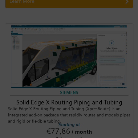
Learn More
SIEMENS
Solid Edge X Routing Piping and Tubing
Solid Edge X Routing Piping and Tubing (XpresRoute) is an
integrated add-on package that rapidly routes and models pipes
and rigid or flexible tubing.
Starting at
€77,86
/ month