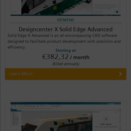
SIEMENS
Designcenter X Solid Edge Advanced
Solid Edge X Advanced is an all-encompassing CAD software
designed to facilitate product development with precision and
efficiency.
Starting at
€382,32
/ month
Billed annually
Learn More