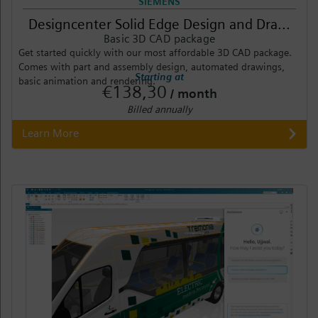
SIEMENS
Designcenter Solid Edge Design and Dra...
Basic 3D CAD package
Get started quickly with our most affordable 3D CAD package.
Comes with part and assembly design, automated drawings,
Starting at
basic animation and rendering.
€138,30
/ month
Billed annually
Learn More