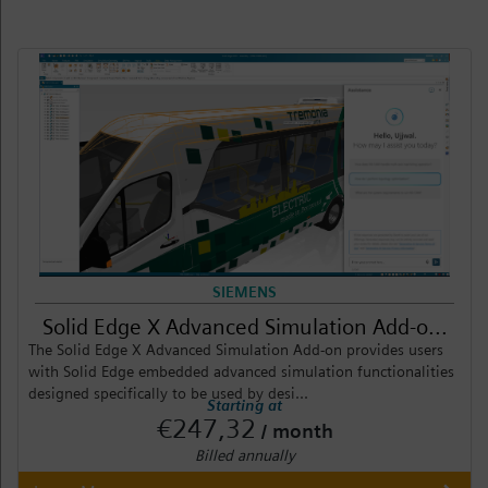
SIEMENS
Solid Edge X Advanced Simulation Add-o...
The Solid Edge X Advanced Simulation Add-on provides users
with Solid Edge embedded advanced simulation functionalities
designed specifically to be used by desi...
Starting at
€247,32
/ month
Billed annually