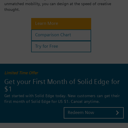
unmatched mobility, you can design at the speed of creative
Login / Sign up
thought.
Learn More
Comparison Chart
Try for Free
Limited Time Offer
Get your First Month of Solid Edge for
$1
Get started with Solid Edge today. New customers can get their
first month of Solid Edge for US $1. Cancel anytime.
Redeem Now