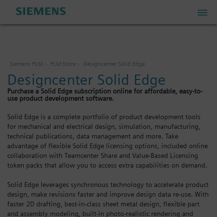
PLM Store
Siemens PLM
PLM Store
Designcenter Solid Edge
Designcenter Solid Edge
Industrial IoT Store
Purchase a Solid Edge subscription online for affordable, easy-to-
use product development software.
Industrial Edge Marketplace
Solid Edge is a complete portfolio of product development tools
for mechanical and electrical design, simulation, manufacturing,
technical publications, data management and more. Take
Industrial Software Store
advantage of flexible Solid Edge licensing options, included online
collaboration with Teamcenter Share and Value-Based Licensing
token packs that allow you to access extra capabilities on demand.
My Account
Solid Edge leverages synchronous technology to accelerate product
design, make revisions faster and improve design data re-use. With
My Cart: 0 item
faster 2D drafting, best-in-class sheet metal design, flexible part
and assembly modeling, built-in photo-realistic rendering and