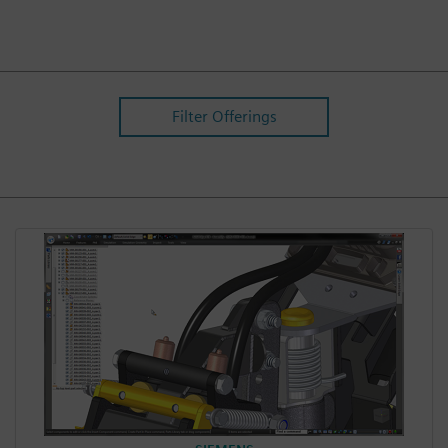
Filter Offerings