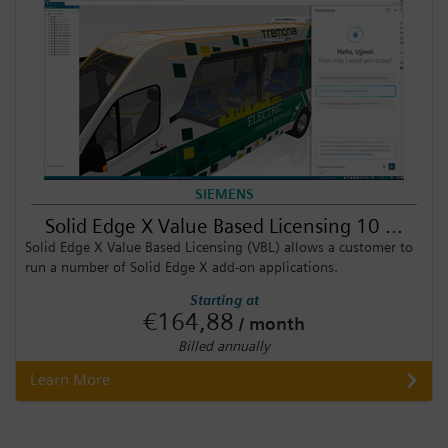
SIEMENS
Solid Edge X Value Based Licensing 10 ...
Solid Edge X Value Based Licensing (VBL) allows a customer to
run a number of Solid Edge X add-on applications.
Starting at
€164,88
/ month
Billed annually
Learn More