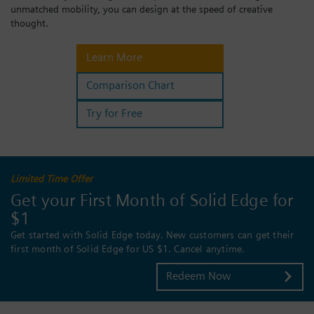
unmatched mobility, you can design at the speed of creative
Login / Sign up
thought.
Learn More
Comparison Chart
Try for Free
Limited Time Offer
Get your First Month of Solid Edge for
$1
Get started with Solid Edge today. New customers can get their
first month of Solid Edge for US $1. Cancel anytime.
Redeem Now