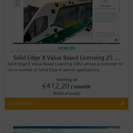
SIEMENS
Solid Edge X Value Based Licensing 25 ...
Solid Edge X Value Based Licensing (VBL) allows a customer to
run a number of Solid Edge X add-on applications.
Starting at
€412,20
/ month
Billed annually
Learn More