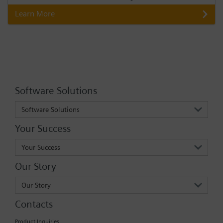
Learn More
Software Solutions
Software Solutions
Your Success
Your Success
Our Story
Our Story
Contacts
Product Inquiries