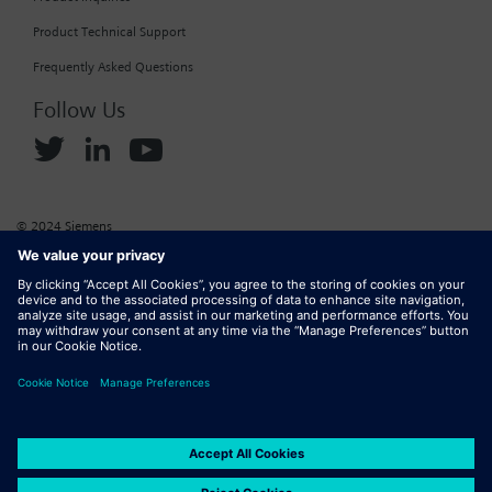
Product Technical Support
Frequently Asked Questions
Follow Us
© 2024 Siemens
Corporate Information
Cookie Policy
Privacy Policy
Website Terms of Use
Marketplace Terms of Use
Digital ID
DMCA
Report Piracy
Digital Services Act