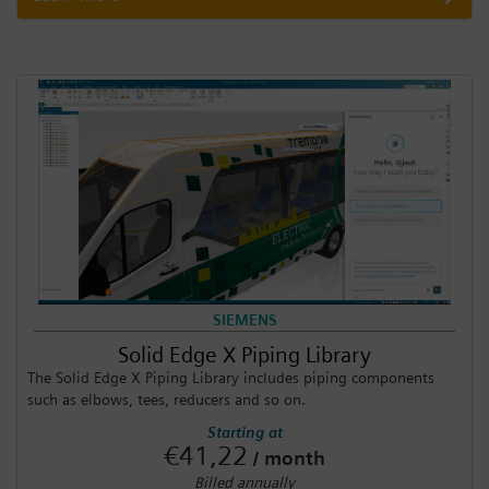
SIEMENS
Solid Edge X Piping Library
The Solid Edge X Piping Library includes piping components
such as elbows, tees, reducers and so on.
Starting at
€41,22
/ month
Billed annually