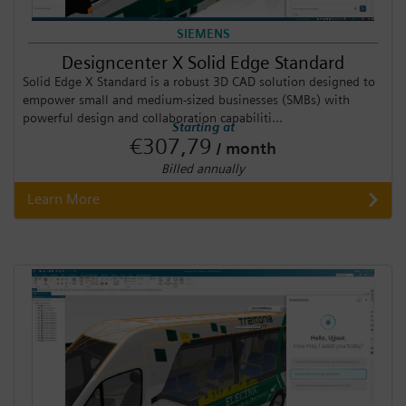
SIEMENS
Designcenter X Solid Edge Standard
Solid Edge X Standard is a robust 3D CAD solution designed to
empower small and medium-sized businesses (SMBs) with
powerful design and collaboration capabiliti...
Starting at
€307,79
/ month
Billed annually
Learn More