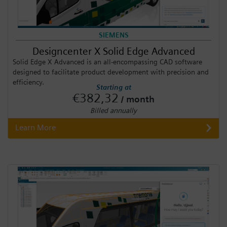
SIEMENS
Designcenter X Solid Edge Advanced
Solid Edge X Advanced is an all-encompassing CAD software
designed to facilitate product development with precision and
efficiency.
Starting at
€382,32
/ month
Billed annually
Learn More