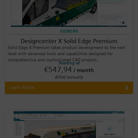
SIEMENS
Designcenter X Solid Edge Premium
Solid Edge X Premium takes product development to the next
level with advanced tools and capabilities designed for
comprehensive and sophisticated CAD projects.
Starting at
€547,94
/ month
Billed annually
Learn More