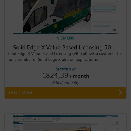
SIEMENS
Solid Edge X Value Based Licensing 50 ...
Solid Edge X Value Based Licensing (VBL) allows a customer to
run a number of Solid Edge X add-on applications.
Starting at
€824,39
/ month
Billed annually
Learn More