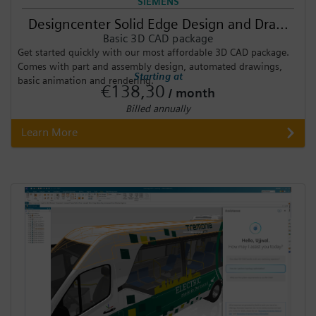
SIEMENS
Designcenter Solid Edge Design and Dra...
Basic 3D CAD package
Get started quickly with our most affordable 3D CAD package.
Comes with part and assembly design, automated drawings,
Starting at
basic animation and rendering.
€138,30
/ month
Billed annually
Learn More