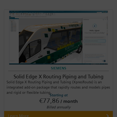
SIEMENS
Solid Edge X Routing Piping and Tubing
Solid Edge X Routing Piping and Tubing (XpresRoute) is an
integrated add-on package that rapidly routes and models pipes
and rigid or flexible tubing.
Starting at
€77,86
/ month
Billed annually
Learn More