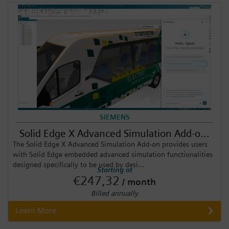
SIEMENS
Solid Edge X Advanced Simulation Add-o...
The Solid Edge X Advanced Simulation Add-on provides users
with Solid Edge embedded advanced simulation functionalities
designed specifically to be used by desi...
Starting at
€247,32
/ month
Billed annually
Learn More