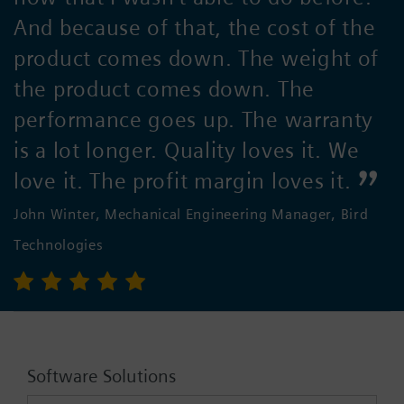
And because of that, the cost of the
product comes down. The weight of
the product comes down. The
performance goes up. The warranty
is a lot longer. Quality loves it. We
love it. The profit margin loves it.
John Winter, Mechanical Engineering Manager, Bird
Technologies
Software Solutions