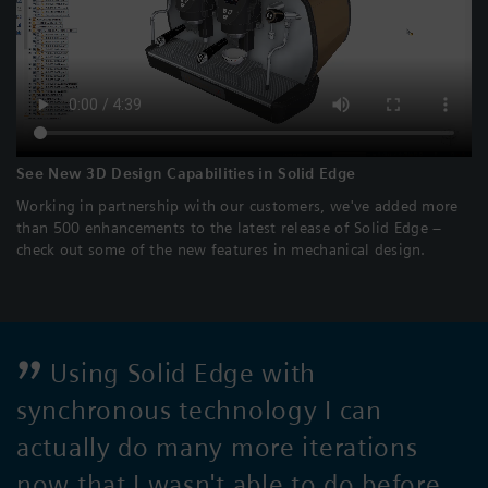
See New 3D Design Capabilities in Solid Edge
Working in partnership with our customers, we've added more
than 500 enhancements to the latest release of Solid Edge –
check out some of the new features in mechanical design.
Using Solid Edge with
synchronous technology I can
actually do many more iterations
now that I wasn't able to do before.