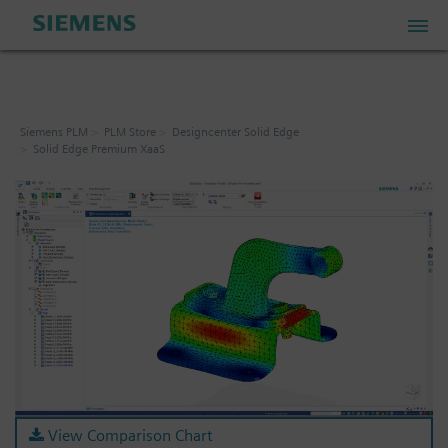
PLM Store
Siemens PLM
PLM Store
Designcenter Solid Edge
Solid Edge Premium XaaS
Industrial IoT Store
Industrial Edge Marketplace
Industrial Software Store
My Account
My Cart: 0 item
View Comparison Chart