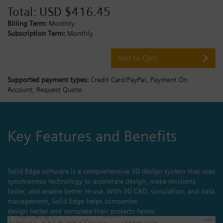
Total:
USD $416.45
Billing Term:
Monthly
Subscription Term:
Monthly
Add to Cart
Supported payment types:
Credit Card/PayPal,
Payment On
Account,
Request Quote
Key Features and Benefits
Solid Edge software is a comprehensive 3D design system that uses
synchronous technology to accelerate design, make revisions
faster, and enable better re-use. With 3D CAD, simulation, and data
management, Solid Edge helps companies
design better and complete their projects faster.