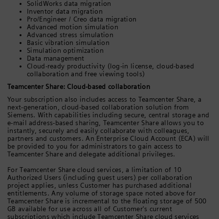
SolidWorks data migration
Inventor data migration
Pro/Engineer / Creo data migration
Advanced motion simulation
Advanced stress simulation
Basic vibration simulation
Simulation optimization
Data management
Cloud-ready productivity (log-in license, cloud-based
collaboration and free viewing tools)
Teamcenter Share: Cloud-based collaboration
Your subscription also includes access to Teamcenter Share, a
next-generation, cloud-based collaboration solution from
Siemens. With capabilities including secure, central storage and
e-mail address-based sharing, Teamcenter Share allows you to
instantly, securely and easily collaborate with colleagues,
partners and customers. An Enterprise Cloud Account (ECA) will
be provided to you for administrators to gain access to
Teamcenter Share and delegate additional privileges.
For Teamcenter Share cloud services, a limitation of 10
Authorized Users (including guest users) per collaboration
project applies, unless Customer has purchased additional
entitlements. Any volume of storage space noted above for
Teamcenter Share is incremental to the floating storage of 500
GB available for use across all of Customer's current
subscriptions which include Teamcenter Share cloud services