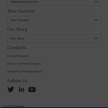
Software Solutions
Your Success
Your Success
Our Story
Our Story
Contacts
Product Inquiries
Product Technical Support
Frequently Asked Questions
Follow Us
© 2024 Siemens