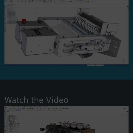
Watch the Video