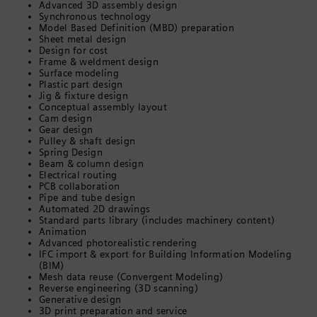
Advanced 3D assembly design
Synchronous technology
Model Based Definition (MBD) preparation
Sheet metal design
Design for cost
Frame & weldment design
Surface modeling
Plastic part design
Jig & fixture design
Conceptual assembly layout
Cam design
Gear design
Pulley & shaft design
Spring Design
Beam & column design
Electrical routing
PCB collaboration
Pipe and tube design
Automated 2D drawings
Standard parts library (includes machinery content)
Animation
Advanced photorealistic rendering
IFC import & export for Building Information Modeling
(BIM)
Mesh data reuse (Convergent Modeling)
Reverse engineering (3D scanning)
Generative design
3D print preparation and service