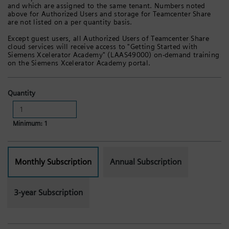
and which are assigned to the same tenant. Numbers noted
above for Authorized Users and storage for Teamcenter Share
are not listed on a per quantity basis.
Except guest users, all Authorized Users of Teamcenter Share
cloud services will receive access to "Getting Started with
Siemens Xcelerator Academy" (LAAS49000) on-demand training
on the Siemens Xcelerator Academy portal.
Quantity
Minimum: 1
Monthly Subscription
Annual Subscription
3-year Subscription