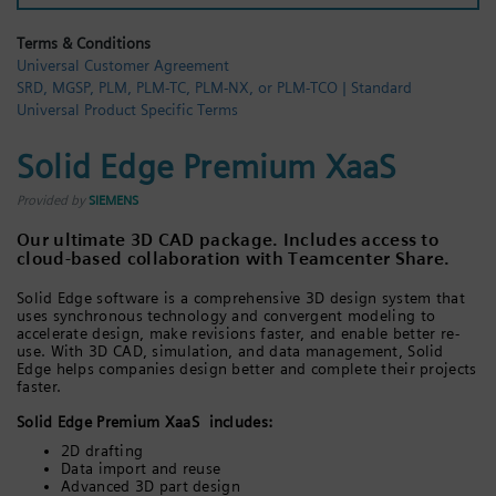
Login / Sign up
Terms & Conditions
Universal Customer Agreement
SRD, MGSP, PLM, PLM-TC, PLM-NX, or PLM-TCO | Standard
Universal Product Specific Terms
Solid Edge Premium XaaS
Provided by
SIEMENS
Our ultimate 3D CAD package. Includes access to
cloud-based collaboration with Teamcenter Share.
Solid Edge software is a comprehensive 3D design system that
uses synchronous technology and convergent modeling to
accelerate design, make revisions faster, and enable better re-
use. With 3D CAD, simulation, and data management, Solid
Edge helps companies design better and complete their projects
faster.
Solid Edge Premium XaaS includes:
2D drafting
Data import and reuse
Advanced 3D part design