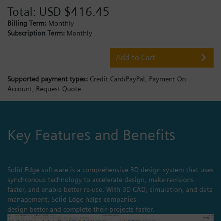
Total:
USD $416.45
Billing Term:
Monthly
Subscription Term:
Monthly
Add to Cart
Supported payment types:
Credit Card/PayPal,
Payment On
Account,
Request Quote
Key Features and Benefits
Solid Edge software is a comprehensive 3D design system that uses
synchronous technology to accelerate design, make revisions
faster, and enable better re-use. With 3D CAD, simulation, and data
management, Solid Edge helps companies
design better and complete their projects faster.