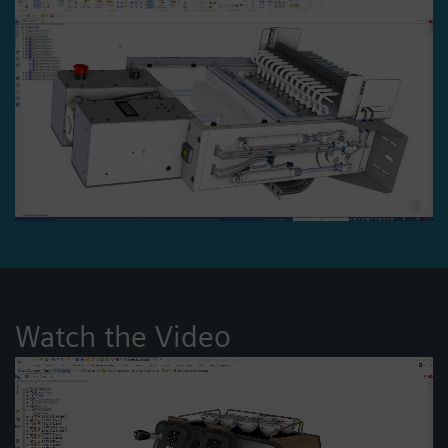
Watch the Video