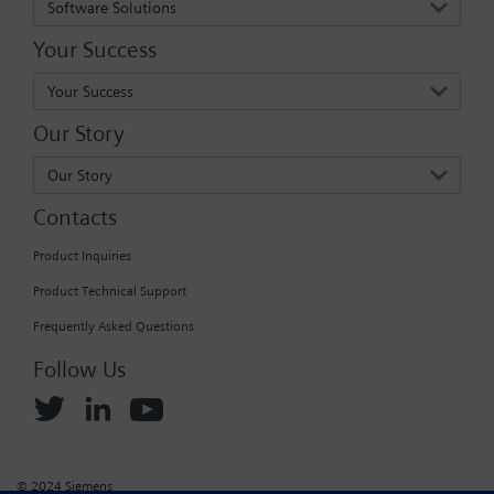
Software Solutions
Your Success
Your Success
Our Story
Our Story
Contacts
Product Inquiries
Product Technical Support
Frequently Asked Questions
Follow Us
© 2024 Siemens