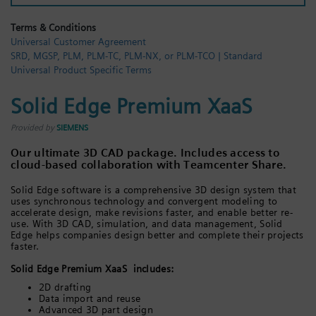
Login / Sign up
Terms & Conditions
Universal Customer Agreement
SRD, MGSP, PLM, PLM-TC, PLM-NX, or PLM-TCO | Standard
Universal Product Specific Terms
Solid Edge Premium XaaS
Provided by
SIEMENS
Our ultimate 3D CAD package. Includes access to
cloud-based collaboration with Teamcenter Share.
Solid Edge software is a comprehensive 3D design system that
uses synchronous technology and convergent modeling to
accelerate design, make revisions faster, and enable better re-
use. With 3D CAD, simulation, and data management, Solid
Edge helps companies design better and complete their projects
faster.
Solid Edge Premium XaaS includes:
2D drafting
Data import and reuse
Advanced 3D part design