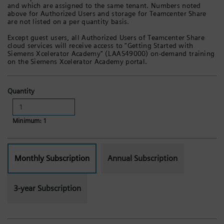
and which are assigned to the same tenant. Numbers noted
above for Authorized Users and storage for Teamcenter Share
are not listed on a per quantity basis.
Except guest users, all Authorized Users of Teamcenter Share
cloud services will receive access to "Getting Started with
Siemens Xcelerator Academy" (LAAS49000) on-demand training
on the Siemens Xcelerator Academy portal.
Quantity
Minimum: 1
Monthly Subscription
Annual Subscription
3-year Subscription