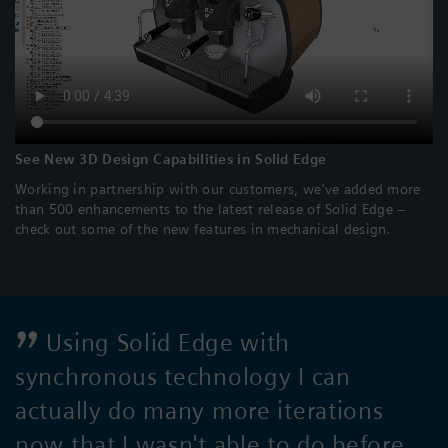
See New 3D Design Capabilities in Solid Edge
Working in partnership with our customers, we've added more
than 500 enhancements to the latest release of Solid Edge –
check out some of the new features in mechanical design.
Using Solid Edge with
synchronous technology I can
actually do many more iterations
now that I wasn't able to do before.