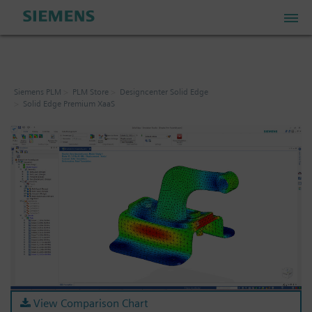
PLM Store
Siemens PLM
PLM Store
Designcenter Solid Edge
Solid Edge Premium XaaS
Industrial IoT Store
Industrial Edge Marketplace
Industrial Software Store
My Account
My Cart: 0 item
View Comparison Chart