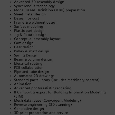
Advanced 3D assembly design
Synchronous technology
Model Based Definition (MBD) preparation
Sheet metal design
Design for cost
Frame & weldment design
Surface modeling
Plastic part design
Jig & fixture design
Conceptual assembly layout
Cam design
Gear design
Pulley & shaft design
Spring Design
Beam & column design
Electrical routing
PCB collaboration
Pipe and tube design
Automated 2D drawings
Standard parts library (includes machinery content)
Animation
Advanced photorealistic rendering
IFC import & export for Building Information Modeling
(BIM)
Mesh data reuse (Convergent Modeling)
Reverse engineering (3D scanning)
Generative design
3D print preparation and service