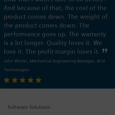
And because of that, the cost of the
product comes down. The weight of
the product comes down. The
performance goes up. The warranty
is a lot longer. Quality loves it. We
love it. The profit margin loves it.
John Winter, Mechanical Engineering Manager, Bird
Technologies
Software Solutions