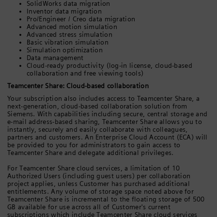
SolidWorks data migration
Inventor data migration
Pro/Engineer / Creo data migration
Advanced motion simulation
Advanced stress simulation
Basic vibration simulation
Simulation optimization
Data management
Cloud-ready productivity (log-in license, cloud-based
collaboration and free viewing tools)
Teamcenter Share: Cloud-based collaboration
Your subscription also includes access to Teamcenter Share, a
next-generation, cloud-based collaboration solution from
Siemens. With capabilities including secure, central storage and
e-mail address-based sharing, Teamcenter Share allows you to
instantly, securely and easily collaborate with colleagues,
partners and customers. An Enterprise Cloud Account (ECA) will
be provided to you for administrators to gain access to
Teamcenter Share and delegate additional privileges.
For Teamcenter Share cloud services, a limitation of 10
Authorized Users (including guest users) per collaboration
project applies, unless Customer has purchased additional
entitlements. Any volume of storage space noted above for
Teamcenter Share is incremental to the floating storage of 500
GB available for use across all of Customer's current
subscriptions which include Teamcenter Share cloud services