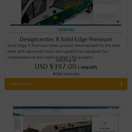
SIEMENS
Designcenter X Solid Edge Premium
Solid Edge X Premium takes product development to the next
level with advanced tools and capabilities designed for
comprehensive and sophisticated CAD projects.
Starting at
USD $397.00
/ month
Billed annually
Learn More