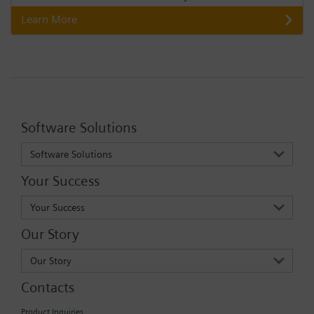
Learn More
Software Solutions
Software Solutions
Your Success
Your Success
Our Story
Our Story
Contacts
Product Inquiries