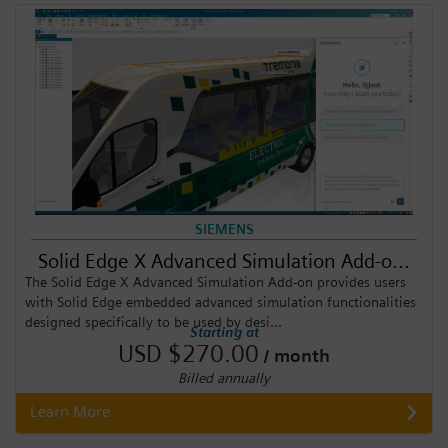
SIEMENS
Solid Edge X Advanced Simulation Add-o...
The Solid Edge X Advanced Simulation Add-on provides users
with Solid Edge embedded advanced simulation functionalities
designed specifically to be used by desi...
Starting at
USD $270.00
/ month
Billed annually
Learn More