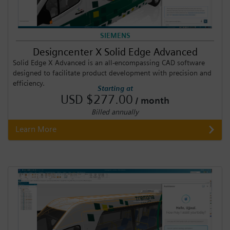
SIEMENS
Designcenter X Solid Edge Advanced
Solid Edge X Advanced is an all-encompassing CAD software
designed to facilitate product development with precision and
efficiency.
Starting at
USD $277.00
/ month
Billed annually
Learn More