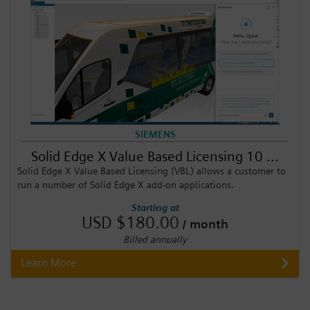
SIEMENS
Solid Edge X Value Based Licensing 10 ...
Solid Edge X Value Based Licensing (VBL) allows a customer to
run a number of Solid Edge X add-on applications.
Starting at
USD $180.00
/ month
Billed annually
Learn More