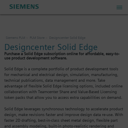
PLM Store
Siemens PLM
PLM Store
Designcenter Solid Edge
Designcenter Solid Edge
Industrial IoT Store
Purchase a Solid Edge subscription online for affordable, easy-to-
use product development software.
Industrial Edge Marketplace
Solid Edge is a complete portfolio of product development tools
for mechanical and electrical design, simulation, manufacturing,
technical publications, data management and more. Take
Industrial Software Store
advantage of flexible Solid Edge licensing options, included online
collaboration with Teamcenter Share and Value-Based Licensing
token packs that allow you to access extra capabilities on demand.
My Account
Solid Edge leverages synchronous technology to accelerate product
design, make revisions faster and improve design data re-use. With
My Cart: 0 item
faster 2D drafting, best-in-class sheet metal design, flexible part
and assembly modeling, built-in photo-realistic rendering and