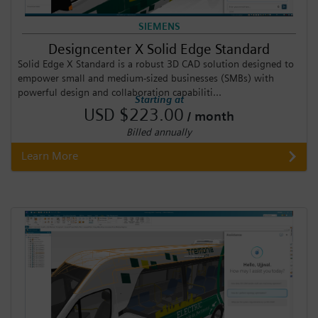
SIEMENS
Designcenter X Solid Edge Standard
Solid Edge X Standard is a robust 3D CAD solution designed to
empower small and medium-sized businesses (SMBs) with
powerful design and collaboration capabiliti...
Starting at
USD $223.00
/ month
Billed annually
Learn More