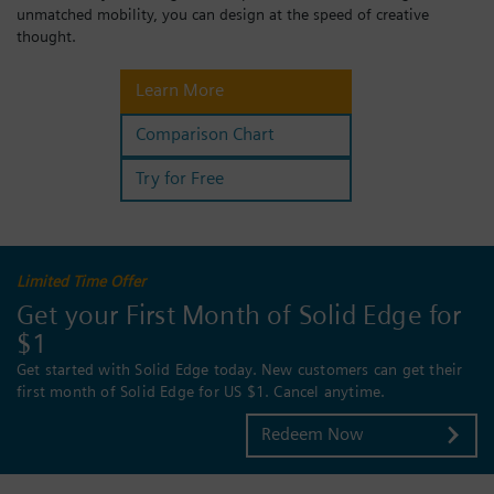
unmatched mobility, you can design at the speed of creative
Login / Sign up
thought.
Learn More
Comparison Chart
Try for Free
Limited Time Offer
Get your First Month of Solid Edge for
$1
Get started with Solid Edge today. New customers can get their
first month of Solid Edge for US $1. Cancel anytime.
Redeem Now