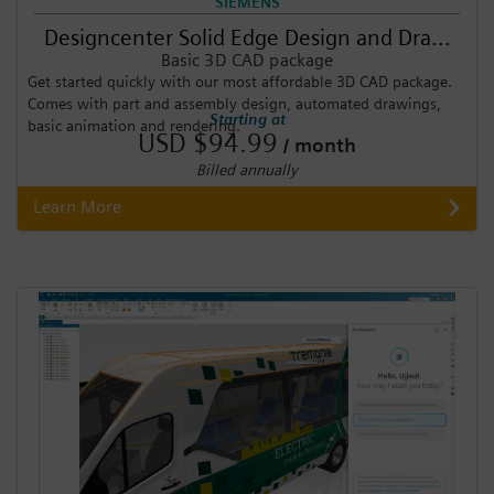
SIEMENS
Designcenter Solid Edge Design and Dra...
Basic 3D CAD package
Get started quickly with our most affordable 3D CAD package.
Comes with part and assembly design, automated drawings,
Starting at
basic animation and rendering.
USD $94.99
/ month
Billed annually
Learn More