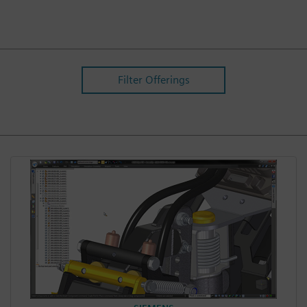
Filter Offerings