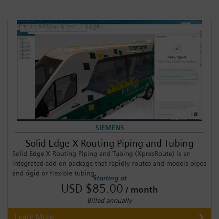
SIEMENS
Solid Edge X Routing Piping and Tubing
Solid Edge X Routing Piping and Tubing (XpresRoute) is an
integrated add-on package that rapidly routes and models pipes
and rigid or flexible tubing.
Starting at
USD $85.00
/ month
Billed annually
Learn More