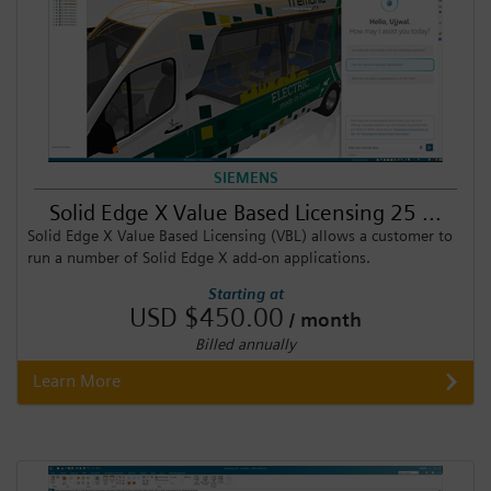
SIEMENS
Solid Edge X Value Based Licensing 25 ...
Solid Edge X Value Based Licensing (VBL) allows a customer to
run a number of Solid Edge X add-on applications.
Starting at
USD $450.00
/ month
Billed annually
Learn More