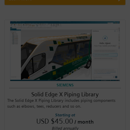
SIEMENS
Solid Edge X Piping Library
The Solid Edge X Piping Library includes piping components
such as elbows, tees, reducers and so on.
Starting at
USD $45.00
/ month
Billed annually