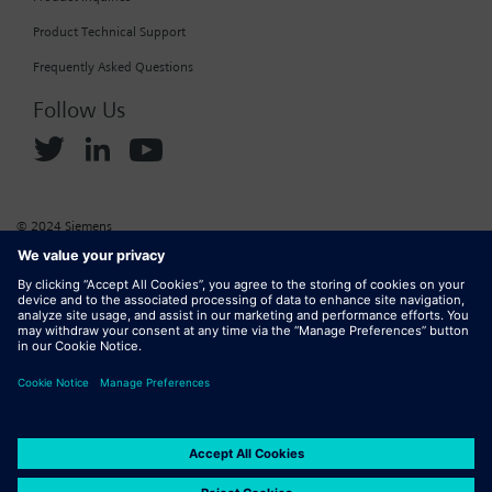
Product Technical Support
Frequently Asked Questions
Follow Us
© 2024 Siemens
Corporate Information
Cookie Policy
Privacy Policy
Website Terms of Use
Marketplace Terms of Use
Digital ID
DMCA
Report Piracy
Digital Services Act