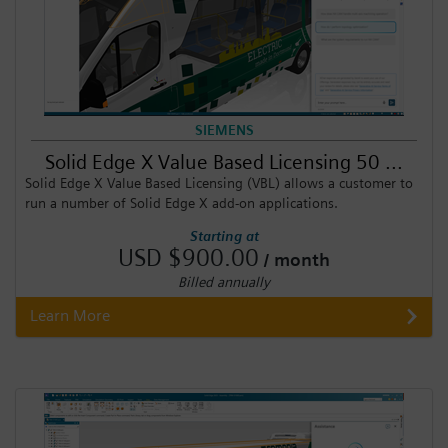
SIEMENS
Solid Edge X Value Based Licensing 50 ...
Solid Edge X Value Based Licensing (VBL) allows a customer to
run a number of Solid Edge X add-on applications.
Starting at
USD $900.00
/ month
Billed annually
Learn More