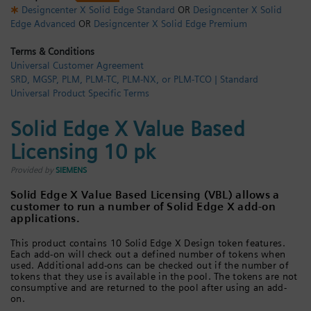
Designcenter X Solid Edge Standard
OR
Designcenter X Solid
Login / Sign up
Edge Advanced
OR
Designcenter X Solid Edge Premium
Terms & Conditions
Universal Customer Agreement
SRD, MGSP, PLM, PLM-TC, PLM-NX, or PLM-TCO | Standard
Universal Product Specific Terms
Solid Edge X Value Based
Licensing 10 pk
Provided by
SIEMENS
Solid Edge X Value Based Licensing (VBL) allows a
customer to run a number of Solid Edge X add-on
applications.
This product contains 10 Solid Edge X Design token features.
Each add-on will check out a defined number of tokens when
used. Additional add-ons can be checked out if the number of
tokens that they use is available in the pool. The tokens are not
consumptive and are returned to the pool after using an add-
on.