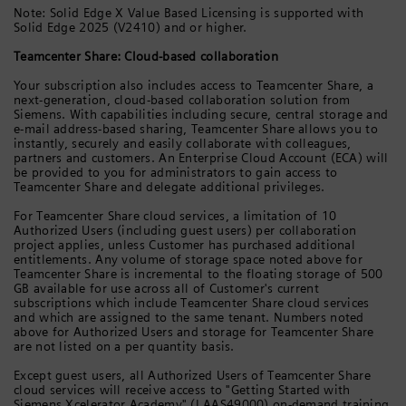
Note: Solid Edge X Value Based Licensing is supported with
Solid Edge 2025 (V2410) and or higher.
Teamcenter Share: Cloud-based collaboration
Your subscription also includes access to Teamcenter Share, a
next-generation, cloud-based collaboration solution from
Siemens. With capabilities including secure, central storage and
e-mail address-based sharing, Teamcenter Share allows you to
instantly, securely and easily collaborate with colleagues,
partners and customers. An Enterprise Cloud Account (ECA) will
be provided to you for administrators to gain access to
Teamcenter Share and delegate additional privileges.
For Teamcenter Share cloud services, a limitation of 10
Authorized Users (including guest users) per collaboration
project applies, unless Customer has purchased additional
entitlements. Any volume of storage space noted above for
Teamcenter Share is incremental to the floating storage of 500
GB available for use across all of Customer's current
subscriptions which include Teamcenter Share cloud services
and which are assigned to the same tenant. Numbers noted
above for Authorized Users and storage for Teamcenter Share
are not listed on a per quantity basis.
Except guest users, all Authorized Users of Teamcenter Share
cloud services will receive access to "Getting Started with
Siemens Xcelerator Academy" (LAAS49000) on-demand training