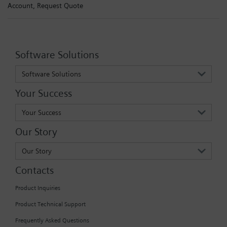
Account,
Request Quote
Software Solutions
Software Solutions
Your Success
Your Success
Our Story
Our Story
Contacts
Product Inquiries
Product Technical Support
Frequently Asked Questions