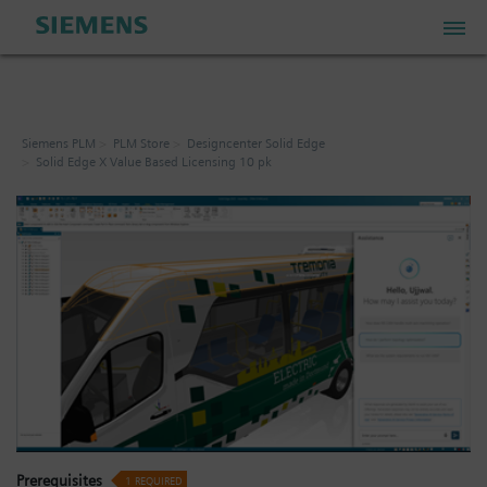
PLM Store
Siemens PLM
PLM Store
Designcenter Solid Edge
Solid Edge X Value Based Licensing 10 pk
Industrial IoT Store
Industrial Edge Marketplace
Industrial Software Store
My Account
My Cart: 0 item
Prerequisites
1
REQUIRED