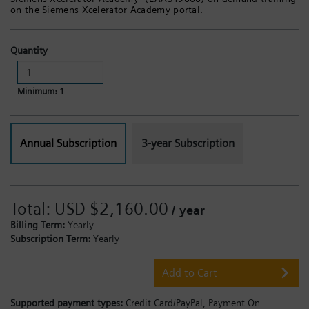
on the Siemens Xcelerator Academy portal.
Quantity
Minimum: 1
Annual Subscription
3-year Subscription
Total:
USD $2,160.00
/ year
Billing Term:
Yearly
Subscription Term:
Yearly
Add to Cart
Supported payment types:
Credit Card/PayPal,
Payment On