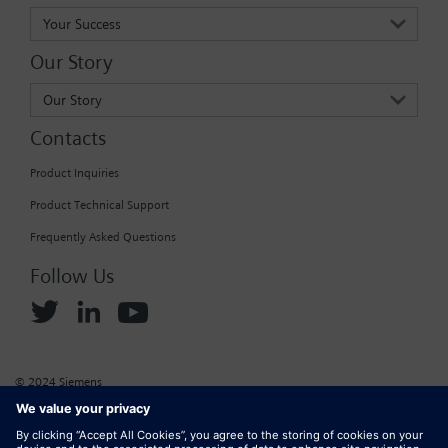
Your Success
Our Story
Our Story
Contacts
Product Inquiries
Product Technical Support
Frequently Asked Questions
Follow Us
© 2024 Siemens