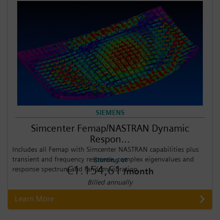
SIEMENS
Simcenter Femap/NASTRAN Dynamic
Respon...
Includes all Femap with Simcenter NASTRAN capabilities plus
transient and frequency response, complex eigenvalues and
Starting at
€1.154,61
response spectrum and random vibration.
/month
Billed annually
Learn More