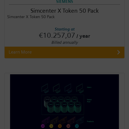
SIEMENS
Simcenter X Token 50 Pack
Simcenter X Token 50 Pack
Starting at
€10.257,07
/ year
Billed annually
Learn More