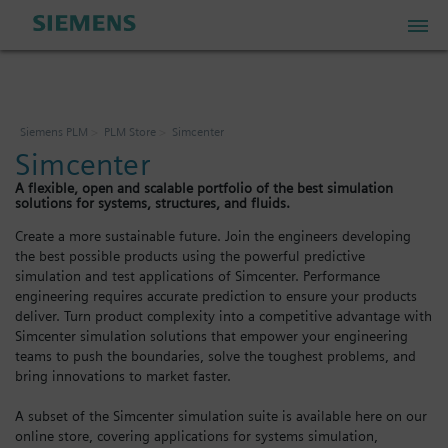
PLM Store
Siemens PLM
PLM Store
Simcenter
Simcenter
Industrial IoT Store
A flexible, open and scalable portfolio of the best simulation
solutions for systems, structures, and fluids.
Industrial Edge Marketplace
Create a more sustainable future. Join the engineers developing
the best possible products using the powerful predictive
simulation and test applications of Simcenter. Performance
engineering requires accurate prediction to ensure your products
Industrial Software Store
deliver. Turn product complexity into a competitive advantage with
Simcenter simulation solutions that empower your engineering
teams to push the boundaries, solve the toughest problems, and
My Account
bring innovations to market faster.
A subset of the Simcenter simulation suite is available here on our
My Cart: 0 item
online store, covering applications for systems simulation,