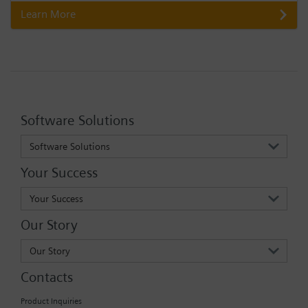
Learn More
Software Solutions
Software Solutions
Your Success
Your Success
Our Story
Our Story
Contacts
Product Inquiries