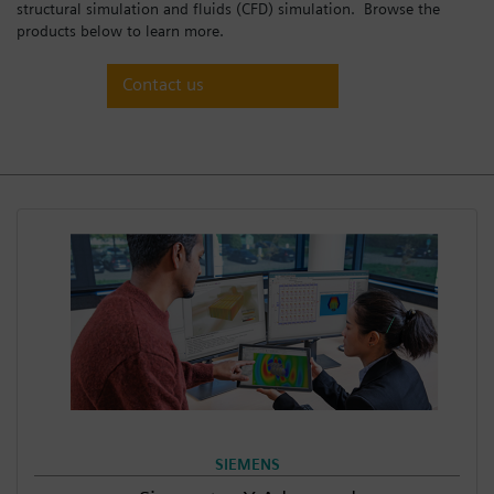
structural simulation and fluids (CFD) simulation. Browse the
Login / Sign up
products below to learn more.
Contact us
SIEMENS