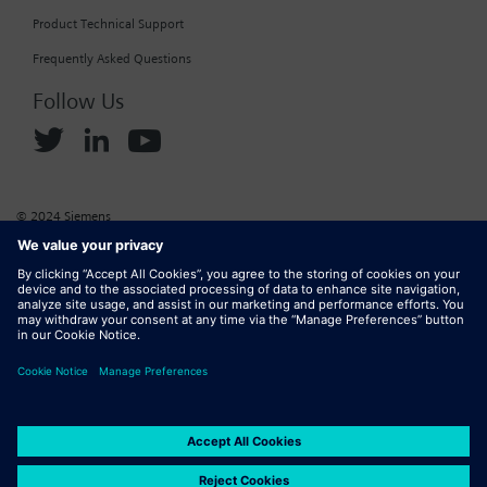
Product Technical Support
Frequently Asked Questions
Follow Us
© 2024 Siemens
Corporate Information
Cookie Policy
Privacy Policy
Website Terms of Use
Marketplace Terms of Use
Digital ID
DMCA
Report Piracy
Digital Services Act