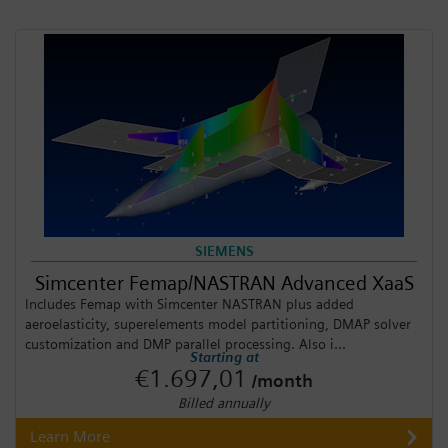
SIEMENS
Simcenter Femap/NASTRAN Advanced XaaS
Includes Femap with Simcenter NASTRAN plus added
aeroelasticity, superelements model partitioning, DMAP solver
customization and DMP parallel processing. Also i...
Starting at
€1.697,01
/month
Billed annually
Learn More