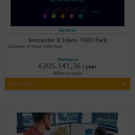
SIEMENS
Simcenter X Token 1000 Pack
Simcenter X Token 1000 Pack
Starting at
€205.141,36
/ year
Billed annually
Learn More