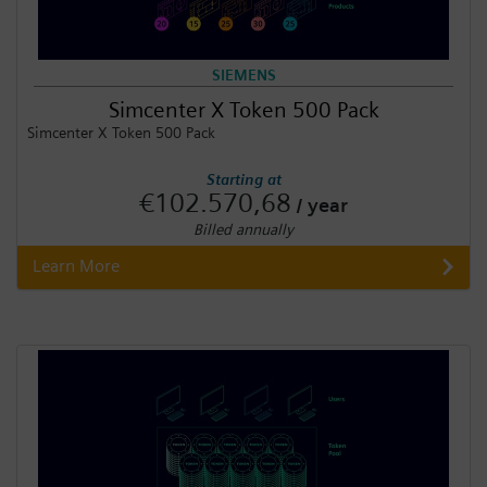
SIEMENS
Simcenter X Token 500 Pack
Simcenter X Token 500 Pack
Starting at
€102.570,68
/ year
Billed annually
Learn More