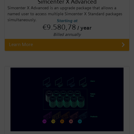
Simcenter X Advanced
Simcenter X Advanced is an upgrade package that allows a
named user to access multiple Simcenter X Standard packages
simultaneously.
Starting at
€9.580,78
/ year
Billed annually
Learn More