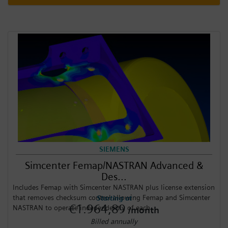
SIEMENS
Simcenter Femap/NASTRAN Advanced &
Des...
Includes Femap with Simcenter NASTRAN plus license extension
that removes checksum control allowing Femap and Simcenter
Starting at
€1.964,89
NASTRAN to operate independently of each...
/month
Billed annually