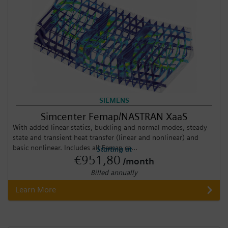
SIEMENS
Simcenter Femap/NASTRAN XaaS
With added linear statics, buckling and normal modes, steady
state and transient heat transfer (linear and nonlinear) and
basic nonlinear. Includes all Femap ca...
Starting at
€951,80
/month
Billed annually
Learn More