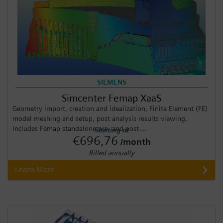
SIEMENS
Simcenter Femap XaaS
Geometry import, creation and idealization, Finite Element (FE)
model meshing and setup, post analysis results viewing.
Includes Femap standalone pre- and post-...
Starting at
€696,76
/month
Billed annually
Learn More