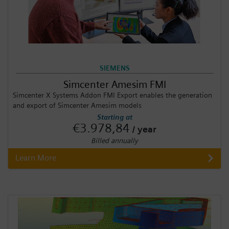
SIEMENS
Simcenter Amesim FMI
Simcenter X Systems Addon FMI Export enables the generation
and export of Simcenter Amesim models
Starting at
€3.978,84
/ year
Billed annually
Learn More