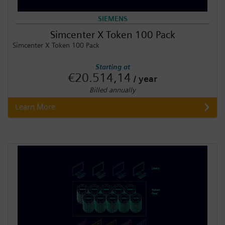
SIEMENS
Simcenter X Token 100 Pack
Simcenter X Token 100 Pack
Starting at
€20.514,14
/ year
Billed annually
Learn More