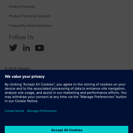
Product Inquiries
Product Technical Support
Frequently Asked Questions
Follow Us
© 2024 Siemens
Corporate Information
Cookie Policy
Privacy Policy
Website Terms of Use
Marketplace Terms of Use
Digital ID
DMCA