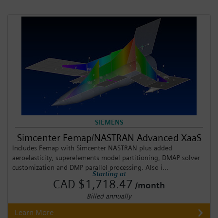
SIEMENS
Simcenter Femap/NASTRAN Advanced XaaS
Includes Femap with Simcenter NASTRAN plus added
aeroelasticity, superelements model partitioning, DMAP solver
customization and DMP parallel processing. Also i...
Starting at
CAD $1,718.47
/month
Billed annually
Learn More