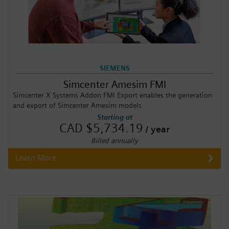
SIEMENS
Simcenter Amesim FMI
Simcenter X Systems Addon FMI Export enables the generation
and export of Simcenter Amesim models
Starting at
CAD $5,734.19
/ year
Billed annually
Learn More