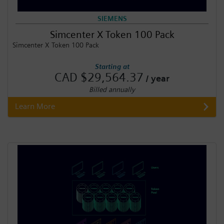
SIEMENS
Simcenter X Token 100 Pack
Simcenter X Token 100 Pack
Starting at
CAD $29,564.37
/ year
Billed annually
Learn More