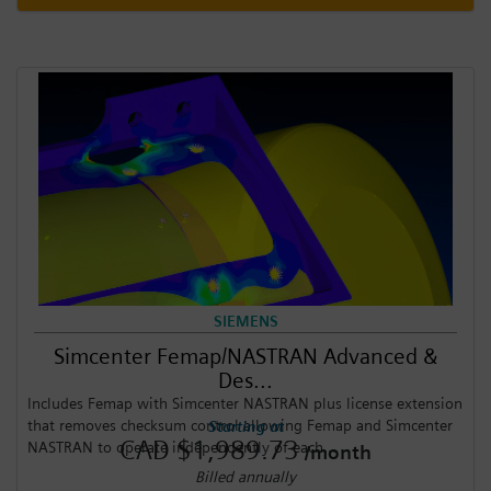
SIEMENS
Simcenter Femap/NASTRAN Advanced &
Des...
Includes Femap with Simcenter NASTRAN plus license extension
that removes checksum control allowing Femap and Simcenter
Starting at
CAD $1,989.73
NASTRAN to operate independently of each...
/month
Billed annually