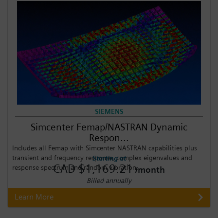
SIEMENS
Simcenter Femap/NASTRAN Dynamic
Respon...
Includes all Femap with Simcenter NASTRAN capabilities plus
transient and frequency response, complex eigenvalues and
Starting at
CAD $1,169.21
response spectrum and random vibration.
/month
Billed annually
Learn More