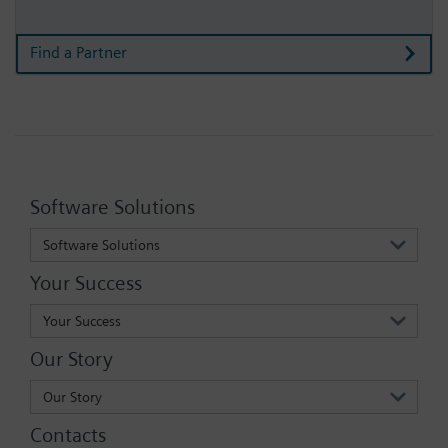
Find a Partner
Software Solutions
Software Solutions
Your Success
Your Success
Our Story
Our Story
Contacts