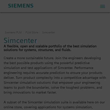
PLM Store
Siemens PLM
PLM Store
Simcenter
Simcenter
Industrial IoT Store
A flexible, open and scalable portfolio of the best simulation
solutions for systems, structures, and fluids.
Industrial Edge Marketplace
Create a more sustainable future. Join the engineers developing
the best possible products using the powerful predictive
simulation and test applications of Simcenter. Performance
engineering requires accurate prediction to ensure your products
Industrial Software Store
deliver. Turn product complexity into a competitive advantage with
Simcenter simulation solutions that empower your engineering
teams to push the boundaries, solve the toughest problems, and
My Account
bring innovations to market faster.
A subset of the Simcenter simulation suite is available here on our
My Cart: 0 item
online store, covering applications for systems simulation,