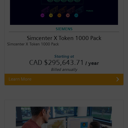
SIEMENS
Simcenter X Token 1000 Pack
Simcenter X Token 1000 Pack
Starting at
CAD $295,643.71
/ year
Billed annually
Learn More