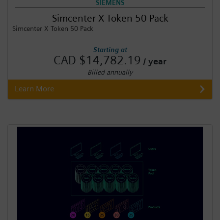
SIEMENS
Simcenter X Token 50 Pack
Simcenter X Token 50 Pack
Starting at
CAD $14,782.19
/ year
Billed annually
Learn More