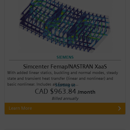
SIEMENS
Simcenter Femap/NASTRAN XaaS
With added linear statics, buckling and normal modes, steady
state and transient heat transfer (linear and nonlinear) and
basic nonlinear. Includes all Femap ca...
Starting at
CAD $963.84
/month
Billed annually
Learn More