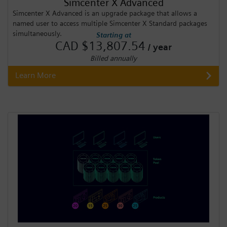
Simcenter X Advanced
Simcenter X Advanced is an upgrade package that allows a
named user to access multiple Simcenter X Standard packages
simultaneously.
Starting at
CAD $13,807.54
/ year
Billed annually
Learn More