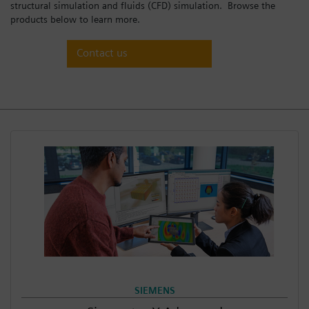
structural simulation and fluids (CFD) simulation. Browse the
Login / Sign up
products below to learn more.
Contact us
SIEMENS