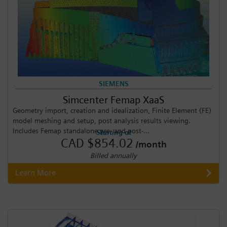
SIEMENS
Simcenter Femap XaaS
Geometry import, creation and idealization, Finite Element (FE)
model meshing and setup, post analysis results viewing.
Includes Femap standalone pre- and post-...
Starting at
CAD $854.02
/month
Billed annually
Learn More