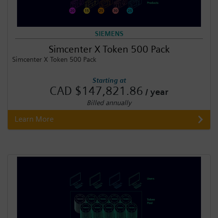
SIEMENS
Simcenter X Token 500 Pack
Simcenter X Token 500 Pack
Starting at
CAD $147,821.86
/ year
Billed annually
Learn More