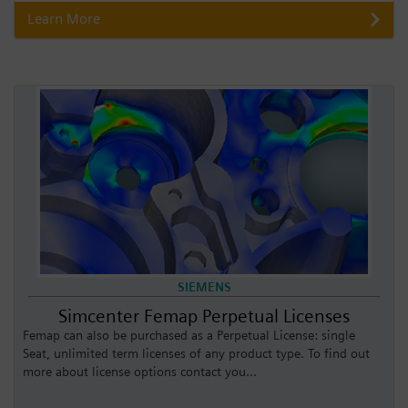
Learn More
SIEMENS
Simcenter Femap Perpetual Licenses
Femap can also be purchased as a Perpetual License: single
Seat, unlimited term licenses of any product type. To find out
more about license options contact you...