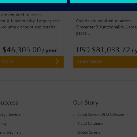
 50,000 credits for Simcenter X.
Pack of 100,000 credits for
Simcenter X.
 are required to access
er X functionality. Larger packs
Credits are required to access
e volume discount and credits
Simcenter X functionality. Large
..
packs...
 $46,305.00
USD $81,033.72
/ year
/ 
n More
Learn More
Success
Our Story
dge Services
About Siemens PLM Software
nity
Cloud Solutions
and Webinars
Global Careers