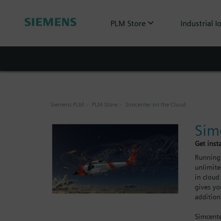
PLM Store
Industrial I
Siemens PLM
PLM Store
Simcenter on the Cloud
Sim
Get inst
Running 
unlimite
in cloud
gives yo
addition
Simcente