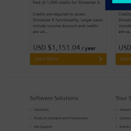
Pack of 1,000 credits for Simcenter X.
Pack of
Credits are required to access
Credits
Simcenter X functionality. Larger packs
Simcent
include volume discount and credits
includ
are val...
are va.
USD $1,151.04
USD
/ year
Learn More
Lear
Software Solutions
Your 
Industries
Advante
Products Domains and Frameworks
Commu
Get Support
Events 