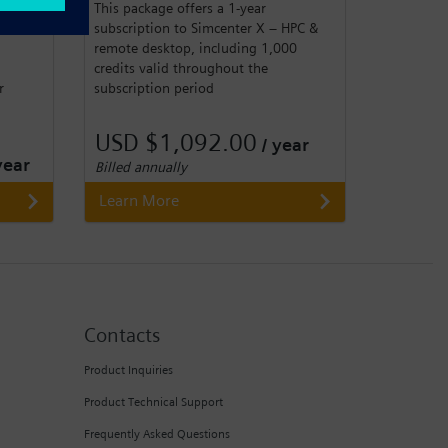
This package offers a 1-year
subscription to Simcenter X – HPC &
remote desktop, including 1,000
credits valid throughout the
subscription period
r
USD $1,092.00
/ year
year
Billed annually
Learn More
Contacts
Product Inquiries
Product Technical Support
Frequently Asked Questions