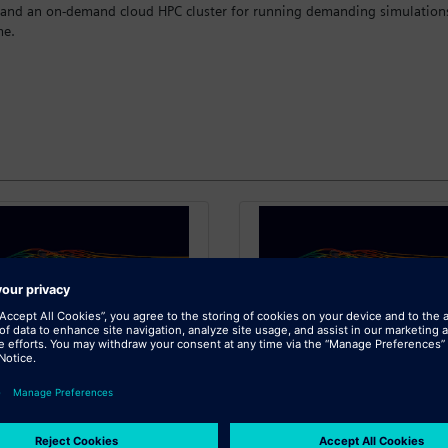
 and an on-demand cloud HPC cluster for running demanding simulations 
me.
SIEMENS
SIEMENS
imcenter X - 50,000
Simcenter X - 100,
Credits
Credits