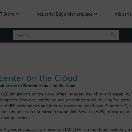
oT Store
Industrial Edge Marketplace
Industria
center on the Cloud
ant access to Simcenter tools on the cloud
CAE simulations on the cloud offers increased flexibility and scalabili
d capacity. However, setting up and accessing the cloud using 3rd party 
 and HPC technologies and interrupts existing workflows. Simcenter X, pa
u instant access to optimized Amazon Web Services (AWS) infrastructur
al setup needed.
r X gives you access to Simcenter STAR-CCM+ on the cloud, including a 