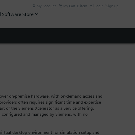
My Account
My Cart: 0 item
Login / Sign up
l Software Store
ty over on-premise hardware, with on-demand access and
providers often requires significant time and expertise
rt of the Siemens Xcelerator as a Service offering,
e, configured and managed by Siemens, with no
virtual desktop environment for simulation setup and