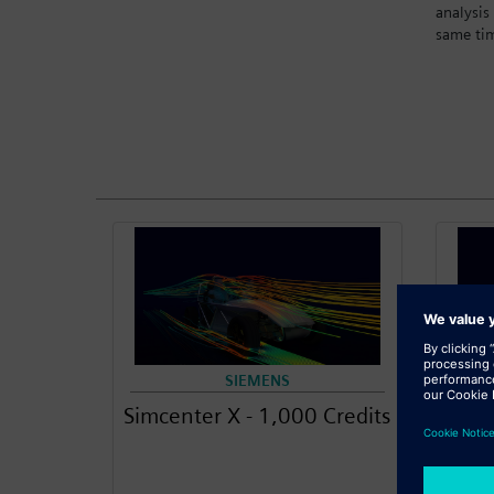
analysis
same ti
SIEMENS
Simcenter X - 1,000 Credits
S