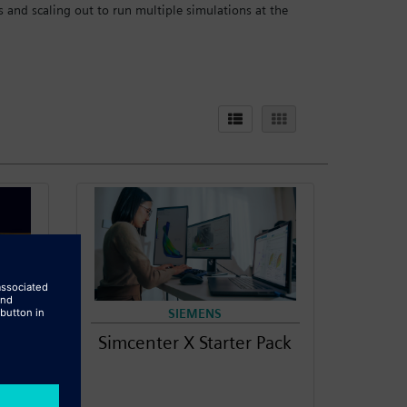
and scaling out to run multiple simulations at the
SIEMENS
Simcenter X Starter Pack
000