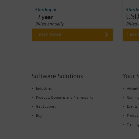
Starting at
Starti
USD
/ year
Billed annually
Billed
Learn More
Lear
Software Solutions
Your 
Industries
Advante
Products Domains and Frameworks
Commu
Get Support
Events 
Buy
Produc
Trainin