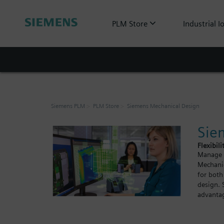
PLM Store
Industrial I
Siemens PLM
PLM Store
Siemens Mechanical Design
Sie
Flexibili
Manage y
Mechanic
for both
design. 
advantag