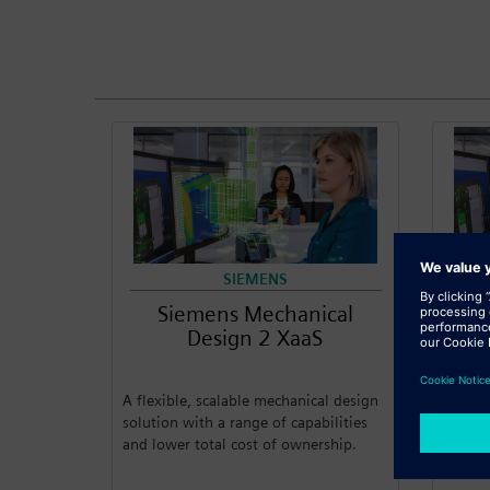
SIEMENS
Siemens Mechanical
S
Design 2 XaaS
A flexible, scalable mechanical design
A flexi
solution with a range of capabilities
solutio
and lower total cost of ownership.
and lo