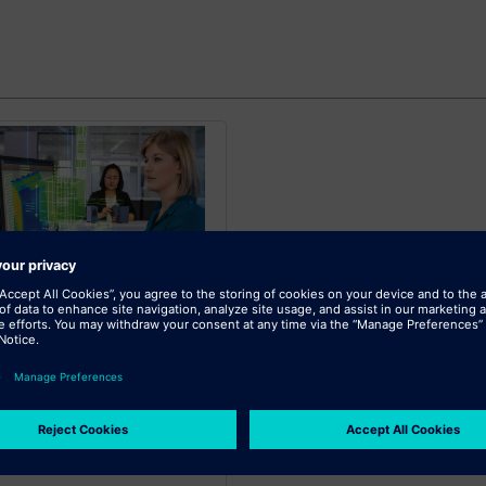
SIEMENS
iemens Mechanical
Design 3 XaaS
ble, scalable mechanical design
n with a range of capabilities
wer total cost of ownership.