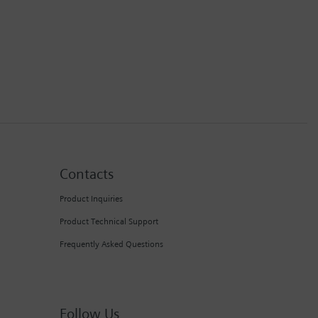
Contacts
Product Inquiries
Product Technical Support
Frequently Asked Questions
Follow Us