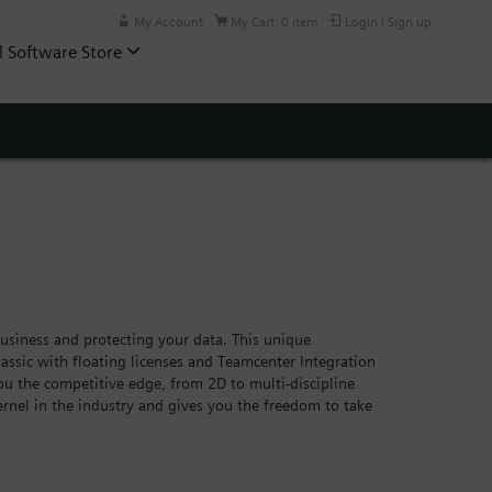
My Account
My Cart: 0 item
Login / Sign up
l Software Store
siness and protecting your data. This unique
assic with floating licenses and Teamcenter Integration
you the competitive edge, from 2D to multi-discipline
rnel in the industry and gives you the freedom to take