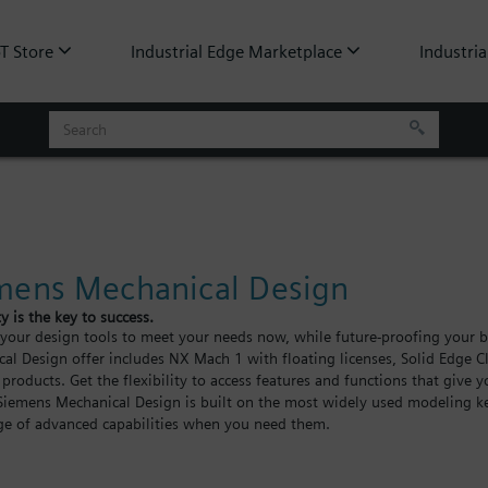
oT Store
Industrial Edge Marketplace
Industria
mens Mechanical Design
ty is the key to success.
our design tools to meet your needs now, while future-proofing your bu
al Design offer includes NX Mach 1 with floating licenses, Solid Edge Cl
 products. Get the flexibility to access features and functions that give 
Siemens Mechanical Design is built on the most widely used modeling ke
e of advanced capabilities when you need them.