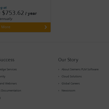
ng at
 $753.62
/ year
 annually
n More
Success
Our Story
dge Services
About Siemens PLM Software
nity
Cloud Solutions
and Webinars
Global Careers
t Documentation
Newsroom
g