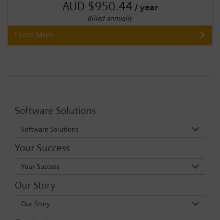
AUD $950.44
/ year
Billed annually
Learn More
Software Solutions
Software Solutions
Your Success
Your Success
Our Story
Our Story