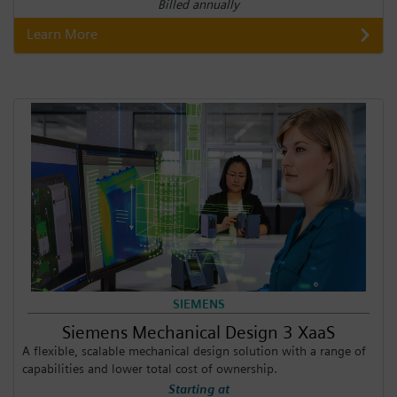
Billed annually
Learn More
SIEMENS
Siemens Mechanical Design 3 XaaS
A flexible, scalable mechanical design solution with a range of
capabilities and lower total cost of ownership.
Starting at