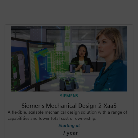
Login / Sign up
SIEMENS
Siemens Mechanical Design 2 XaaS
A flexible, scalable mechanical design solution with a range of
capabilities and lower total cost of ownership.
Starting at
/ year