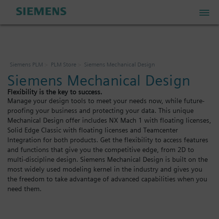
PLM Store
Siemens PLM
PLM Store
Siemens Mechanical Design
Siemens Mechanical Design
Industrial IoT Store
Flexibility is the key to success.
Manage your design tools to meet your needs now, while future-
proofing your business and protecting your data. This unique
Industrial Edge Marketplace
Mechanical Design offer includes NX Mach 1 with floating licenses,
Solid Edge Classic with floating licenses and Teamcenter
Integration for both products. Get the flexibility to access features
Industrial Software Store
and functions that give you the competitive edge, from 2D to
multi-discipline design. Siemens Mechanical Design is built on the
most widely used modeling kernel in the industry and gives you
the freedom to take advantage of advanced capabilities when you
My Account
need them.
My Cart: 0 item