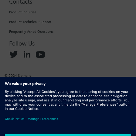
Contacts
Product Inquiries
Product Technical Support
Frequently Asked Questions
Follow Us
© 2024 Siemens
Corporate Information
Cookie Policy
Privacy Policy
Website Terms of Use
Marketplace Terms of Use
Digital ID
DMCA