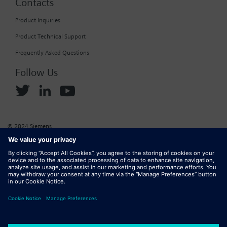
Contacts
Product Inquiries
Product Technical Support
Frequently Asked Questions
Follow Us
© 2024 Siemens
Corporate Information
Cookie Policy
Privacy Policy
Website Terms of Use
Marketplace Terms of Use
Digital ID
DMCA