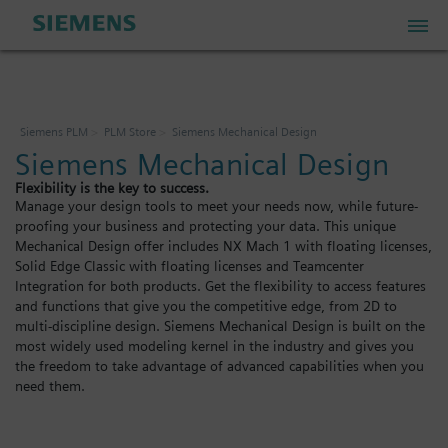
PLM Store
Siemens PLM
PLM Store
Siemens Mechanical Design
Siemens Mechanical Design
Industrial IoT Store
Flexibility is the key to success.
Manage your design tools to meet your needs now, while future-
proofing your business and protecting your data. This unique
Industrial Edge Marketplace
Mechanical Design offer includes NX Mach 1 with floating licenses,
Solid Edge Classic with floating licenses and Teamcenter
Integration for both products. Get the flexibility to access features
Industrial Software Store
and functions that give you the competitive edge, from 2D to
multi-discipline design. Siemens Mechanical Design is built on the
most widely used modeling kernel in the industry and gives you
the freedom to take advantage of advanced capabilities when you
My Account
need them.
My Cart: 0 item