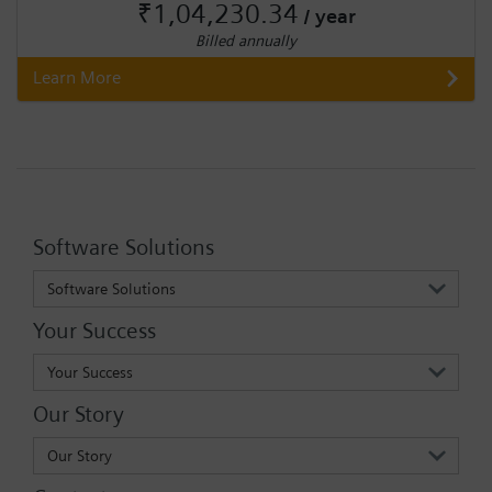
₹1,04,230.34
/ year
Billed annually
Learn More
Software Solutions
Software Solutions
Your Success
Your Success
Our Story
Our Story