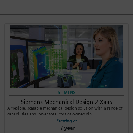
Login / Sign up
SIEMENS
Siemens Mechanical Design 2 XaaS
A flexible, scalable mechanical design solution with a range of
capabilities and lower total cost of ownership.
Starting at
/ year