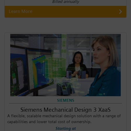
Billed annually
Learn More
SIEMENS
Siemens Mechanical Design 3 XaaS
A flexible, scalable mechanical design solution with a range of
capabilities and lower total cost of ownership.
Starting at