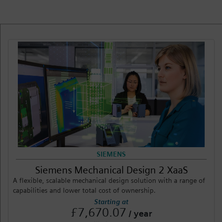
Login / Sign up
SIEMENS
Siemens Mechanical Design 2 XaaS
A flexible, scalable mechanical design solution with a range of
capabilities and lower total cost of ownership.
Starting at
£7,670.07
/ year