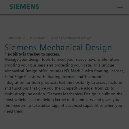
PLM Store
Siemens PLM
PLM Store
Siemens Mechanical Design
Siemens Mechanical Design
Industrial IoT Store
Flexibility is the key to success.
Manage your design tools to meet your needs now, while future-
proofing your business and protecting your data. This unique
Industrial Edge Marketplace
Mechanical Design offer includes NX Mach 1 with floating licenses,
Solid Edge Classic with floating licenses and Teamcenter
Integration for both products. Get the flexibility to access features
Industrial Software Store
and functions that give you the competitive edge, from 2D to
multi-discipline design. Siemens Mechanical Design is built on the
most widely used modeling kernel in the industry and gives you
the freedom to take advantage of advanced capabilities when you
My Account
need them.
My Cart: 0 item