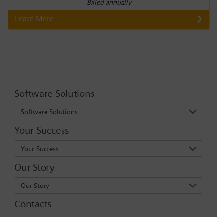
Billed annually
Learn More
Software Solutions
Software Solutions
Your Success
Your Success
Our Story
Our Story
Contacts