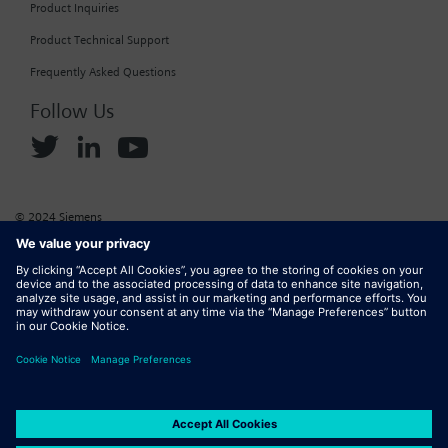
Product Inquiries
Product Technical Support
Frequently Asked Questions
Follow Us
© 2024 Siemens
Corporate Information
Cookie Policy
Privacy Policy
Website Terms of Use
Marketplace Terms of Use
Digital ID
DMCA
Report Piracy
Digital Services Act