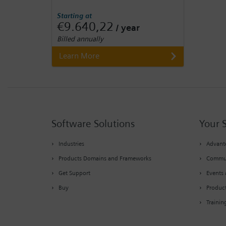
Starting at
€9.640,22
/ year
Billed annually
Learn More
Software Solutions
Your 
Industries
Advante
Products Domains and Frameworks
Commu
Get Support
Events 
Buy
Produc
Trainin