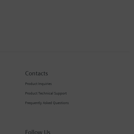
Contacts
Product Inquiries
Product Technical Support
Frequently Asked Questions
Follow Us