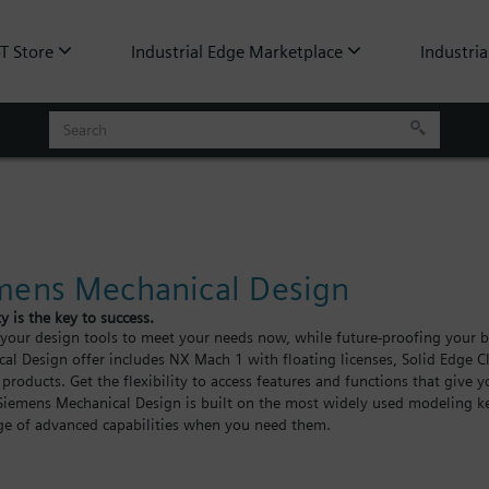
oT Store
Industrial Edge Marketplace
Industria
mens Mechanical Design
ty is the key to success.
our design tools to meet your needs now, while future-proofing your bu
al Design offer includes NX Mach 1 with floating licenses, Solid Edge Cl
 products. Get the flexibility to access features and functions that give 
Siemens Mechanical Design is built on the most widely used modeling ke
e of advanced capabilities when you need them.