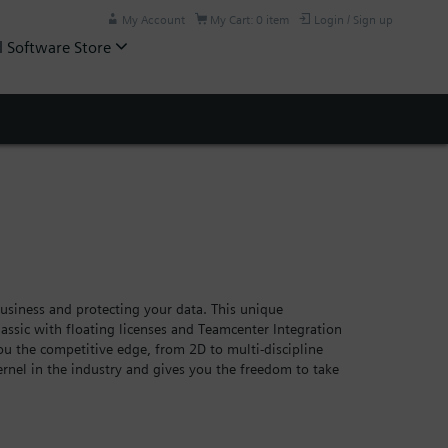
My Account
My Cart: 0 item
Login / Sign up
l Software Store
siness and protecting your data. This unique
assic with floating licenses and Teamcenter Integration
you the competitive edge, from 2D to multi-discipline
rnel in the industry and gives you the freedom to take