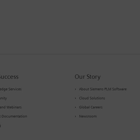
Success
Our Story
dge Services
About Siemens PLM Software
nity
Cloud Solutions
and Webinars
Global Careers
t Documentation
Newsroom
g