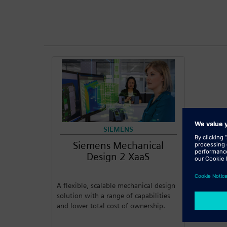
SIEMENS
Siemens Mechanical
Design 2 XaaS
A flexible, scalable mechanical design
solution with a range of capabilities
and lower total cost of ownership.