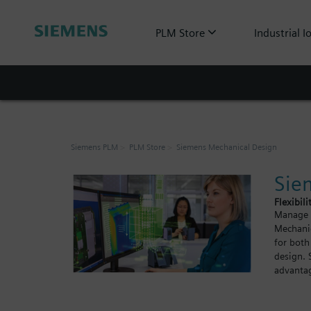
PLM Store
Industrial I
Siemens PLM
PLM Store
Siemens Mechanical Design
Sie
Flexibili
Manage y
Mechanic
for both
design. 
advantag