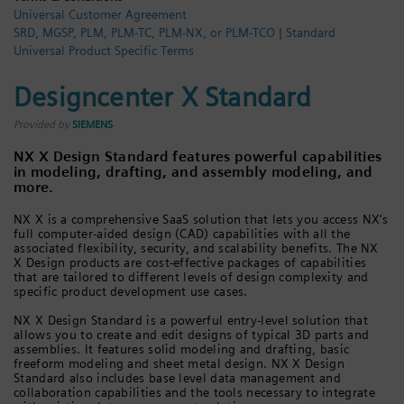
Universal Customer Agreement
Login / Sign up
SRD, MGSP, PLM, PLM-TC, PLM-NX, or PLM-TCO | Standard
Universal Product Specific Terms
Designcenter X Standard
Provided by
SIEMENS
NX X Design Standard features powerful capabilities
in modeling, drafting, and assembly modeling, and
more.
NX X is a comprehensive SaaS solution that lets you access NX’s
full computer-aided design (CAD) capabilities with all the
associated flexibility, security, and scalability benefits. The NX
X Design products are cost-effective packages of capabilities
that are tailored to different levels of design complexity and
specific product development use cases.
NX X Design Standard is a powerful entry-level solution that
allows you to create and edit designs of typical 3D parts and
assemblies. It features solid modeling and drafting, basic
freeform modeling and sheet metal design. NX X Design
Standard also includes base level data management and
collaboration capabilities and the tools necessary to integrate