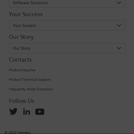
Software Solutions
Your Success
Your Success
Our Story
Our Story
Contacts
Product Inquiries
Product Technical Support
Frequently Asked Questions
Follow Us
© 2024 Siemens