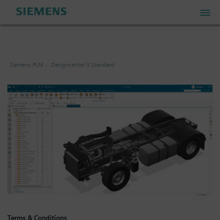
PLM Store
Siemens PLM
Designcenter X Standard
Industrial IoT Store
Industrial Edge Marketplace
Industrial Software Store
My Account
My Cart: 0 item
Terms & Conditions