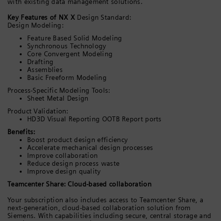
with existing data management solutions.
Key Features of NX X
Design Standard:
Design Modeling:
Feature Based Solid Modeling
Synchronous Technology
Core Convergent Modeling
Drafting
Assemblies
Basic Freeform Modeling
Process-Specific Modeling Tools:
Sheet Metal Design
Product Validation:
HD3D Visual Reporting OOTB Report ports
Benefits:
Boost product design efficiency
Accelerate mechanical design processes
Improve collaboration
Reduce design process waste
Improve design quality
Teamcenter Share: Cloud-based collaboration
Your subscription also includes access to Teamcenter Share, a
next-generation, cloud-based collaboration solution from
Siemens. With capabilities including secure, central storage and