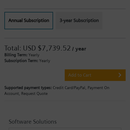
Annual Subscription
3-year Subscription
Total:
USD $7,739.52
/ year
Billing Term:
Yearly
Subscription Term:
Yearly
Add to Cart
Supported payment types:
Credit Card/PayPal,
Payment On
Account,
Request Quote
Software Solutions