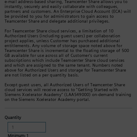
e-mail address-based sharing, Teamcenter Share allows you to
instantly, securely and easily collaborate with colleagues,
partners and customers. An Enterprise Cloud Account (ECA) will
be provided to you for administrators to gain access to
Teamcenter Share and delegate additional privileges.
For Teamcenter Share cloud services, a limitation of 10
Authorized Users (including guest users) per collaboration
project applies, unless Customer has purchased additional
entitlements. Any volume of storage space noted above for
Teamcenter Share is incremental to the floating storage of 500
GB available for use across all of Customer's current
subscriptions which include Teamcenter Share cloud services
and which are assigned to the same tenant. Numbers noted
above for Authorized Users and storage for Teamcenter Share
are not listed on a per quantity basis.
Except guest users, all Authorized Users of Teamcenter Share
cloud services will receive access to "Getting Started with
Siemens Xcelerator Academy" (LAAS49000) on-demand training
on the Siemens Xcelerator Academy portal.
Quantity
Minimum: 1