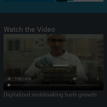
Watch the Video
Digitalized moldmaking fuels growth