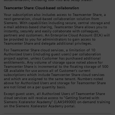
Teamcenter Share: Cloud-based collaboration
Your subscription also includes access to Teamcenter Share, a
next-generation, cloud-based collaboration solution from
Siemens. With capabilities including secure, central storage and
e-mail address-based sharing, Teamcenter Share allows you to
instantly, securely and easily collaborate with colleagues,
partners and customers. An Enterprise Cloud Account (ECA) will
be provided to you for administrators to gain access to
Teamcenter Share and delegate additional privileges.
For Teamcenter Share cloud services, a limitation of 10
Authorized Users (including guest users) per collaboration
project applies, unless Customer has purchased additional
entitlements. Any volume of storage space noted above for
Teamcenter Share is incremental to the floating storage of 500
GB available for use across all of Customer's current
subscriptions which include Teamcenter Share cloud services
and which are assigned to the same tenant. Numbers noted
above for Authorized Users and storage for Teamcenter Share
are not listed on a per quantity basis.
Except guest users, all Authorized Users of Teamcenter Share
cloud services will receive access to "Getting Started with
Siemens Xcelerator Academy" (LAAS49000) on-demand training
on the Siemens Xcelerator Academy portal.