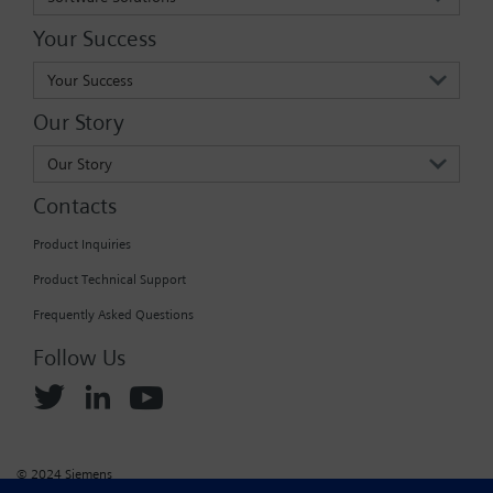
Your Success
Your Success
Our Story
Our Story
Contacts
Product Inquiries
Product Technical Support
Frequently Asked Questions
Follow Us
© 2024 Siemens