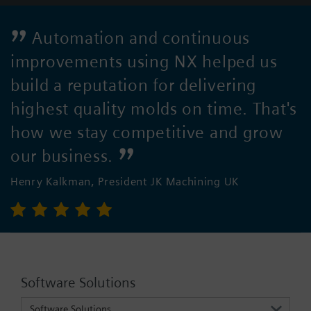
Automation and continuous
improvements using NX helped us
build a reputation for delivering
highest quality molds on time. That's
how we stay competitive and grow
our business.
Henry Kalkman, President JK Machining UK
Software Solutions
Software Solutions