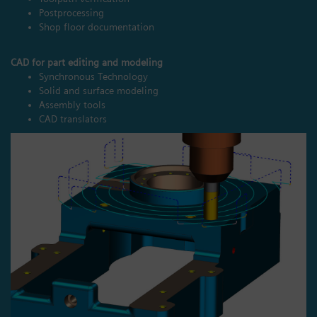
Postprocessing
Shop floor documentation
CAD for part editing and modeling
Synchronous Technology
Solid and surface modeling
Assembly tools
CAD translators