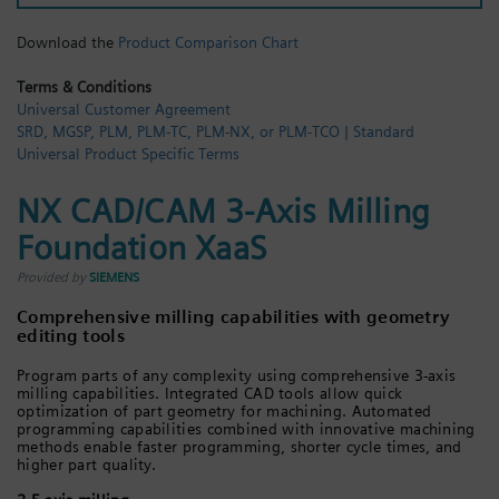
Login / Sign up
Download the
Product Comparison Chart
Terms & Conditions
Universal Customer Agreement
SRD, MGSP, PLM, PLM-TC, PLM-NX, or PLM-TCO | Standard
Universal Product Specific Terms
NX CAD/CAM 3-Axis Milling
Foundation XaaS
Provided by
SIEMENS
Comprehensive milling capabilities with geometry
editing tools
Program parts of any complexity using comprehensive 3-axis
milling capabilities. Integrated CAD tools allow quick
optimization of part geometry for machining. Automated
programming capabilities combined with innovative machining
methods enable faster programming, shorter cycle times, and
higher part quality.