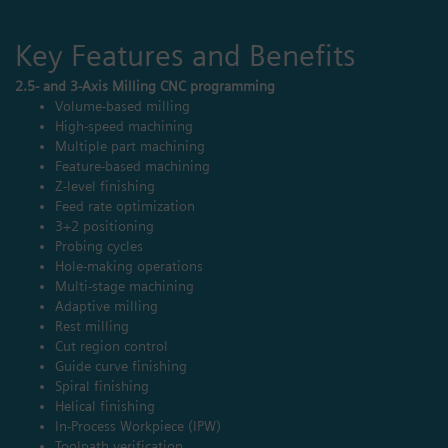
Key Features and Benefits
2.5- and 3-Axis Milling CNC programming
Volume-based milling
High-speed machining
Multiple part machining
Feature-based machining
Z-level finishing
Feed rate optimization
3+2 positioning
Probing cycles
Hole-making operations
Multi-stage machining
Adaptive milling
Rest milling
Cut region control
Guide curve finishing
Spiral finishing
Helical finishing
In-Process Workpiece (IPW)
Toolpath verification