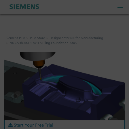
PLM Store
Siemens PLM
PLM Store
Designcenter NX for Manufacturing
NX CAD/CAM 3-Axis Milling Foundation XaaS
Industrial IoT Store
Industrial Edge Marketplace
Industrial Software Store
My Account
My Cart: 0 item
Start Your Free Trial