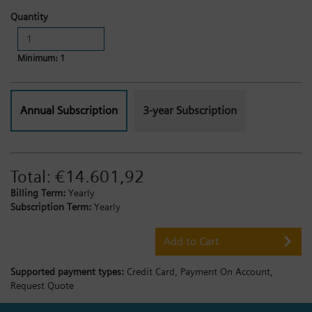
Quantity
Minimum: 1
Annual Subscription
3-year Subscription
Total:
€14.601,92
Billing Term:
Yearly
Subscription Term:
Yearly
Add to Cart
Supported payment types:
Credit Card,
Payment On Account,
Request Quote