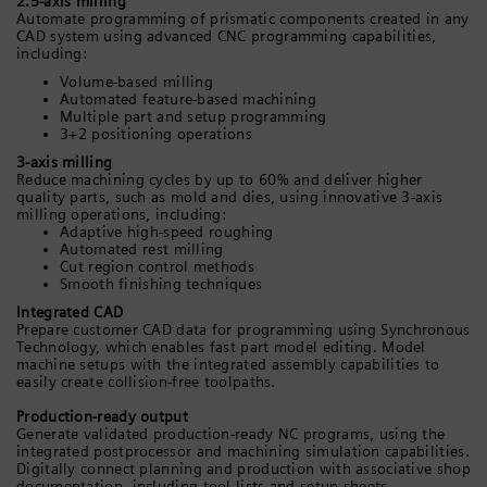
2.5-axis milling
Automate programming of prismatic components created in any
CAD system using advanced CNC programming capabilities,
including:
Volume-based milling
Automated feature-based machining
Multiple part and setup programming
3+2 positioning operations
3-axis milling
Reduce machining cycles by up to 60% and deliver higher
quality parts, such as mold and dies, using innovative 3-axis
milling operations, including:
Adaptive high-speed roughing
Automated rest milling
Cut region control methods
Smooth finishing techniques
Integrated CAD
Prepare customer CAD data for programming using Synchronous
Technology, which enables fast part model editing. Model
machine setups with the integrated assembly capabilities to
easily create collision-free toolpaths.
Production-ready output
Generate validated production-ready NC programs, using the
integrated postprocessor and machining simulation capabilities.
Digitally connect planning and production with associative shop
documentation, including tool lists and setup sheets.