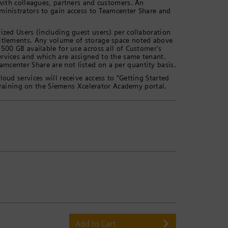
 with colleagues, partners and customers. An
ministrators to gain access to Teamcenter Share and
ized Users (including guest users) per collaboration
titlements. Any volume of storage space noted above
 500 GB available for use across all of Customer's
ervices and which are assigned to the same tenant.
mcenter Share are not listed on a per quantity basis.
oud services will receive access to "Getting Started
aining on the Siemens Xcelerator Academy portal.
Add to Cart