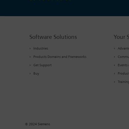
Software Solutions
Your 
Industries
Advante
Products Domains and Frameworks
Commu
Get Support
Events 
Buy
Produc
Trainin
© 2024 Siemens