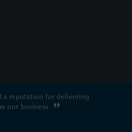
 reputation for delivering
ow our business.