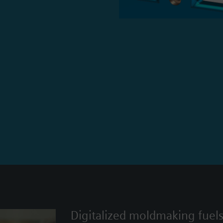
Digitalized moldmaking fuel