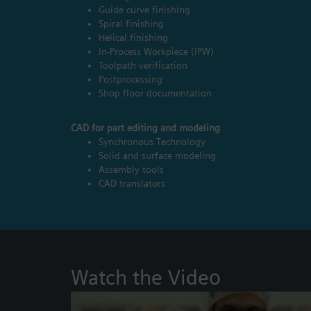
Guide curve finishing
Spiral finishing
Helical finishing
In-Process Workpiece (IPW)
Toolpath verification
Postprocessing
Shop floor documentation
CAD for part editing and modeling
Synchronous Technology
Solid and surface modeling
Assembly tools
CAD translators
Watch the Video