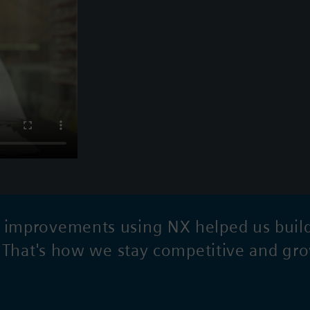
mprovements using NX helped us build a
. That's how we stay competitive and gr