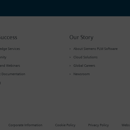
Success
Our Story
dge Services
About Siemens PLM Software
nity
Cloud Solutions
and Webinars
Global Careers
t Documentation
Newsroom
g
Corporate Information
Cookie Policy
Privacy Policy
Websi