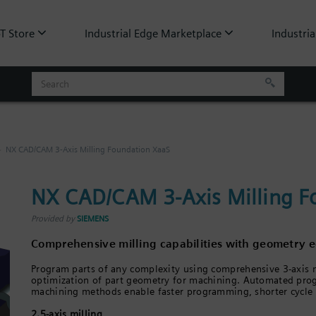
oT Store
Industrial Edge Marketplace
Industria
NX CAD/CAM 3-Axis Milling Foundation XaaS
NX CAD/CAM 3-Axis Milling F
Provided by
SIEMENS
Comprehensive milling capabilities with geometry ed
Program parts of any complexity using comprehensive 3-axis mi
optimization of part geometry for machining. Automated pro
machining methods enable faster programming, shorter cycle t
2.5-axis milling