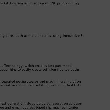
any CAD system using advanced CNC programming
ty parts, such as mold and dies, using innovative 3-
s Technology, which enables fast part model
abilities to easily create collision-free toolpaths.
integrated postprocessor and machining simulation
ssociative shop documentation, including tool lists
 next-generation, cloud-based collaboration solution
rage and e-mail address-based sharing, Teamcenter