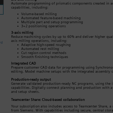
Automate programming of prismatic components created in 
capabilities, including:
Volume-based milling
Automated feature-based machining
Multiple part and setup programming
3+2 positioning operations
3-axis milling
Reduce machining cycles by up to 60% and deliver higher quali
axis milling operations, including:
rd
Adaptive high-speed roughing
Automated rest milling
Cut region control methods
Smooth finishing techniques
Integrated CAD
Prepare customer CAD data for programming using Synchronou
editing. Model machine setups with the integrated assembly cap
Production-ready output
Generate validated production-ready NC programs, using the 
capabilities. Digitally connect planning and production with a
and setup sheets.
Teamcenter Share: Cloud-based collaboration
Your subscription also includes access to Teamcenter Share, a
from Siemens. With capabilities including secure, central sto