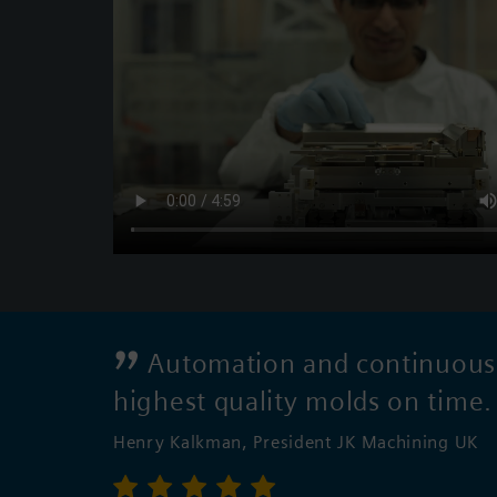
Automation and continuous i
highest quality molds on time
Henry Kalkman, President JK Machining UK