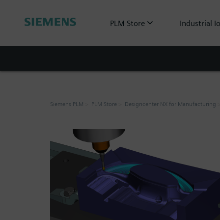
PLM Store
Industrial I
Siemens PLM
PLM Store
Designcenter NX for Manufacturing