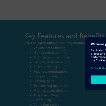
Key Features and Benefits
2.5- and 3-Axis Milling CNC programming
Volume-based milling
High-speed machining
Multiple part machining
Feature-based machining
Z-level finishing
Feed rate optimization
3+2 positioning
Probing cycles
Hole-making operations
Multi-stage machining
Adaptive milling
Rest milling
Cut region control