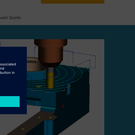
uest Quote