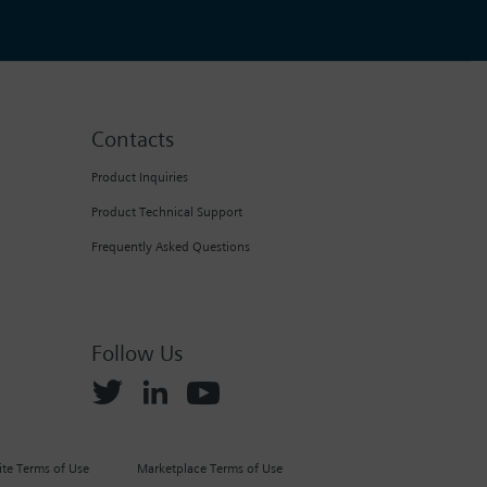
Contacts
Product Inquiries
Product Technical Support
Frequently Asked Questions
Follow Us
te Terms of Use
Marketplace Terms of Use