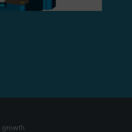
s growth