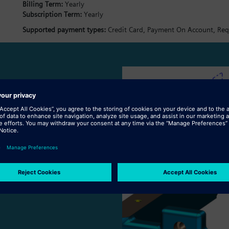
Billing Term:
Yearly
Subscription Term:
Yearly
Supported payment types:
Credit Card,
Payment On Account,
Req