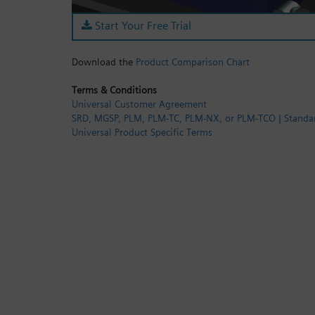
Start Your Free Trial
Download the
Product Comparison Chart
Terms & Conditions
Universal Customer Agreement
SRD, MGSP, PLM, PLM-TC, PLM-NX, or PLM-TCO | Standa
Universal Product Specific Terms