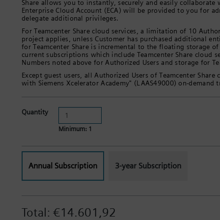
Share allows you to instantly, securely and easily collaborate
Enterprise Cloud Account (ECA) will be provided to you for ad
delegate additional privileges.
For Teamcenter Share cloud services, a limitation of 10 Author
project applies, unless Customer has purchased additional en
for Teamcenter Share is incremental to the floating storage of
current subscriptions which include Teamcenter Share cloud s
Numbers noted above for Authorized Users and storage for Tea
Except guest users, all Authorized Users of Teamcenter Share cl
with Siemens Xcelerator Academy" (LAAS49000) on-demand tr
Quantity
Minimum: 1
Annual Subscription
3-year Subscription
Total:
€14.601,92