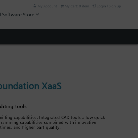
My Account
My Cart: 0 item
Login / Sign up
l Software Store
oundation XaaS
iting tools
lling capabilities. Integrated CAD tools allow quick
gramming capabilities combined with innovative
imes, and higher part quality.