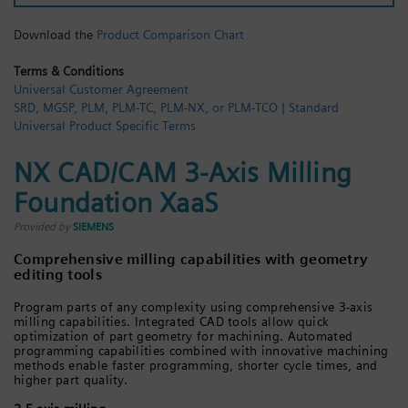
Login / Sign up
Download the
Product Comparison Chart
Terms & Conditions
Universal Customer Agreement
SRD, MGSP, PLM, PLM-TC, PLM-NX, or PLM-TCO | Standard
Universal Product Specific Terms
NX CAD/CAM 3-Axis Milling
Foundation XaaS
Provided by
SIEMENS
Comprehensive milling capabilities with geometry
editing tools
Program parts of any complexity using comprehensive 3-axis
milling capabilities. Integrated CAD tools allow quick
optimization of part geometry for machining. Automated
programming capabilities combined with innovative machining
methods enable faster programming, shorter cycle times, and
higher part quality.