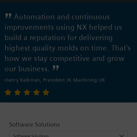
Automation and continuous
improvements using NX helped us
build a reputation for delivering
highest quality molds on time. That's
how we stay competitive and grow
our business.
Henry Kalkman, President JK Machining UK
Software Solutions
Software Solutions