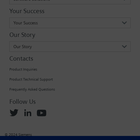
Your Success
Your Success
Our Story
Our Story
Contacts
Product Inquiries
Product Technical Support
Frequently Asked Questions
Follow Us
© 2024 Siemens