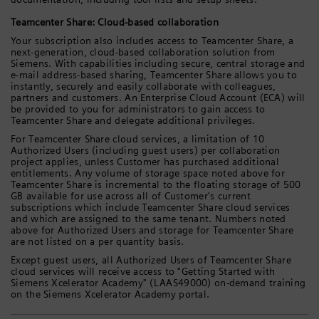
Teamcenter Share: Cloud-based collaboration
Your subscription also includes access to Teamcenter Share, a
next-generation, cloud-based collaboration solution from
Siemens. With capabilities including secure, central storage and
e-mail address-based sharing, Teamcenter Share allows you to
instantly, securely and easily collaborate with colleagues,
partners and customers. An Enterprise Cloud Account (ECA) will
be provided to you for administrators to gain access to
Teamcenter Share and delegate additional privileges.
For Teamcenter Share cloud services, a limitation of 10
Authorized Users (including guest users) per collaboration
project applies, unless Customer has purchased additional
entitlements. Any volume of storage space noted above for
Teamcenter Share is incremental to the floating storage of 500
GB available for use across all of Customer's current
subscriptions which include Teamcenter Share cloud services
and which are assigned to the same tenant. Numbers noted
above for Authorized Users and storage for Teamcenter Share
are not listed on a per quantity basis.
Except guest users, all Authorized Users of Teamcenter Share
cloud services will receive access to "Getting Started with
Siemens Xcelerator Academy" (LAAS49000) on-demand training
on the Siemens Xcelerator Academy portal.