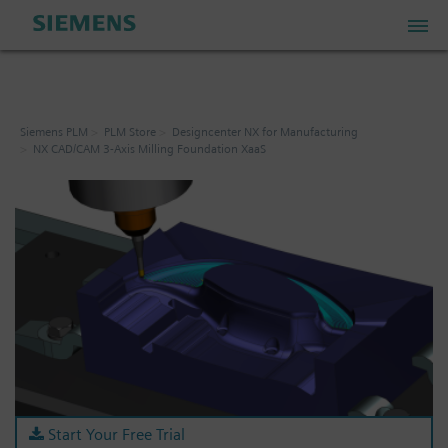
PLM Store
Siemens PLM
PLM Store
Designcenter NX for Manufacturing
NX CAD/CAM 3-Axis Milling Foundation XaaS
Industrial IoT Store
Industrial Edge Marketplace
Industrial Software Store
My Account
My Cart: 0 item
Start Your Free Trial