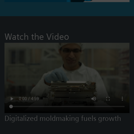
Watch the Video
Digitalized moldmaking fuels growth