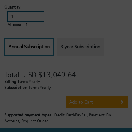
Quantity
Minimum: 1
Annual Subscription
3-year Subscription
Total:
USD $13,049.64
Billing Term:
Yearly
Subscription Term:
Yearly
Add to Cart
Supported payment types:
Credit Card/PayPal,
Payment On
Account,
Request Quote