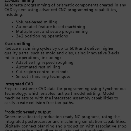
2.5-axis milling
Automate programming of prismatic components created in any
CAD system using advanced CNC programming capabilities,
including:
Volume-based milling
Automated feature-based machining
Multiple part and setup programming
3+2 positioning operations
3-axis milling
Reduce machining cycles by up to 60% and deliver higher
quality parts, such as mold and dies, using innovative 3-axis
milling operations, including:
Adaptive high-speed roughing
Automated rest milling
Cut region control methods
Smooth finishing techniques
Integrated CAD
Prepare customer CAD data for programming using Synchronous
Technology, which enables fast part model editing. Model
machine setups with the integrated assembly capabilities to
easily create collision-free toolpaths.
Production-ready output
Generate validated production-ready NC programs, using the
integrated postprocessor and machining simulation capabilities.
Digitally connect planning and production with associative shop
documentation, including tool lists and setup sheets.