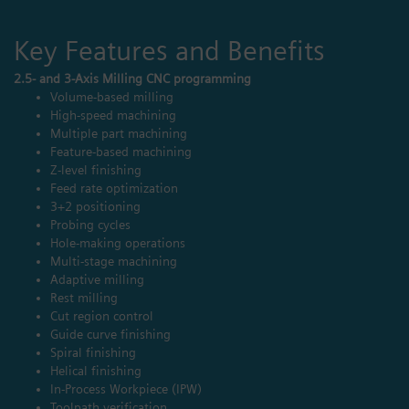
Key Features and Benefits
2.5- and 3-Axis Milling CNC programming
Volume-based milling
High-speed machining
Multiple part machining
Feature-based machining
Z-level finishing
Feed rate optimization
3+2 positioning
Probing cycles
Hole-making operations
Multi-stage machining
Adaptive milling
Rest milling
Cut region control
Guide curve finishing
Spiral finishing
Helical finishing
In-Process Workpiece (IPW)
Toolpath verification