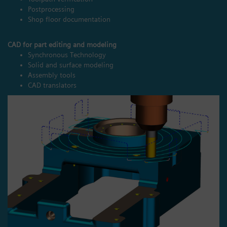
Postprocessing
Shop floor documentation
CAD for part editing and modeling
Synchronous Technology
Solid and surface modeling
Assembly tools
CAD translators