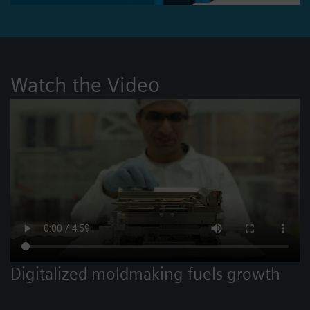
Watch the Video
Digitalized moldmaking fuels growth