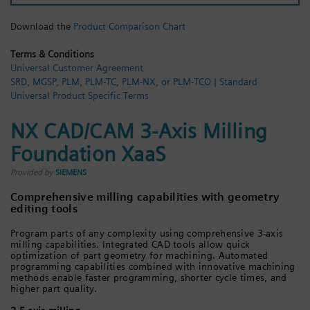
Login / Sign up
Download the
Product Comparison Chart
Terms & Conditions
Universal Customer Agreement
SRD, MGSP, PLM, PLM-TC, PLM-NX, or PLM-TCO | Standard
Universal Product Specific Terms
NX CAD/CAM 3-Axis Milling
Foundation XaaS
Provided by
SIEMENS
Comprehensive milling capabilities with geometry
editing tools
Program parts of any complexity using comprehensive 3-axis
milling capabilities. Integrated CAD tools allow quick
optimization of part geometry for machining. Automated
programming capabilities combined with innovative machining
methods enable faster programming, shorter cycle times, and
higher part quality.