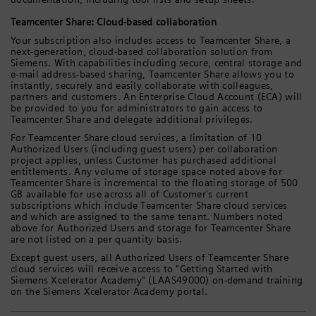
Teamcenter Share: Cloud-based collaboration
Your subscription also includes access to Teamcenter Share, a
next-generation, cloud-based collaboration solution from
Siemens. With capabilities including secure, central storage and
e-mail address-based sharing, Teamcenter Share allows you to
instantly, securely and easily collaborate with colleagues,
partners and customers. An Enterprise Cloud Account (ECA) will
be provided to you for administrators to gain access to
Teamcenter Share and delegate additional privileges.
For Teamcenter Share cloud services, a limitation of 10
Authorized Users (including guest users) per collaboration
project applies, unless Customer has purchased additional
entitlements. Any volume of storage space noted above for
Teamcenter Share is incremental to the floating storage of 500
GB available for use across all of Customer's current
subscriptions which include Teamcenter Share cloud services
and which are assigned to the same tenant. Numbers noted
above for Authorized Users and storage for Teamcenter Share
are not listed on a per quantity basis.
Except guest users, all Authorized Users of Teamcenter Share
cloud services will receive access to "Getting Started with
Siemens Xcelerator Academy" (LAAS49000) on-demand training
on the Siemens Xcelerator Academy portal.