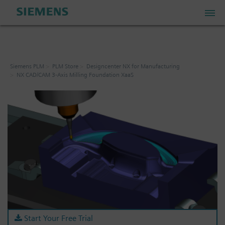
PLM Store
Siemens PLM
PLM Store
Designcenter NX for Manufacturing
NX CAD/CAM 3-Axis Milling Foundation XaaS
Industrial IoT Store
Industrial Edge Marketplace
Industrial Software Store
My Account
My Cart: 0 item
Start Your Free Trial