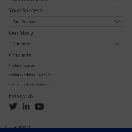
Your Success
Your Success
Our Story
Our Story
Contacts
Product Inquiries
Product Technical Support
Frequently Asked Questions
Follow Us
© 2024 Siemens