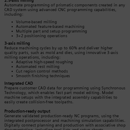
2.5-axis milling
Automate programming of prismatic components created in any
CAD system using advanced CNC programming capabilities,
including:
Volume-based milling
Automated feature-based machining
Multiple part and setup programming
3+2 positioning operations
3-axis milling
Reduce machining cycles by up to 60% and deliver higher
quality parts, such as mold and dies, using innovative 3-axis
milling operations, including:
Adaptive high-speed roughing
Automated rest milling
Cut region control methods
Smooth finishing techniques
Integrated CAD
Prepare customer CAD data for programming using Synchronous
Technology, which enables fast part model editing. Model
machine setups with the integrated assembly capabilities to
easily create collision-free toolpaths.
Production-ready output
Generate validated production-ready NC programs, using the
integrated postprocessor and machining simulation capabilities.
Digitally connect planning and production with associative shop
documentation, including tool lists and setup sheets.