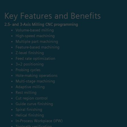
Key Features and Benefits
2.5- and 3-Axis Milling CNC programming
Volume-based milling
High-speed machining
Multiple part machining
Feature-based machining
Z-level finishing
Feed rate optimization
3+2 positioning
Probing cycles
Hole-making operations
Multi-stage machining
Adaptive milling
Rest milling
Cut region control
Guide curve finishing
Spiral finishing
Helical finishing
In-Process Workpiece (IPW)
Toolpath verification