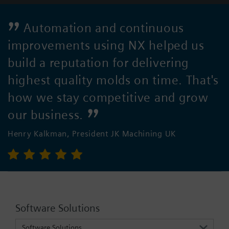
Automation and continuous
improvements using NX helped us
build a reputation for delivering
highest quality molds on time. That's
how we stay competitive and grow
our business.
Henry Kalkman, President JK Machining UK
Software Solutions
Software Solutions