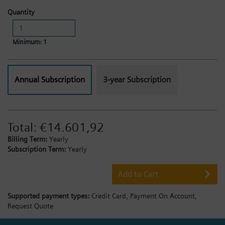
Quantity
Minimum: 1
Annual Subscription
3-year Subscription
Total:
€14.601,92
Billing Term:
Yearly
Subscription Term:
Yearly
Add to Cart
Supported payment types:
Credit Card,
Payment On Account,
Request Quote