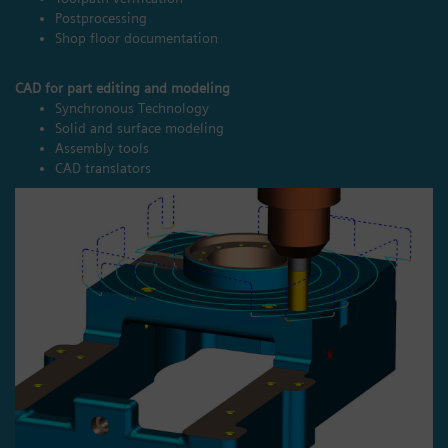
Postprocessing
Shop floor documentation
CAD for part editing and modeling
Synchronous Technology
Solid and surface modeling
Assembly tools
CAD translators