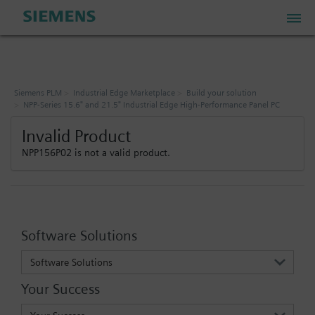
PLM Store
Siemens PLM
Industrial Edge Marketplace
Build your solution
NPP-Series 15.6" and 21.5" Industrial Edge High-Performance Panel PC
Industrial IoT Store
Invalid Product
NPP156P02 is not a valid product.
Industrial Edge Marketplace
Industrial Software Store
Software Solutions
My Account
Software Solutions
Your Success
My Cart: 0 item