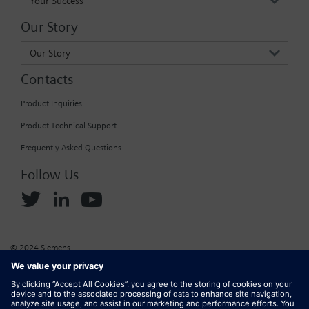
Your Success
Login / Sign up
Our Story
Our Story
Contacts
Product Inquiries
Product Technical Support
Frequently Asked Questions
Follow Us
© 2024 Siemens