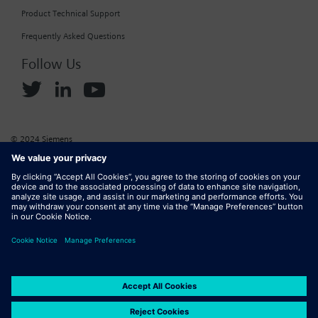
Product Technical Support
Frequently Asked Questions
Follow Us
© 2024 Siemens
Corporate Information
Cookie Policy
Privacy Policy
Website Terms of Use
Marketplace Terms of Use
Digital ID
DMCA
Report Piracy
Digital Services Act