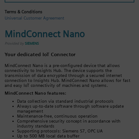
Login / Sign up
Terms & Conditions
Universal Customer Agreement
MindConnect Nano
Provided by
SIEMENS
Your dedicated IoT Connector
MindConnect Nano is a pre-configured device that allows
connectivity to Insights Hub. The device supports the
transmission of data encrypted through a secured internet
connection to Insights Hub. MindConnect Nano allows for fast
and easy IoT connectivity of machines and systems.
MindConnect Nano features:
Data collection via standard industrial protocols
Always up-to-date software through software update
management
Maintenance-free, continuous operation
Comprehensive security concept in accordance with
industry standards
Supporting protocols: Siemens S7, OPC UA
Up to 500 MB local data buffer