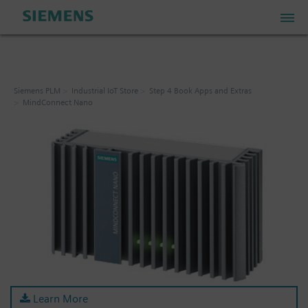
PLM Store
Siemens PLM
Industrial IoT Store
Step 4 Book Apps and Extras
MindConnect Nano
Industrial IoT Store
Industrial Edge Marketplace
Industrial Software Store
My Account
My Cart: 0 item
Learn More