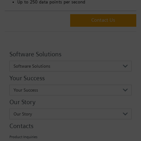
Up to 250 data points per second
Contact Us
Software Solutions
Software Solutions
Your Success
Your Success
Our Story
Our Story
Contacts
Product Inquiries