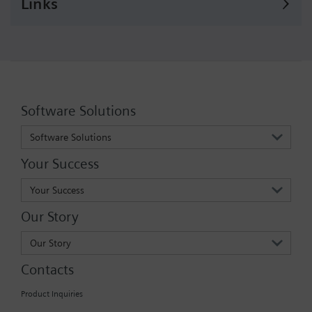
Links
Software Solutions
Software Solutions
Your Success
Your Success
Our Story
Our Story
Contacts
Product Inquiries