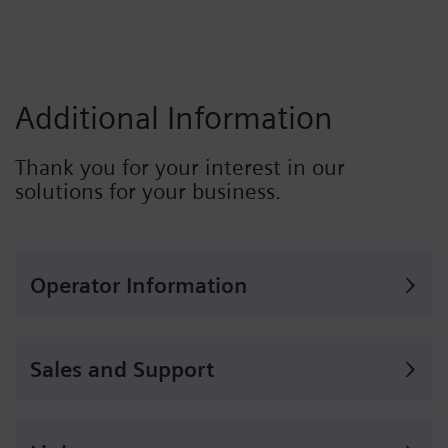
Additional Information
Thank you for your interest in our
solutions for your business.
Operator Information
Sales and Support