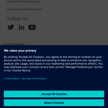
Product Technical Support
Frequently Asked Questions
Follow Us
© 2024 Siemens
Corporate Information
Cookie Policy
Privacy Policy
Website Terms of Use
Marketplace Terms of Use
Digital ID
DMCA
Report Piracy
Digital Services Act