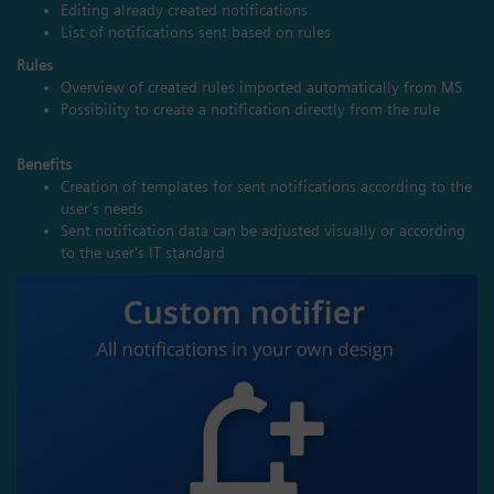
Editing already created notifications
List of notifications sent based on rules
Rules
Overview of created rules imported automatically from MS
Possibility to create a notification directly from the rule
Benefits
Creation of templates for sent notifications according to the
user's needs
Sent notification data can be adjusted visually or according
to the user's IT standard