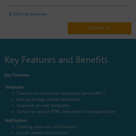
Offering Overview
Contact Us
Key Features and Benefits
Key Features:
Templates
Creation of customized templates (email/SMS )
Editing already created templates
Overview of used templates
Option to upload HTML templates to the application
Notification
Creating your own notifications
List of created notifications