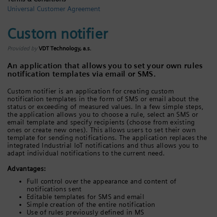
Universal Customer Agreement
Login / Sign up
Custom notifier
Provided by
VDT Technology, a.s.
An application that allows you to set your own rules
notification templates via email or SMS.
Custom notifier is an application for creating custom
notification templates in the form of SMS or email about the
status or exceeding of measured values. In a few simple steps,
the application allows you to choose a rule, select an SMS or
email template and specify recipients (choose from existing
ones or create new ones). This allows users to set their own
template for sending notifications. The application replaces the
integrated Industrial IoT notifications and thus allows you to
adapt individual notifications to the current need.
Advantages:
Full control over the appearance and content of
notifications sent
Editable templates for SMS and email
Simple creation of the entire notification
Use of rules previously defined in MS