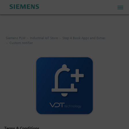
PLM Store
Siemens PLM
Industrial IoT Store
Step 4 Book Apps and Extras
Custom notifier
Industrial IoT Store
Industrial Edge Marketplace
Industrial Software Store
My Account
My Cart: 0 item
Terms & Conditions