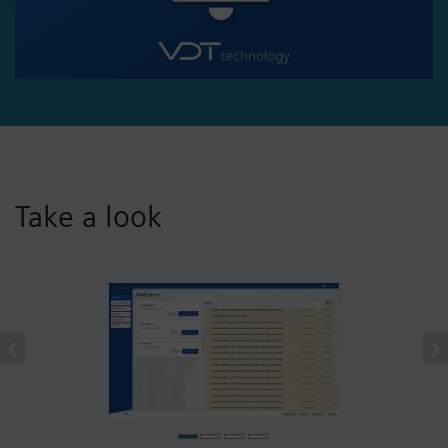
Take a look