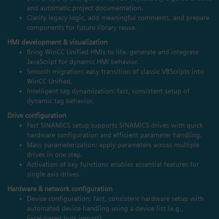
and automatic project documentation.
Clarify legacy logic, add meaningful comments, and prepare
components for future library reuse.
HMI development & visualization
Bring WinCC Unified HMIs to life: generate and integrate
JavaScript for dynamic HMI behavior.
Smooth migration: easy transition of classic VBScripts into
WinCC Unified.
Intelligent tag dynamization: fast, consistent setup of
dynamic tag behavior.
Drive configuration
Fast SINAMICS setup supports SINAMICS drives with quick
hardware configuration and efficient parameter handling.
Mass parameterization: apply parameters across multiple
drives in one step.
Activation of key functions enables essential features for
single axis drives.
Hardware & network configuration
Device configuration: fast, consistent hardware setup with
automated device handling using a device list (e.g.,
Excel‑based bulk import).