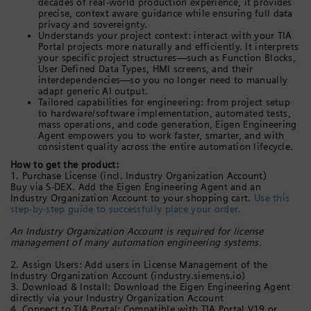
decades of real-world production experience, it provides
precise, context aware guidance while ensuring full data
privacy and sovereignty.
Understands your project context: interact with your TIA
Portal projects more naturally and efficiently. It interprets
your specific project structures—such as Function Blocks,
User Defined Data Types, HMI screens, and their
interdependencies—so you no longer need to manually
adapt generic AI output.
Tailored capabilities for engineering: from project setup
to hardware/software implementation, automated tests,
mass operations, and code generation, Eigen Engineering
Agent empowers you to work faster, smarter, and with
consistent quality across the entire automation lifecycle.
How to get the product:
1. Purchase License (incl. Industry Organization Account)
Buy via S-DEX. Add the Eigen Engineering Agent and an
Industry Organization Account to your shopping cart.
Use this
step-by-step guide to successfully place your order.
An Industry Organization Account is required for license
management of many automation engineering systems.
2. Assign Users: Add users in License Management of the
Industry Organization Account (industry.siemens.io)
3. Download & Install: Download the Eigen Engineering Agent
directly via your Industry Organization Account
4. Connect to TIA Portal: Compatible with TIA Portal V19 or