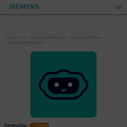
PLM Store
Siemens PLM
Industrial Software Store
Automation Software
Eigen Engineering Agent
Industrial IoT Store
Industrial Edge Marketplace
Industrial Software Store
My Account
My Cart: 0 item
Prerequisites
1
REQUIRED