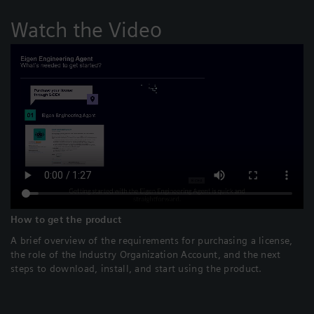
Watch the Video
How to get the product
A brief overview of the requirements for purchasing a license,
the role of the Industry Organization Account, and the next
steps to download, install, and start using the product.