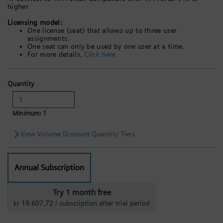
higher
Licensing model:
One license (seat) that allows up to three user
assignments.
One seat can only be used by one user at a time.
For more details,
Click here
Quantity
Minimum: 1
View Volume Discount Quantity Tiers
Annual Subscription
Try 1 month free
kr 19.607,72 / subscription after trial period