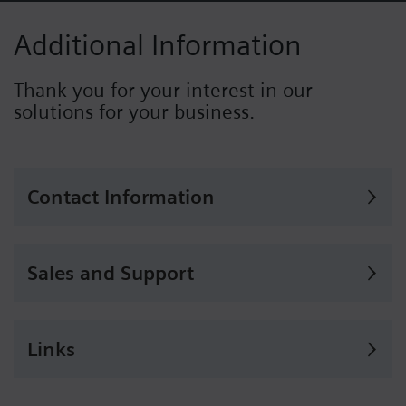
Additional Information
Thank you for your interest in our
solutions for your business.
Contact Information
Sales and Support
Links