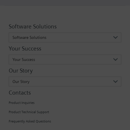
Software Solutions
Software Solutions
Your Success
Your Success
Our Story
Our Story
Contacts
Product Inquiries
Product Technical Support
Frequently Asked Questions