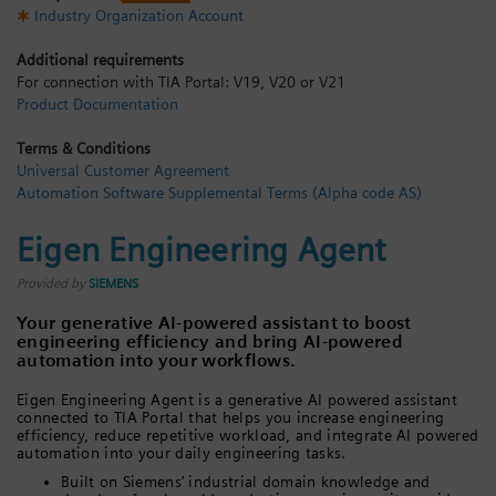
Industry Organization Account
Login / Sign up
Additional requirements
For connection with TIA Portal: V19, V20 or V21
Product Documentation
Terms & Conditions
Universal Customer Agreement
Automation Software Supplemental Terms (Alpha code AS)
Eigen Engineering Agent
Provided by
SIEMENS
Your generative AI-powered assistant to boost
engineering efficiency and bring AI-powered
automation into your workflows.
Eigen Engineering Agent is a generative AI powered assistant
connected to TIA Portal that helps you increase engineering
efficiency, reduce repetitive workload, and integrate AI powered
automation into your daily engineering tasks.
Built on Siemens’ industrial domain knowledge and