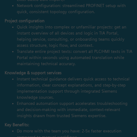
Network configuration: streamlined PROFINET setup with
quick, consistent topology configuration.
Project configuration
Quick insights into complex or unfamiliar projects: get an
instant overview of all devices and logic in TIA Portal,
helping service, consulting, or onboarding teams quickly
assess structure, logic flow, and context.
Translate entire project texts: convert all PLC/HMI texts in TIA
Portal within seconds using automated translation while
maintaining technical accuracy.
Knowledge & support services
Instant technical guidance delivers quick access to technical
information, clear concept explanations, and step‑by‑step
implementation support through integrated Siemens
knowledge sources.
Enhanced automation support accelerates troubleshooting
and decision‑making with immediate, context‑relevant
insights drawn from trusted Siemens expertise.
Key Benefits:
Do more with the team you have: 2-5x faster execution
compared to manual workflows