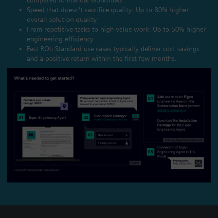
Speed that doesn't sacrifice quality: Up to 80% higher
overall solution quality
From repetitive tasks to high-value work: Up to 50% higher
engineering efficiency
Fast ROI: Standard use cases typically deliver cost savings
and a positive return within the first few months.