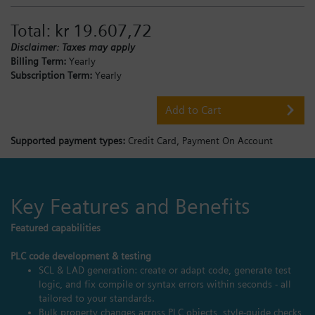
Total:
kr 19.607,72
Disclaimer: Taxes may apply
Billing Term:
Yearly
Subscription Term:
Yearly
Add to Cart
Supported payment types:
Credit Card,
Payment On Account
Key Features and Benefits
Featured capabilities
PLC code development & testing
SCL & LAD generation: create or adapt code, generate test
logic, and fix compile or syntax errors within seconds - all
tailored to your standards.
Bulk property changes across PLC objects, style‑guide checks,