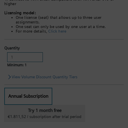
higher
Licensing model:
One license (seat) that allows up to three user
assignments.
One seat can only be used by one user at a time.
For more details,
Click here
Quantity
Minimum: 1
View Volume Discount Quantity Tiers
Annual Subscription
Try 1 month free
€1.811,52 / subscription after trial period