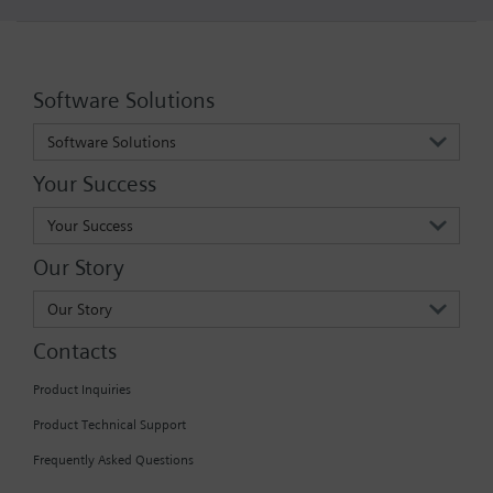
Software Solutions
Software Solutions
Your Success
Your Success
Our Story
Our Story
Contacts
Product Inquiries
Product Technical Support
Frequently Asked Questions