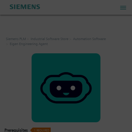
PLM Store
Siemens PLM
Industrial Software Store
Automation Software
Eigen Engineering Agent
Industrial IoT Store
Industrial Edge Marketplace
Industrial Software Store
My Account
My Cart: 0 item
Prerequisites
1
REQUIRED