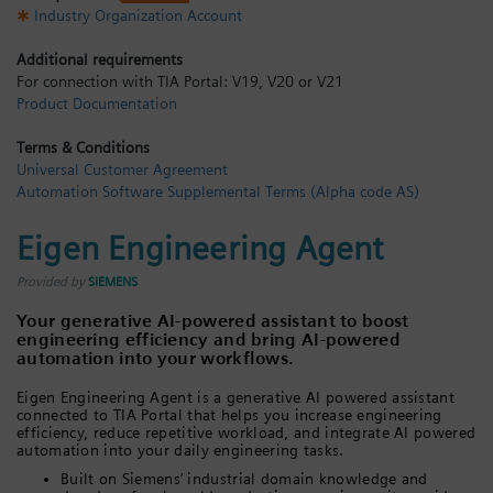
Industry Organization Account
Login / Sign up
Additional requirements
For connection with TIA Portal: V19, V20 or V21
Product Documentation
Terms & Conditions
Universal Customer Agreement
Automation Software Supplemental Terms (Alpha code AS)
Eigen Engineering Agent
Provided by
SIEMENS
Your generative AI-powered assistant to boost
engineering efficiency and bring AI-powered
automation into your workflows.
Eigen Engineering Agent is a generative AI powered assistant
connected to TIA Portal that helps you increase engineering
efficiency, reduce repetitive workload, and integrate AI powered
automation into your daily engineering tasks.
Built on Siemens’ industrial domain knowledge and