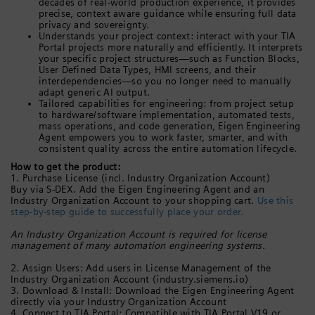
decades of real-world production experience, it provides
precise, context aware guidance while ensuring full data
privacy and sovereignty.
Understands your project context: interact with your TIA
Portal projects more naturally and efficiently. It interprets
your specific project structures—such as Function Blocks,
User Defined Data Types, HMI screens, and their
interdependencies—so you no longer need to manually
adapt generic AI output.
Tailored capabilities for engineering: from project setup
to hardware/software implementation, automated tests,
mass operations, and code generation, Eigen Engineering
Agent empowers you to work faster, smarter, and with
consistent quality across the entire automation lifecycle.
How to get the product:
1. Purchase License (incl. Industry Organization Account)
Buy via S-DEX. Add the Eigen Engineering Agent and an
Industry Organization Account to your shopping cart.
Use this
step-by-step guide to successfully place your order.
An Industry Organization Account is required for license
management of many automation engineering systems.
2. Assign Users: Add users in License Management of the
Industry Organization Account (industry.siemens.io)
3. Download & Install: Download the Eigen Engineering Agent
directly via your Industry Organization Account
4. Connect to TIA Portal: Compatible with TIA Portal V19 or