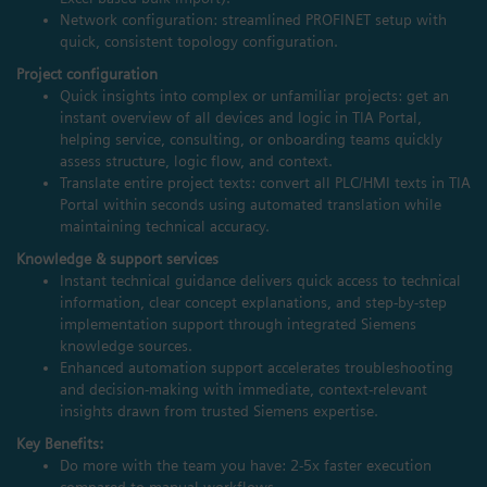
Network configuration: streamlined PROFINET setup with
quick, consistent topology configuration.
Project configuration
Quick insights into complex or unfamiliar projects: get an
instant overview of all devices and logic in TIA Portal,
helping service, consulting, or onboarding teams quickly
assess structure, logic flow, and context.
Translate entire project texts: convert all PLC/HMI texts in TIA
Portal within seconds using automated translation while
maintaining technical accuracy.
Knowledge & support services
Instant technical guidance delivers quick access to technical
information, clear concept explanations, and step‑by‑step
implementation support through integrated Siemens
knowledge sources.
Enhanced automation support accelerates troubleshooting
and decision‑making with immediate, context‑relevant
insights drawn from trusted Siemens expertise.
Key Benefits:
Do more with the team you have: 2-5x faster execution
compared to manual workflows