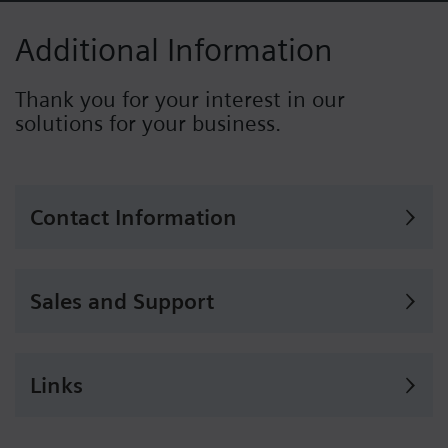
Additional Information
Thank you for your interest in our
solutions for your business.
Contact Information
Sales and Support
Links