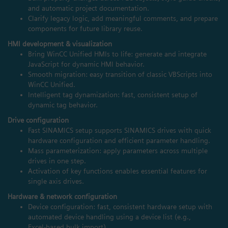
and automatic project documentation.
Clarify legacy logic, add meaningful comments, and prepare
components for future library reuse.
HMI development & visualization
Bring WinCC Unified HMIs to life: generate and integrate
JavaScript for dynamic HMI behavior.
Smooth migration: easy transition of classic VBScripts into
WinCC Unified.
Intelligent tag dynamization: fast, consistent setup of
dynamic tag behavior.
Drive configuration
Fast SINAMICS setup supports SINAMICS drives with quick
hardware configuration and efficient parameter handling.
Mass parameterization: apply parameters across multiple
drives in one step.
Activation of key functions enables essential features for
single axis drives.
Hardware & network configuration
Device configuration: fast, consistent hardware setup with
automated device handling using a device list (e.g.,
Excel‑based bulk import).