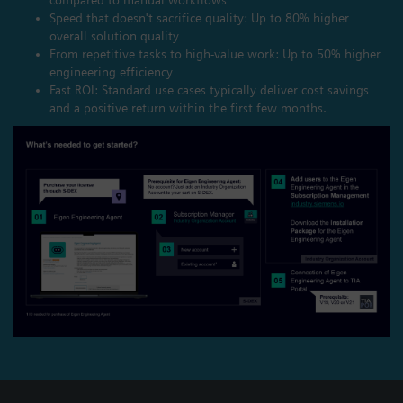
Speed that doesn't sacrifice quality: Up to 80% higher
overall solution quality
From repetitive tasks to high-value work: Up to 50% higher
engineering efficiency
Fast ROI: Standard use cases typically deliver cost savings
and a positive return within the first few months.