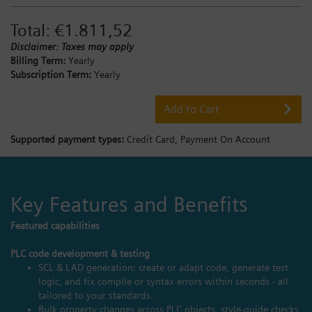
Total:
€1.811,52
Disclaimer: Taxes may apply
Billing Term:
Yearly
Subscription Term:
Yearly
Add to Cart
Supported payment types:
Credit Card,
Payment On Account
Key Features and Benefits
Featured capabilities
PLC code development & testing
SCL & LAD generation: create or adapt code, generate test
logic, and fix compile or syntax errors within seconds - all
tailored to your standards.
Bulk property changes across PLC objects, style‑guide checks,