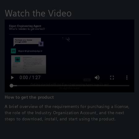
Watch the Video
How to get the product
A brief overview of the requirements for purchasing a license,
the role of the Industry Organization Account, and the next
steps to download, install, and start using the product.