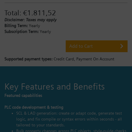
Total:
€1.811,52
Disclaimer: Taxes may apply
Billing Term:
Yearly
Subscription Term:
Yearly
Add to Cart
Supported payment types:
Credit Card,
Payment On Account
Key Features and Benefits
Featured capabilities
PLC code development & testing
SCL & LAD generation: create or adapt code, generate test
logic, and fix compile or syntax errors within seconds - all
tailored to your standards.
Bulk property changes across PLC objects, style‑guide checks,