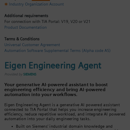
Industry Organization Account
Login / Sign up
Additional requirements
For connection with TIA Portal: V19, V20 or V21
Product Documentation
Terms & Conditions
Universal Customer Agreement
Automation Software Supplemental Terms (Alpha code AS)
Eigen Engineering Agent
Provided by
SIEMENS
Your generative AI-powered assistant to boost
engineering efficiency and bring AI-powered
automation into your workflows.
Eigen Engineering Agent is a generative AI powered assistant
connected to TIA Portal that helps you increase engineering
efficiency, reduce repetitive workload, and integrate AI powered
automation into your daily engineering tasks.
Built on Siemens’ industrial domain knowledge and