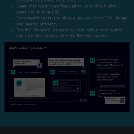
Speed that doesn't sacrifice quality: Up to 80% higher
overall solution quality
From repetitive tasks to high-value work: Up to 50% higher
engineering efficiency
Fast ROI: Standard use cases typically deliver cost savings
and a positive return within the first few months.