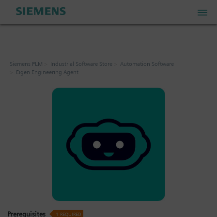
PLM Store
Siemens PLM
Industrial Software Store
Automation Software
Eigen Engineering Agent
Industrial IoT Store
Industrial Edge Marketplace
Industrial Software Store
My Account
My Cart: 0 item
Prerequisites
1
REQUIRED