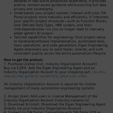
decades of real-world production experience, it provides
precise, context aware guidance while ensuring full data
privacy and sovereignty.
Understands your project context: interact with your TIA
Portal projects more naturally and efficiently. It interprets
your specific project structures—such as Function Blocks,
User Defined Data Types, HMI screens, and their
interdependencies—so you no longer need to manually
adapt generic AI output.
Tailored capabilities for engineering: from project setup
to hardware/software implementation, automated tests,
mass operations, and code generation, Eigen Engineering
Agent empowers you to work faster, smarter, and with
consistent quality across the entire automation lifecycle.
How to get the product:
1. Purchase License (incl. Industry Organization Account)
Buy via S-DEX. Add the Eigen Engineering Agent and an
Industry Organization Account to your shopping cart.
Use this
step-by-step guide to successfully place your order.
An Industry Organization Account is required for license
management of many automation engineering systems.
2. Assign Users: Add users in License Management of the
Industry Organization Account (industry.siemens.io)
3. Download & Install: Download the Eigen Engineering Agent
directly via your Industry Organization Account
4. Connect to TIA Portal: Compatible with TIA Portal V19 or