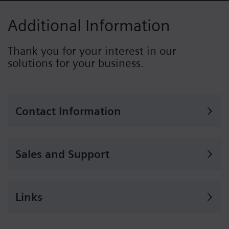
Additional Information
Thank you for your interest in our
solutions for your business.
Contact Information
Sales and Support
Links