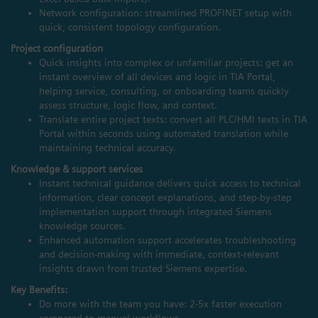
Network configuration: streamlined PROFINET setup with
quick, consistent topology configuration.
Project configuration
Quick insights into complex or unfamiliar projects: get an
instant overview of all devices and logic in TIA Portal,
helping service, consulting, or onboarding teams quickly
assess structure, logic flow, and context.
Translate entire project texts: convert all PLC/HMI texts in TIA
Portal within seconds using automated translation while
maintaining technical accuracy.
Knowledge & support services
Instant technical guidance delivers quick access to technical
information, clear concept explanations, and step‑by‑step
implementation support through integrated Siemens
knowledge sources.
Enhanced automation support accelerates troubleshooting
and decision‑making with immediate, context‑relevant
insights drawn from trusted Siemens expertise.
Key Benefits:
Do more with the team you have: 2-5x faster execution
compared to manual workflows