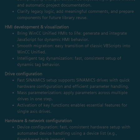
and automatic project documentation.
Clarify legacy logic, add meaningful comments, and prepare
components for future library reuse.
HMI development & visualization
Bring WinCC Unified HMIs to life: generate and integrate
JavaScript for dynamic HMI behavior.
Smooth migration: easy transition of classic VBScripts into
WinCC Unified.
Intelligent tag dynamization: fast, consistent setup of
dynamic tag behavior.
Drive configuration
Fast SINAMICS setup supports SINAMICS drives with quick
hardware configuration and efficient parameter handling.
Mass parameterization: apply parameters across multiple
drives in one step.
Activation of key functions enables essential features for
single axis drives.
Hardware & network configuration
Device configuration: fast, consistent hardware setup with
automated device handling using a device list (e.g.,
Excel‑based bulk import).