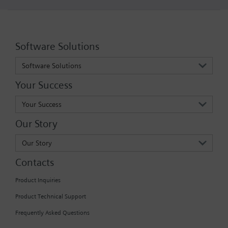
Software Solutions
Software Solutions
Your Success
Your Success
Our Story
Our Story
Contacts
Product Inquiries
Product Technical Support
Frequently Asked Questions