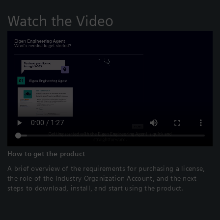
Watch the Video
How to get the product
A brief overview of the requirements for purchasing a license,
the role of the Industry Organization Account, and the next
steps to download, install, and start using the product.