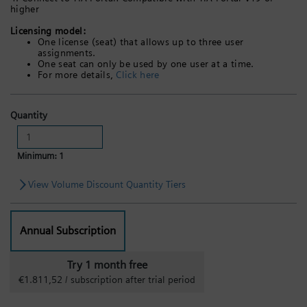
higher
Licensing model:
One license (seat) that allows up to three user
assignments.
One seat can only be used by one user at a time.
For more details,
Click here
Quantity
Minimum: 1
View Volume Discount Quantity Tiers
Annual Subscription
Try 1 month free
€1.811,52 / subscription after trial period