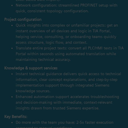
Network configuration: streamlined PROFINET setup with
quick, consistent topology configuration.
Project configuration
Quick insights into complex or unfamiliar projects: get an
instant overview of all devices and logic in TIA Portal,
helping service, consulting, or onboarding teams quickly
assess structure, logic flow, and context.
Translate entire project texts: convert all PLC/HMI texts in TIA
Portal within seconds using automated translation while
maintaining technical accuracy.
Knowledge & support services
Instant technical guidance delivers quick access to technical
information, clear concept explanations, and step‑by‑step
implementation support through integrated Siemens
knowledge sources.
Enhanced automation support accelerates troubleshooting
and decision‑making with immediate, context‑relevant
insights drawn from trusted Siemens expertise.
Key Benefits:
Do more with the team you have: 2-5x faster execution
compared to manual workflows