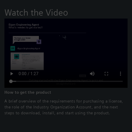
Watch the Video
How to get the product
A brief overview of the requirements for purchasing a license,
the role of the Industry Organization Account, and the next
steps to download, install, and start using the product.