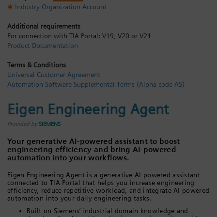
Industry Organization Account
Login / Sign up
Additional requirements
For connection with TIA Portal: V19, V20 or V21
Product Documentation
Terms & Conditions
Universal Customer Agreement
Automation Software Supplemental Terms (Alpha code AS)
Eigen Engineering Agent
Provided by
SIEMENS
Your generative AI-powered assistant to boost
engineering efficiency and bring AI-powered
automation into your workflows.
Eigen Engineering Agent is a generative AI powered assistant
connected to TIA Portal that helps you increase engineering
efficiency, reduce repetitive workload, and integrate AI powered
automation into your daily engineering tasks.
Built on Siemens’ industrial domain knowledge and