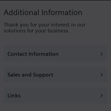
Additional Information
Thank you for your interest in our
solutions for your business.
Contact Information
Sales and Support
Links