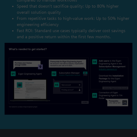
Speed that doesn't sacrifice quality: Up to 80% higher
overall solution quality
From repetitive tasks to high-value work: Up to 50% higher
engineering efficiency
Fast ROI: Standard use cases typically deliver cost savings
and a positive return within the first few months.