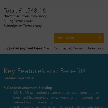
Total:
£1,548.16
Disclaimer: Taxes may apply
Billing Term:
Yearly
Subscription Term:
Yearly
Add to Cart
Supported payment types:
Credit Card/PayPal,
Payment On Account
Key Features and Benefits
Featured capabilities
PLC code development & testing
SCL & LAD generation: create or adapt code, generate test
logic, and fix compile or syntax errors within seconds - all
tailored to your standards.
Bulk property changes across PLC objects, style‑guide checks,