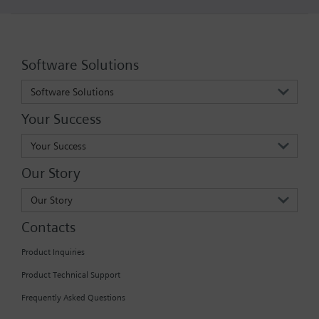
Software Solutions
Software Solutions
Your Success
Your Success
Our Story
Our Story
Contacts
Product Inquiries
Product Technical Support
Frequently Asked Questions