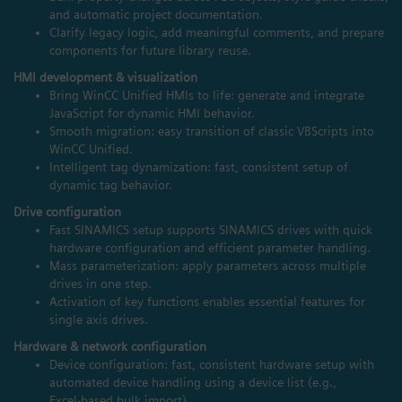
and automatic project documentation.
Clarify legacy logic, add meaningful comments, and prepare
components for future library reuse.
HMI development & visualization
Bring WinCC Unified HMIs to life: generate and integrate
JavaScript for dynamic HMI behavior.
Smooth migration: easy transition of classic VBScripts into
WinCC Unified.
Intelligent tag dynamization: fast, consistent setup of
dynamic tag behavior.
Drive configuration
Fast SINAMICS setup supports SINAMICS drives with quick
hardware configuration and efficient parameter handling.
Mass parameterization: apply parameters across multiple
drives in one step.
Activation of key functions enables essential features for
single axis drives.
Hardware & network configuration
Device configuration: fast, consistent hardware setup with
automated device handling using a device list (e.g.,
Excel‑based bulk import).