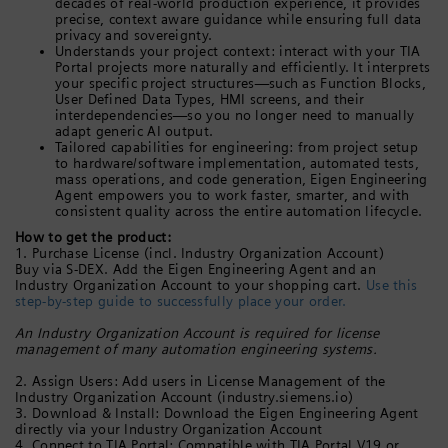
decades of real-world production experience, it provides
precise, context aware guidance while ensuring full data
privacy and sovereignty.
Understands your project context: interact with your TIA
Portal projects more naturally and efficiently. It interprets
your specific project structures—such as Function Blocks,
User Defined Data Types, HMI screens, and their
interdependencies—so you no longer need to manually
adapt generic AI output.
Tailored capabilities for engineering: from project setup
to hardware/software implementation, automated tests,
mass operations, and code generation, Eigen Engineering
Agent empowers you to work faster, smarter, and with
consistent quality across the entire automation lifecycle.
How to get the product:
1. Purchase License (incl. Industry Organization Account)
Buy via S-DEX. Add the Eigen Engineering Agent and an
Industry Organization Account to your shopping cart.
Use this
step-by-step guide to successfully place your order.
An Industry Organization Account is required for license
management of many automation engineering systems.
2. Assign Users: Add users in License Management of the
Industry Organization Account (industry.siemens.io)
3. Download & Install: Download the Eigen Engineering Agent
directly via your Industry Organization Account
4. Connect to TIA Portal: Compatible with TIA Portal V19 or