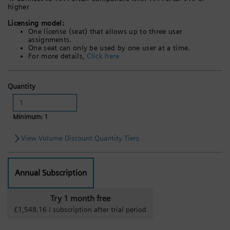
higher
Licensing model:
One license (seat) that allows up to three user
assignments.
One seat can only be used by one user at a time.
For more details,
Click here
Quantity
Minimum: 1
View Volume Discount Quantity Tiers
Annual Subscription
Try 1 month free
£1,548.16 / subscription after trial period