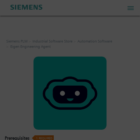
PLM Store
Siemens PLM
Industrial Software Store
Automation Software
Eigen Engineering Agent
Industrial IoT Store
Industrial Edge Marketplace
Industrial Software Store
My Account
My Cart: 0 item
Prerequisites
1
REQUIRED