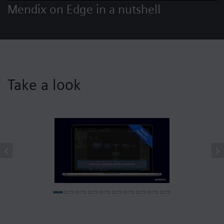
Mendix on Edge in a nutshell
Take a look