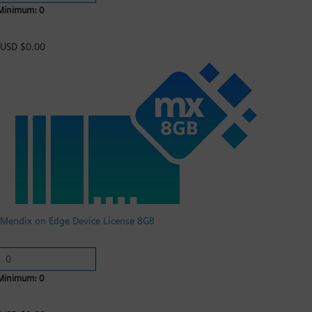
Minimum: 0
USD $0.00
Mendix on Edge Device License 8GB
Minimum: 0