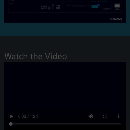
Watch the Video