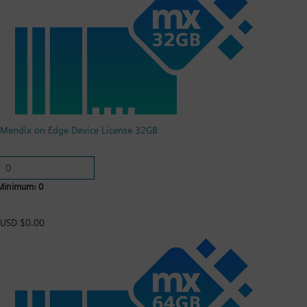
Mendix on Edge Device License 32GB
Minimum: 0
USD $0.00