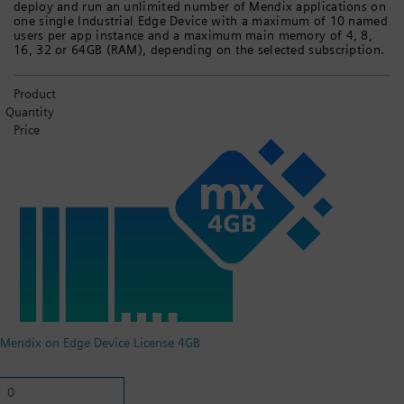
deploy and run an unlimited number of Mendix applications on
one single Industrial Edge Device with a maximum of 10 named
users per app instance and a maximum main memory of 4, 8,
16, 32 or 64GB (RAM), depending on the selected subscription.
Product
Quantity
Price
Mendix on Edge Device License 4GB