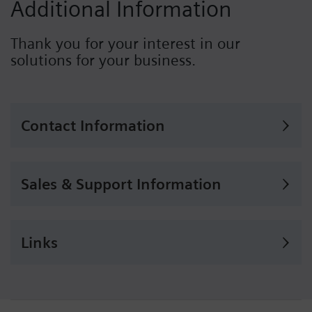
Additional Information
Thank you for your interest in our
solutions for your business.
Contact Information
Sales & Support Information
Links