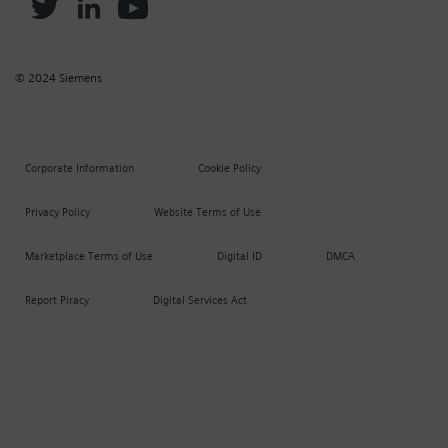
© 2024 Siemens
Corporate Information
Cookie Policy
Privacy Policy
Website Terms of Use
Marketplace Terms of Use
Digital ID
DMCA
Report Piracy
Digital Services Act