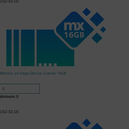
USD $0.00
Mendix on Edge Device License 16GB
Minimum: 0
USD $0.00