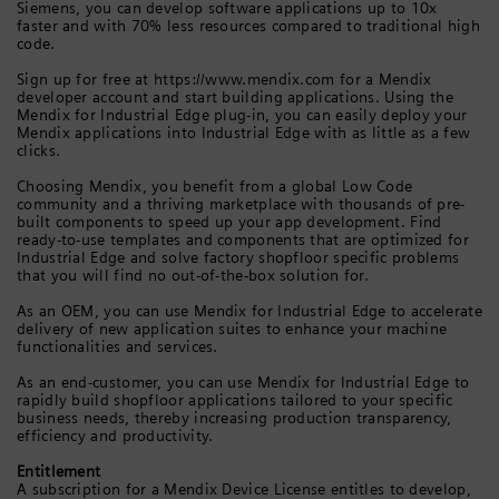
Siemens, you can develop software applications up to 10x
faster and with 70% less resources compared to traditional high
code.
Sign up for free at https://www.mendix.com for a Mendix
developer account and start building applications. Using the
Mendix for Industrial Edge plug-in, you can easily deploy your
Mendix applications into Industrial Edge with as little as a few
clicks.
Choosing Mendix, you benefit from a global Low Code
community and a thriving marketplace with thousands of pre-
built components to speed up your app development. Find
ready-to-use templates and components that are optimized for
Industrial Edge and solve factory shopfloor specific problems
that you will find no out-of-the-box solution for.
As an OEM, you can use Mendix for Industrial Edge to accelerate
delivery of new application suites to enhance your machine
functionalities and services.
As an end-customer, you can use Mendix for Industrial Edge to
rapidly build shopfloor applications tailored to your specific
business needs, thereby increasing production transparency,
efficiency and productivity.
Entitlement
A subscription for a Mendix Device License entitles to develop,