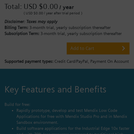
Total:
USD $0.00
/ year
( USD $0.00 / year after trial period )
Disclaimer: Taxes may apply
Billing Term:
3-month trial, yearly subscription thereafter
Subscription Term:
3-month trial, yearly subscription thereafter
Add to Cart
Supported payment types:
Credit Card/PayPal,
Payment On Account
Key Features and Benefits
Build for free:
Rapidly prototype, develop and test Mendix Low Code
Applications for free with Mendix Studio Pro and in Mendix
Sandbox environment.
Build software applications for the Industrial Edge 10x faster