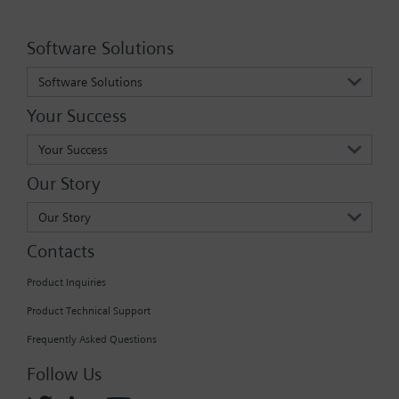
Software Solutions
Software Solutions
Your Success
Your Success
Our Story
Our Story
Contacts
Product Inquiries
Product Technical Support
Frequently Asked Questions
Follow Us