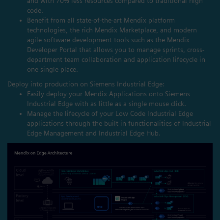
and with 70% less resources compared to traditional high
code.
Benefit from all state-of-the-art Mendix platform
technologies, the rich Mendix Marketplace, and modern
agile software development tools such as the Mendix
Developer Portal that allows you to manage sprints, cross-
department team collaboration and application lifecycle in
one single place.
Deploy into production on Siemens Industrial Edge:
Easily deploy your Mendix Applications onto Siemens
Industrial Edge with as little as a single mouse click.
Manage the lifecycle of your Low Code Industrial Edge
applications through the built in functionalities of Industrial
Edge Management and Industrial Edge Hub.