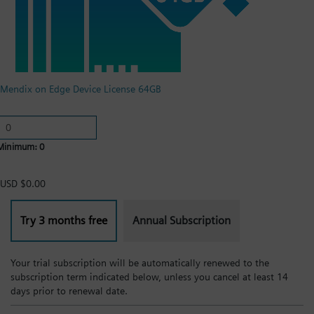
Mendix on Edge Device License 64GB
Minimum: 0
USD $0.00
Try 3 months free
Annual Subscription
Your trial subscription will be automatically renewed to the
subscription term indicated below, unless you cancel at least 14
days prior to renewal date.