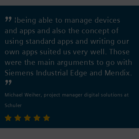
¦being able to manage devices
and apps and also the concept of
using standard apps and writing our
own apps suited us very well. Those
were the main arguments to go with
Siemens Industrial Edge and Mendix.
Michael Weiher, project manager digital solutions at
Schuler