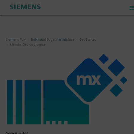
PLM Store
Siemens PLM
Industrial Edge Marketplace
Get Started
Mendix Device License
Industrial IoT Store
Industrial Edge Marketplace
Industrial Software Store
My Account
My Cart: 0 item
Prerequisites