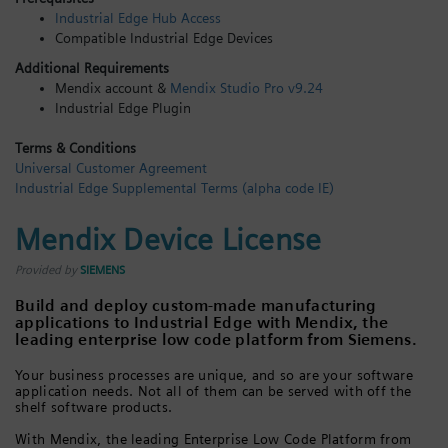
Industrial Edge Hub Access
Login / Sign up
Compatible Industrial Edge Devices
Additional Requirements
Mendix account &
Mendix Studio Pro v9.24
Industrial Edge Plugin
Terms & Conditions
Universal Customer Agreement
Industrial Edge Supplemental Terms (alpha code IE)
Mendix Device License
Provided by
SIEMENS
Build and deploy custom-made manufacturing
applications to Industrial Edge with Mendix, the
leading enterprise low code platform from Siemens.
Your business processes are unique, and so are your software
application needs. Not all of them can be served with off the
shelf software products.
With Mendix, the leading Enterprise Low Code Platform from