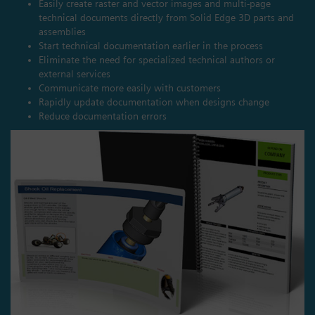
Easily create raster and vector images and multi-page
technical documents directly from Solid Edge 3D parts and
assemblies
Start technical documentation earlier in the process
Eliminate the need for specialized technical authors or
external services
Communicate more easily with customers
Rapidly update documentation when designs change
Reduce documentation errors