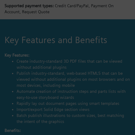
Supported payment types:
Credit Card/PayPal,
Payment On
Account,
Request Quote
Key Features and Benefits
Key Features:
Create industry-standard 3D PDF files that can be viewed
without additional plugins
Publish industry-standard, web-based HTML5 that can be
viewed without additional plugins on most browsers and on
most devices, including mobile
Automate creation of instruction steps and parts lists with
easy-to-use storyboard wizards
Rapidly lay out document pages using smart templates
Import/export Solid Edge section views
Batch publish illustrations to custom sizes, best matching
the intent of the graphics
Benefits: