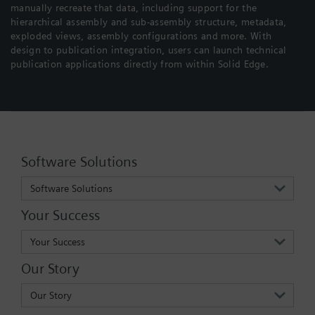
manually recreate that data, including support for the
hierarchical assembly and sub-assembly structure, metadata,
exploded views, assembly configurations and more. With
design to publication integration, users can launch technical
publication applications directly from within Solid Edge.
Software Solutions
Software Solutions
Your Success
Your Success
Our Story
Our Story