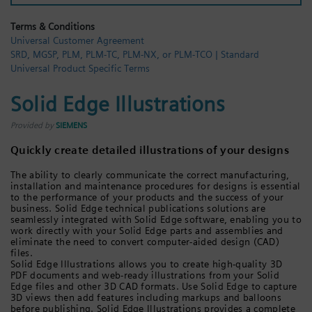
Login / Sign up
Terms & Conditions
Universal Customer Agreement
SRD, MGSP, PLM, PLM-TC, PLM-NX, or PLM-TCO | Standard
Universal Product Specific Terms
Solid Edge Illustrations
Provided by
SIEMENS
Quickly create detailed illustrations of your designs
The ability to clearly communicate the correct manufacturing,
installation and maintenance procedures for designs is essential
to the performance of your products and the success of your
business. Solid Edge technical publications solutions are
seamlessly integrated with Solid Edge software, enabling you to
work directly with your Solid Edge parts and assemblies and
eliminate the need to convert computer-aided design (CAD)
files.
Solid Edge Illustrations allows you to create high-quality 3D
PDF documents and web-ready illustrations from your Solid
Edge files and other 3D CAD formats. Use Solid Edge to capture
3D views then add features including markups and balloons
before publishing. Solid Edge Illustrations provides a complete