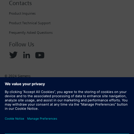
Contacts
Product Inquiries
Product Technical Support
Frequently Asked Questions
Follow Us
© 2024 Siemens
Corporate Information
Cookie Policy
Privacy Policy
Website Terms of Use
Marketplace Terms of Use
Digital ID
DMCA