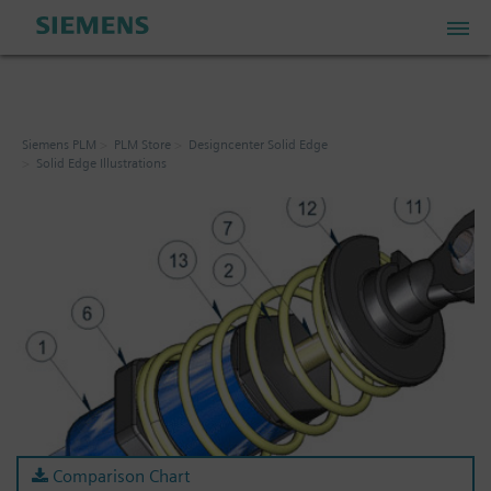
PLM Store
Siemens PLM
PLM Store
Designcenter Solid Edge
Solid Edge Illustrations
Industrial IoT Store
Industrial Edge Marketplace
Industrial Software Store
My Account
My Cart: 0 item
Comparison Chart