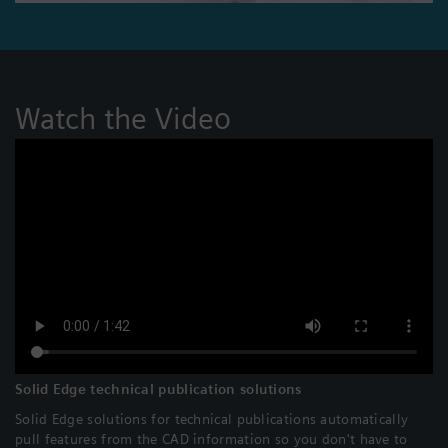
Watch the Video
Solid Edge technical publication solutions
Solid Edge solutions for technical publications automatically
pull features from the CAD information so you don't have to