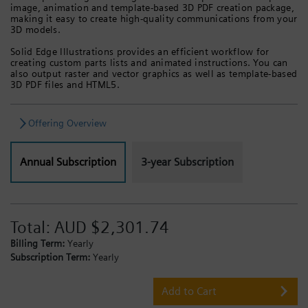
image, animation and template-based 3D PDF creation package,
making it easy to create high-quality communications from your
3D models.
Solid Edge Illustrations provides an efficient workflow for
creating custom parts lists and animated instructions. You can
also output raster and vector graphics as well as template-based
3D PDF files and HTML5.
Offering Overview
Annual Subscription
3-year Subscription
Total:
AUD $2,301.74
Billing Term:
Yearly
Subscription Term:
Yearly
Add to Cart