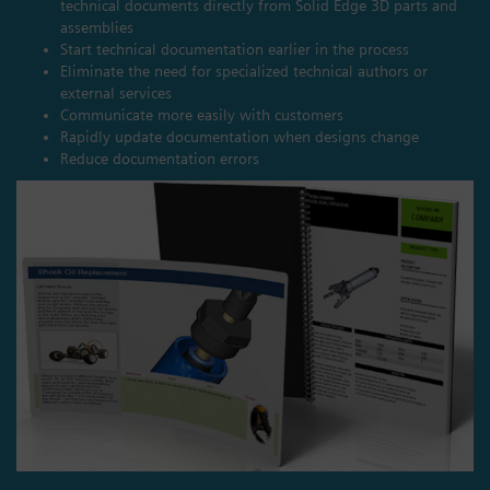
technical documents directly from Solid Edge 3D parts and
assemblies
Start technical documentation earlier in the process
Eliminate the need for specialized technical authors or
external services
Communicate more easily with customers
Rapidly update documentation when designs change
Reduce documentation errors