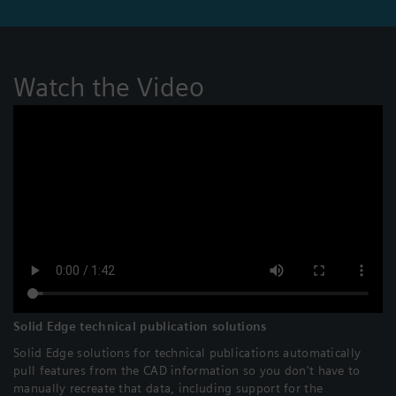
Watch the Video
Solid Edge technical publication solutions
Solid Edge solutions for technical publications automatically
pull features from the CAD information so you don't have to
manually recreate that data, including support for the