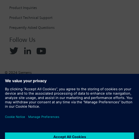
Product Inquiries
Product Technical Support
Frequently Asked Questions
Follow Us
© 2024 Siemens
Corporate Information
Cookie Policy
Privacy Policy
Website Terms of Use
Marketplace Terms of Use
Digital ID
DMCA