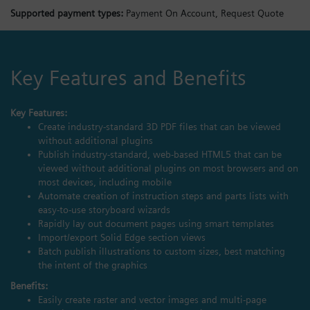
Supported payment types:
Payment On Account,
Request Quote
Key Features and Benefits
Key Features:
Create industry-standard 3D PDF files that can be viewed
without additional plugins
Publish industry-standard, web-based HTML5 that can be
viewed without additional plugins on most browsers and on
most devices, including mobile
Automate creation of instruction steps and parts lists with
easy-to-use storyboard wizards
Rapidly lay out document pages using smart templates
Import/export Solid Edge section views
Batch publish illustrations to custom sizes, best matching
the intent of the graphics
Benefits:
Easily create raster and vector images and multi-page