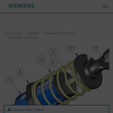
PLM Store
Siemens PLM
PLM Store
Designcenter Solid Edge
Solid Edge Illustrations
Industrial IoT Store
Industrial Edge Marketplace
Industrial Software Store
My Account
My Cart: 0 item
Comparison Chart