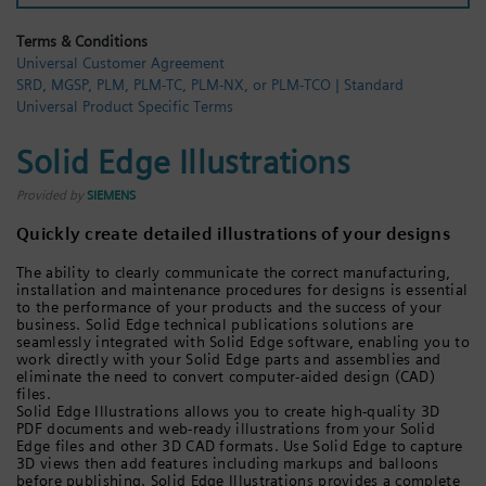
Login / Sign up
Terms & Conditions
Universal Customer Agreement
SRD, MGSP, PLM, PLM-TC, PLM-NX, or PLM-TCO | Standard
Universal Product Specific Terms
Solid Edge Illustrations
Provided by
SIEMENS
Quickly create detailed illustrations of your designs
The ability to clearly communicate the correct manufacturing,
installation and maintenance procedures for designs is essential
to the performance of your products and the success of your
business. Solid Edge technical publications solutions are
seamlessly integrated with Solid Edge software, enabling you to
work directly with your Solid Edge parts and assemblies and
eliminate the need to convert computer-aided design (CAD)
files.
Solid Edge Illustrations allows you to create high-quality 3D
PDF documents and web-ready illustrations from your Solid
Edge files and other 3D CAD formats. Use Solid Edge to capture
3D views then add features including markups and balloons
before publishing. Solid Edge Illustrations provides a complete