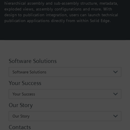
hierarchical assembly and sub-assembly structure, metadata,
exploded views, assembly configurations and more. With
design to publication integration, users can launch technical
publication applications directly from within Solid Edge.
Software Solutions
Software Solutions
Your Success
Your Success
Our Story
Our Story
Contacts