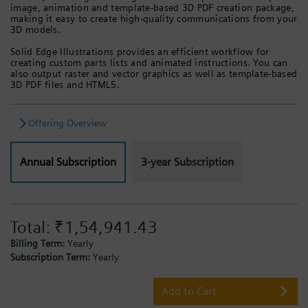
image, animation and template-based 3D PDF creation package,
making it easy to create high-quality communications from your
3D models.
Solid Edge Illustrations provides an efficient workflow for
creating custom parts lists and animated instructions. You can
also output raster and vector graphics as well as template-based
3D PDF files and HTML5.
Offering Overview
Annual Subscription
3-year Subscription
Total:
₹1,54,941.43
Billing Term:
Yearly
Subscription Term:
Yearly
Add to Cart