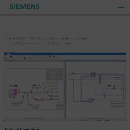
PLM Store
Siemens PLM
PLM Store
Designcenter Solid Edge
Solid Edge Wiring & Harness Design XaaS
Industrial IoT Store
Industrial Edge Marketplace
Industrial Software Store
My Account
My Cart: 0 item
Terms & Conditions