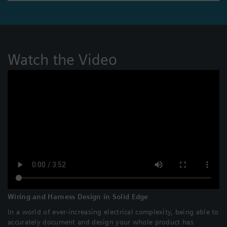
Watch the Video
Wiring and Harness Design in Solid Edge
In a world of ever-increasing electrical complexity, being able to
accurately document and design your whole product has