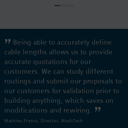
Being able to accurately define
cable lengths allows us to provide
accurate quotations for our
customers. We can study different
routings and submit our proposals to
our customers for validation prior to
building anything, which saves on
modifications and rewiring.
Mathieu Fresco, Director, WashTech