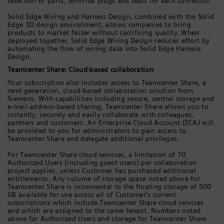
selection of parts, terminal plugs and seals for each connector.
Solid Edge Wiring and Harness Design, combined with the Solid
Edge 3D design environment, allows companies to bring
products to market faster without sacrificing quality. When
deployed together, Solid Edge Wiring Design reduces effort by
automating the flow of wiring data into Solid Edge Harness
Design.
Teamcenter Share: Cloud-based collaboration
Your subscription also includes access to Teamcenter Share, a
next-generation, cloud-based collaboration solution from
Siemens. With capabilities including secure, central storage and
e-mail address-based sharing, Teamcenter Share allows you to
instantly, securely and easily collaborate with colleagues,
partners and customers. An Enterprise Cloud Account (ECA) will
be provided to you for administrators to gain access to
Teamcenter Share and delegate additional privileges.
For Teamcenter Share cloud services, a limitation of 10
Authorized Users (including guest users) per collaboration
project applies, unless Customer has purchased additional
entitlements. Any volume of storage space noted above for
Teamcenter Share is incremental to the floating storage of 500
GB available for use across all of Customer's current
subscriptions which include Teamcenter Share cloud services
and which are assigned to the same tenant. Numbers noted
above for Authorized Users and storage for Teamcenter Share