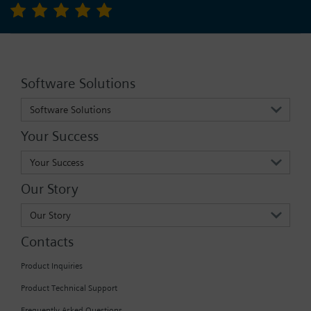
Software Solutions
Software Solutions
Your Success
Your Success
Our Story
Our Story
Contacts
Product Inquiries
Product Technical Support
Frequently Asked Questions