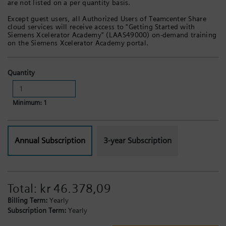
are not listed on a per quantity basis.
Except guest users, all Authorized Users of Teamcenter Share
cloud services will receive access to "Getting Started with
Siemens Xcelerator Academy" (LAAS49000) on-demand training
on the Siemens Xcelerator Academy portal.
Quantity
Minimum: 1
Annual Subscription
3-year Subscription
Total:
kr 46.378,09
Billing Term:
Yearly
Subscription Term:
Yearly