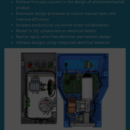
Achieve first-pass success in the design of electromechanical
product
Automate design processes to reduce manual tasks and
improve efficiency
Increase productivity via online direct collaboration
Model in 3D; collaborate on electrical details
Realize rapid, error-free electrical and harness design
Validate designs using integrated electrical behavior