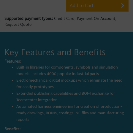
Add to Cart
Supported payment types:
Credit Card,
Payment On Account,
Request Quote
Key Features and Benefits
Features:
Built-in libraries for components, symbols and simulation
models; includes 4000 popular industrial parts
Electromechanical digital mockups which eliminate the need
for costly prototypes
Extended publishing capabilities and BOM exchange for
Teamcenter integration
Automated harness engineering for creation of production-
ready drawings, BOMs, costings, NC files and manufacturing
reports
Benefits: