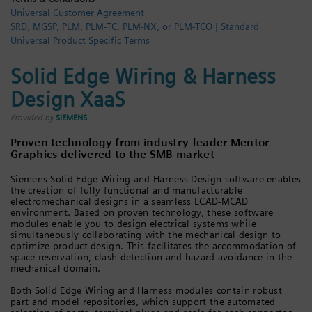
Universal Customer Agreement
Login / Sign up
SRD, MGSP, PLM, PLM-TC, PLM-NX, or PLM-TCO | Standard
Universal Product Specific Terms
Solid Edge Wiring & Harness
Design XaaS
Provided by
SIEMENS
Proven technology from industry-leader Mentor
Graphics delivered to the SMB market
Siemens Solid Edge Wiring and Harness Design software enables
the creation of fully functional and manufacturable
electromechanical designs in a seamless ECAD-MCAD
environment. Based on proven technology, these software
modules enable you to design electrical systems while
simultaneously collaborating with the mechanical design to
optimize product design. This facilitates the accommodation of
space reservation, clash detection and hazard avoidance in the
mechanical domain.
Both Solid Edge Wiring and Harness modules contain robust
part and model repositories, which support the automated