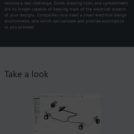
become a real challenge. Dumb drawing tools and spreadsheets
are no longer capable of keeping track of the electrical aspects
of your designs. Companies now need a smart electrical design
environment, one which can validate and provide automation
as you proceed.
Take a look