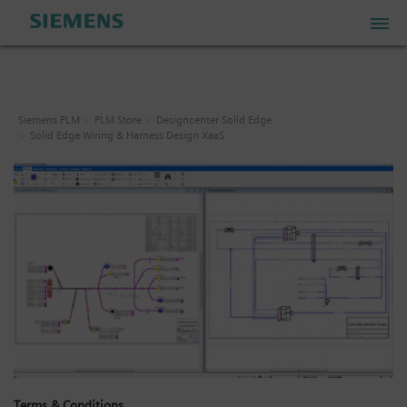
PLM Store
Siemens PLM
PLM Store
Designcenter Solid Edge
Solid Edge Wiring & Harness Design XaaS
Industrial IoT Store
Industrial Edge Marketplace
Industrial Software Store
My Account
My Cart: 0 item
Terms & Conditions