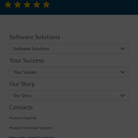
Software Solutions
Software Solutions
Your Success
Your Success
Our Story
Our Story
Contacts
Product Inquiries
Product Technical Support
Frequently Asked Questions