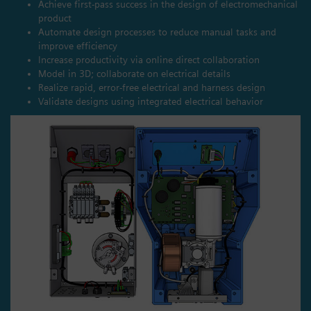
Achieve first-pass success in the design of electromechanical
product
Automate design processes to reduce manual tasks and
improve efficiency
Increase productivity via online direct collaboration
Model in 3D; collaborate on electrical details
Realize rapid, error-free electrical and harness design
Validate designs using integrated electrical behavior