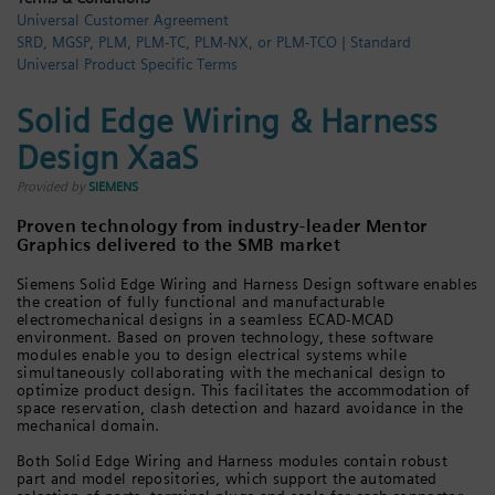
Universal Customer Agreement
Login / Sign up
SRD, MGSP, PLM, PLM-TC, PLM-NX, or PLM-TCO | Standard
Universal Product Specific Terms
Solid Edge Wiring & Harness
Design XaaS
Provided by
SIEMENS
Proven technology from industry-leader Mentor
Graphics delivered to the SMB market
Siemens Solid Edge Wiring and Harness Design software enables
the creation of fully functional and manufacturable
electromechanical designs in a seamless ECAD-MCAD
environment. Based on proven technology, these software
modules enable you to design electrical systems while
simultaneously collaborating with the mechanical design to
optimize product design. This facilitates the accommodation of
space reservation, clash detection and hazard avoidance in the
mechanical domain.
Both Solid Edge Wiring and Harness modules contain robust
part and model repositories, which support the automated