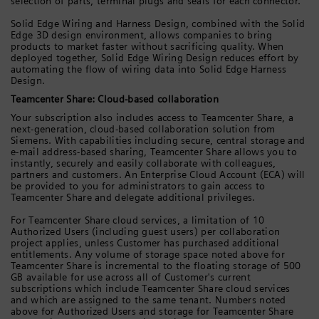
selection of parts, terminal plugs and seals for each connector.
Solid Edge Wiring and Harness Design, combined with the Solid
Edge 3D design environment, allows companies to bring
products to market faster without sacrificing quality. When
deployed together, Solid Edge Wiring Design reduces effort by
automating the flow of wiring data into Solid Edge Harness
Design.
Teamcenter Share: Cloud-based collaboration
Your subscription also includes access to Teamcenter Share, a
next-generation, cloud-based collaboration solution from
Siemens. With capabilities including secure, central storage and
e-mail address-based sharing, Teamcenter Share allows you to
instantly, securely and easily collaborate with colleagues,
partners and customers. An Enterprise Cloud Account (ECA) will
be provided to you for administrators to gain access to
Teamcenter Share and delegate additional privileges.
For Teamcenter Share cloud services, a limitation of 10
Authorized Users (including guest users) per collaboration
project applies, unless Customer has purchased additional
entitlements. Any volume of storage space noted above for
Teamcenter Share is incremental to the floating storage of 500
GB available for use across all of Customer's current
subscriptions which include Teamcenter Share cloud services
and which are assigned to the same tenant. Numbers noted
above for Authorized Users and storage for Teamcenter Share