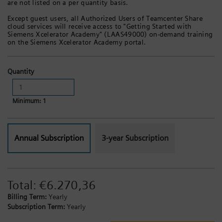
are not listed on a per quantity basis.
Except guest users, all Authorized Users of Teamcenter Share
cloud services will receive access to "Getting Started with
Siemens Xcelerator Academy" (LAAS49000) on-demand training
on the Siemens Xcelerator Academy portal.
Quantity
Minimum: 1
Annual Subscription
3-year Subscription
Total:
€6.270,36
Billing Term:
Yearly
Subscription Term:
Yearly