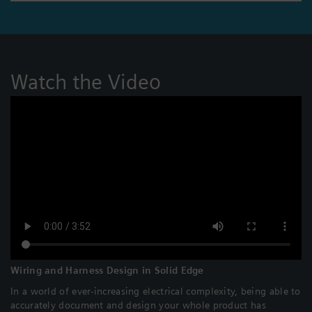
Watch the Video
Wiring and Harness Design in Solid Edge
In a world of ever-increasing electrical complexity, being able to
accurately document and design your whole product has