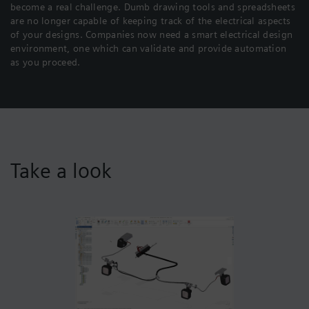
become a real challenge. Dumb drawing tools and spreadsheets
are no longer capable of keeping track of the electrical aspects
of your designs. Companies now need a smart electrical design
environment, one which can validate and provide automation
as you proceed.
Take a look