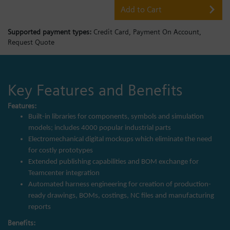
Add to Cart
Supported payment types:
Credit Card,
Payment On Account,
Request Quote
Key Features and Benefits
Features:
Built-in libraries for components, symbols and simulation
models; includes 4000 popular industrial parts
Electromechanical digital mockups which eliminate the need
for costly prototypes
Extended publishing capabilities and BOM exchange for
Teamcenter integration
Automated harness engineering for creation of production-
ready drawings, BOMs, costings, NC files and manufacturing
reports
Benefits: