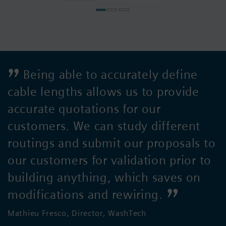
Being able to accurately define
cable lengths allows us to provide
accurate quotations for our
customers. We can study different
routings and submit our proposals to
our customers for validation prior to
building anything, which saves on
modifications and rewiring.
Mathieu Fresco, Director, WashTech