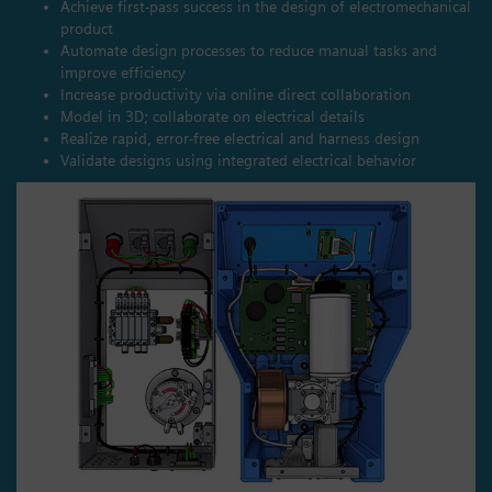
Achieve first-pass success in the design of electromechanical
product
Automate design processes to reduce manual tasks and
improve efficiency
Increase productivity via online direct collaboration
Model in 3D; collaborate on electrical details
Realize rapid, error-free electrical and harness design
Validate designs using integrated electrical behavior