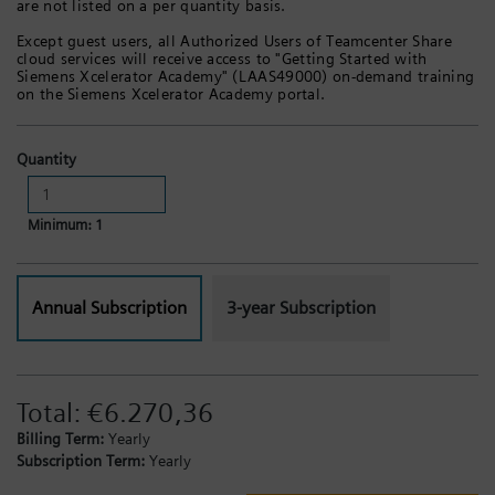
are not listed on a per quantity basis.
Except guest users, all Authorized Users of Teamcenter Share
cloud services will receive access to "Getting Started with
Siemens Xcelerator Academy" (LAAS49000) on-demand training
on the Siemens Xcelerator Academy portal.
Quantity
Minimum: 1
Annual Subscription
3-year Subscription
Total:
€6.270,36
Billing Term:
Yearly
Subscription Term:
Yearly