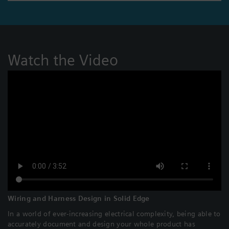
Watch the Video
Wiring and Harness Design in Solid Edge
In a world of ever-increasing electrical complexity, being able to
accurately document and design your whole product has