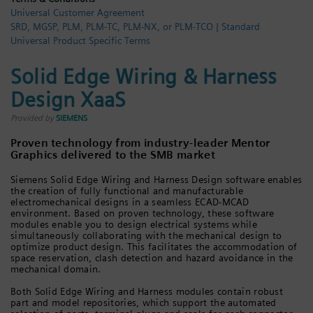
Universal Customer Agreement
Login / Sign up
SRD, MGSP, PLM, PLM-TC, PLM-NX, or PLM-TCO | Standard
Universal Product Specific Terms
Solid Edge Wiring & Harness
Design XaaS
Provided by
SIEMENS
Proven technology from industry-leader Mentor
Graphics delivered to the SMB market
Siemens Solid Edge Wiring and Harness Design software enables
the creation of fully functional and manufacturable
electromechanical designs in a seamless ECAD-MCAD
environment. Based on proven technology, these software
modules enable you to design electrical systems while
simultaneously collaborating with the mechanical design to
optimize product design. This facilitates the accommodation of
space reservation, clash detection and hazard avoidance in the
mechanical domain.
Both Solid Edge Wiring and Harness modules contain robust
part and model repositories, which support the automated