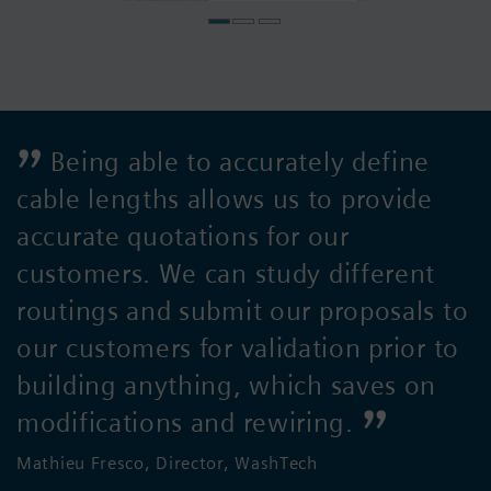
Being able to accurately define
cable lengths allows us to provide
accurate quotations for our
customers. We can study different
routings and submit our proposals to
our customers for validation prior to
building anything, which saves on
modifications and rewiring.
Mathieu Fresco, Director, WashTech