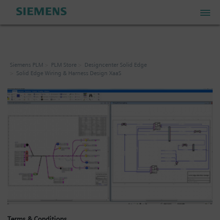
PLM Store
Siemens PLM
PLM Store
Designcenter Solid Edge
Solid Edge Wiring & Harness Design XaaS
Industrial IoT Store
Industrial Edge Marketplace
Industrial Software Store
My Account
My Cart: 0 item
Terms & Conditions