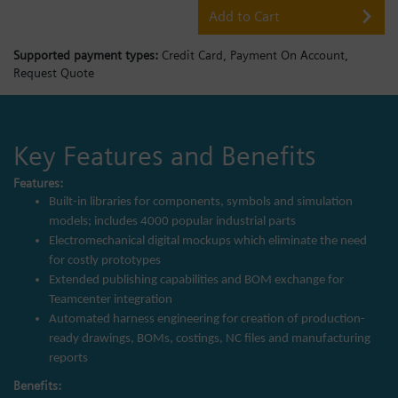
Add to Cart
Supported payment types:
Credit Card,
Payment On Account,
Request Quote
Key Features and Benefits
Features:
Built-in libraries for components, symbols and simulation
models; includes 4000 popular industrial parts
Electromechanical digital mockups which eliminate the need
for costly prototypes
Extended publishing capabilities and BOM exchange for
Teamcenter integration
Automated harness engineering for creation of production-
ready drawings, BOMs, costings, NC files and manufacturing
reports
Benefits: