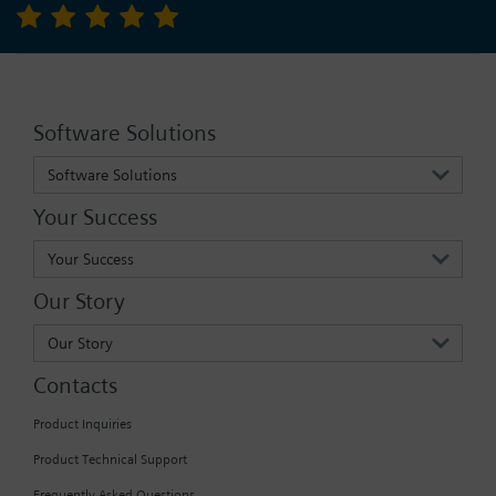
Software Solutions
Software Solutions
Your Success
Your Success
Our Story
Our Story
Contacts
Product Inquiries
Product Technical Support
Frequently Asked Questions