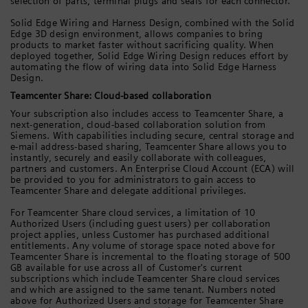
selection of parts, terminal plugs and seals for each connector.
Solid Edge Wiring and Harness Design, combined with the Solid
Edge 3D design environment, allows companies to bring
products to market faster without sacrificing quality. When
deployed together, Solid Edge Wiring Design reduces effort by
automating the flow of wiring data into Solid Edge Harness
Design.
Teamcenter Share: Cloud-based collaboration
Your subscription also includes access to Teamcenter Share, a
next-generation, cloud-based collaboration solution from
Siemens. With capabilities including secure, central storage and
e-mail address-based sharing, Teamcenter Share allows you to
instantly, securely and easily collaborate with colleagues,
partners and customers. An Enterprise Cloud Account (ECA) will
be provided to you for administrators to gain access to
Teamcenter Share and delegate additional privileges.
For Teamcenter Share cloud services, a limitation of 10
Authorized Users (including guest users) per collaboration
project applies, unless Customer has purchased additional
entitlements. Any volume of storage space noted above for
Teamcenter Share is incremental to the floating storage of 500
GB available for use across all of Customer's current
subscriptions which include Teamcenter Share cloud services
and which are assigned to the same tenant. Numbers noted
above for Authorized Users and storage for Teamcenter Share