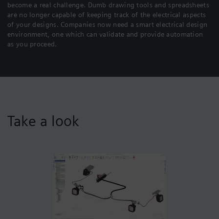
become a real challenge. Dumb drawing tools and spreadsheets
are no longer capable of keeping track of the electrical aspects
of your designs. Companies now need a smart electrical design
environment, one which can validate and provide automation
as you proceed.
Take a look