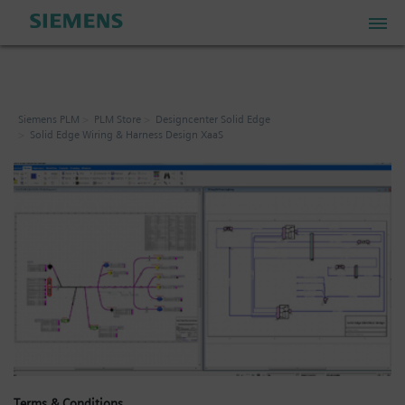
PLM Store
Siemens PLM
PLM Store
Designcenter Solid Edge
Solid Edge Wiring & Harness Design XaaS
Industrial IoT Store
Industrial Edge Marketplace
Industrial Software Store
My Account
My Cart: 0 item
Terms & Conditions