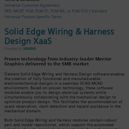
Universal Customer Agreement
Login / Sign up
SRD, MGSP, PLM, PLM-TC, PLM-NX, or PLM-TCO | Standard
Universal Product Specific Terms
Solid Edge Wiring & Harness
Design XaaS
Provided by
SIEMENS
Proven technology from industry-leader Mentor
Graphics delivered to the SMB market
Siemens Solid Edge Wiring and Harness Design software enables
the creation of fully functional and manufacturable
electromechanical designs in a seamless ECAD-MCAD
environment. Based on proven technology, these software
modules enable you to design electrical systems while
simultaneously collaborating with the mechanical design to
optimize product design. This facilitates the accommodation of
space reservation, clash detection and hazard avoidance in the
mechanical domain.
Both Solid Edge Wiring and Harness modules contain robust
part and model repositories, which support the automated