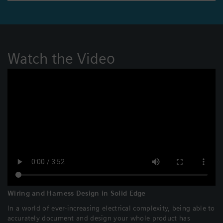
Watch the Video
Wiring and Harness Design in Solid Edge
In a world of ever-increasing electrical complexity, being able to
accurately document and design your whole product has