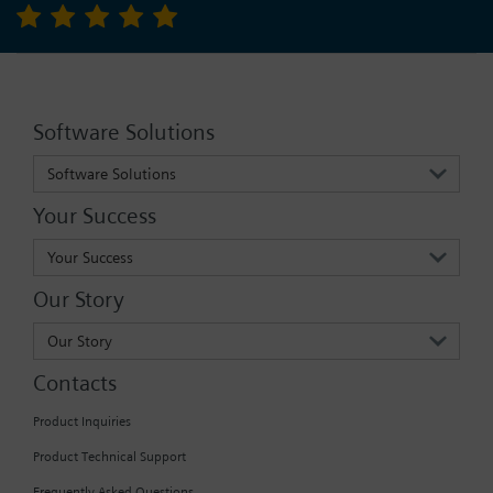
Software Solutions
Software Solutions
Your Success
Your Success
Our Story
Our Story
Contacts
Product Inquiries
Product Technical Support
Frequently Asked Questions