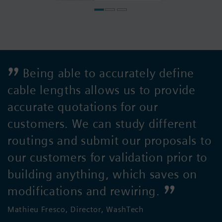
Being able to accurately define
cable lengths allows us to provide
accurate quotations for our
customers. We can study different
routings and submit our proposals to
our customers for validation prior to
building anything, which saves on
modifications and rewiring.
Mathieu Fresco, Director, WashTech