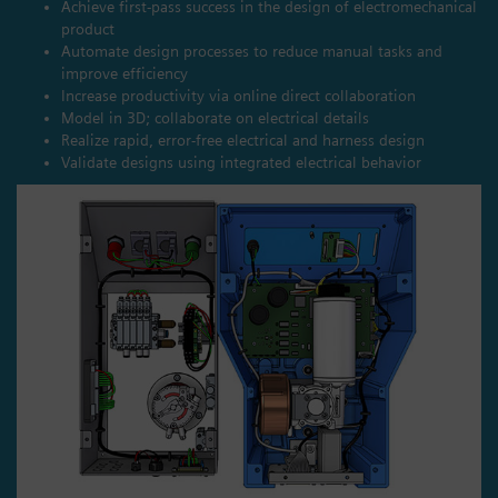
Achieve first-pass success in the design of electromechanical
product
Automate design processes to reduce manual tasks and
improve efficiency
Increase productivity via online direct collaboration
Model in 3D; collaborate on electrical details
Realize rapid, error-free electrical and harness design
Validate designs using integrated electrical behavior