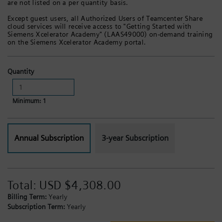
are not listed on a per quantity basis.
Except guest users, all Authorized Users of Teamcenter Share
cloud services will receive access to "Getting Started with
Siemens Xcelerator Academy" (LAAS49000) on-demand training
on the Siemens Xcelerator Academy portal.
Quantity
Minimum: 1
Annual Subscription
3-year Subscription
Total:
USD $4,308.00
Billing Term:
Yearly
Subscription Term:
Yearly