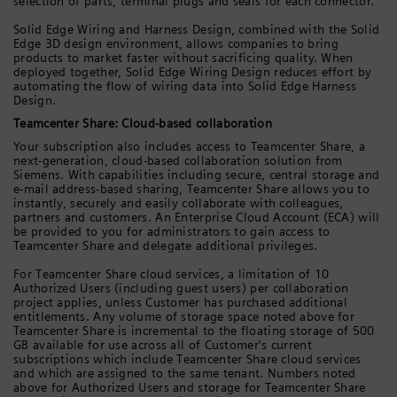
selection of parts, terminal plugs and seals for each connector.
Solid Edge Wiring and Harness Design, combined with the Solid
Edge 3D design environment, allows companies to bring
products to market faster without sacrificing quality. When
deployed together, Solid Edge Wiring Design reduces effort by
automating the flow of wiring data into Solid Edge Harness
Design.
Teamcenter Share: Cloud-based collaboration
Your subscription also includes access to Teamcenter Share, a
next-generation, cloud-based collaboration solution from
Siemens. With capabilities including secure, central storage and
e-mail address-based sharing, Teamcenter Share allows you to
instantly, securely and easily collaborate with colleagues,
partners and customers. An Enterprise Cloud Account (ECA) will
be provided to you for administrators to gain access to
Teamcenter Share and delegate additional privileges.
For Teamcenter Share cloud services, a limitation of 10
Authorized Users (including guest users) per collaboration
project applies, unless Customer has purchased additional
entitlements. Any volume of storage space noted above for
Teamcenter Share is incremental to the floating storage of 500
GB available for use across all of Customer's current
subscriptions which include Teamcenter Share cloud services
and which are assigned to the same tenant. Numbers noted
above for Authorized Users and storage for Teamcenter Share