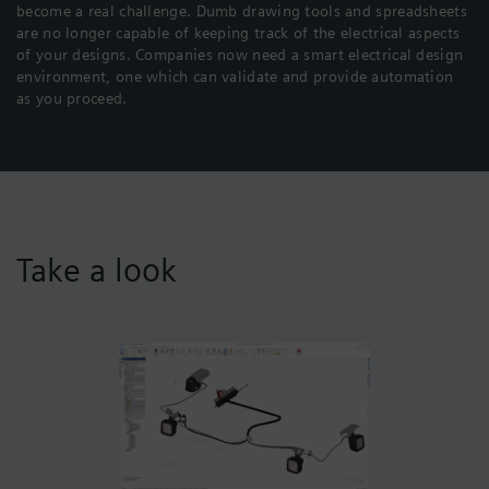
become a real challenge. Dumb drawing tools and spreadsheets
are no longer capable of keeping track of the electrical aspects
of your designs. Companies now need a smart electrical design
environment, one which can validate and provide automation
as you proceed.
Take a look