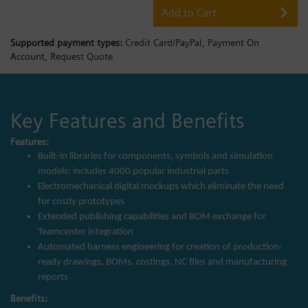
Add to Cart
Supported payment types:
Credit Card/PayPal,
Payment On
Account,
Request Quote
Key Features and Benefits
Features:
Built-in libraries for components, symbols and simulation
models; includes 4000 popular industrial parts
Electromechanical digital mockups which eliminate the need
for costly prototypes
Extended publishing capabilities and BOM exchange for
Teamcenter integration
Automated harness engineering for creation of production-
ready drawings, BOMs, costings, NC files and manufacturing
reports
Benefits: