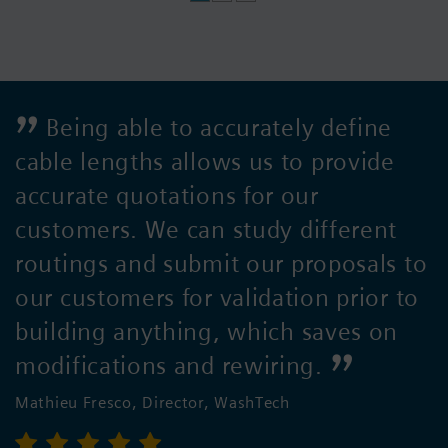
Being able to accurately define
cable lengths allows us to provide
accurate quotations for our
customers. We can study different
routings and submit our proposals to
our customers for validation prior to
building anything, which saves on
modifications and rewiring.
Mathieu Fresco, Director, WashTech