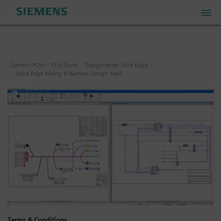
PLM Store
Siemens PLM
PLM Store
Designcenter Solid Edge
Solid Edge Wiring & Harness Design XaaS
Industrial IoT Store
Industrial Edge Marketplace
Industrial Software Store
My Account
My Cart: 0 item
Terms & Conditions