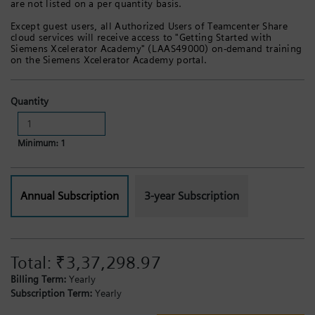
are not listed on a per quantity basis.
Except guest users, all Authorized Users of Teamcenter Share
cloud services will receive access to "Getting Started with
Siemens Xcelerator Academy" (LAAS49000) on-demand training
on the Siemens Xcelerator Academy portal.
Quantity
Minimum: 1
Annual Subscription
3-year Subscription
Total:
₹3,37,298.97
Billing Term:
Yearly
Subscription Term:
Yearly