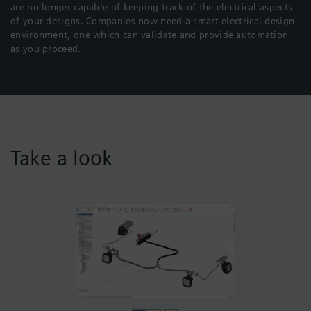
are no longer capable of keeping track of the electrical aspects
of your designs. Companies now need a smart electrical design
environment, one which can validate and provide automation
as you proceed.
Take a look