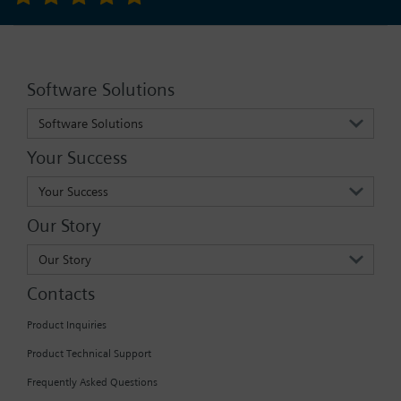
Software Solutions
Software Solutions
Your Success
Your Success
Our Story
Our Story
Contacts
Product Inquiries
Product Technical Support
Frequently Asked Questions