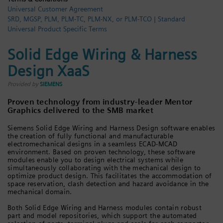
Universal Customer Agreement
Login / Sign up
SRD, MGSP, PLM, PLM-TC, PLM-NX, or PLM-TCO | Standard
Universal Product Specific Terms
Solid Edge Wiring & Harness
Design XaaS
Provided by
SIEMENS
Proven technology from industry-leader Mentor
Graphics delivered to the SMB market
Siemens Solid Edge Wiring and Harness Design software enables
the creation of fully functional and manufacturable
electromechanical designs in a seamless ECAD-MCAD
environment. Based on proven technology, these software
modules enable you to design electrical systems while
simultaneously collaborating with the mechanical design to
optimize product design. This facilitates the accommodation of
space reservation, clash detection and hazard avoidance in the
mechanical domain.
Both Solid Edge Wiring and Harness modules contain robust
part and model repositories, which support the automated