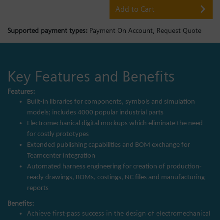
Add to Cart
Supported payment types:
Payment On Account,
Request Quote
Key Features and Benefits
Features:
Built-in libraries for components, symbols and simulation
models; includes 4000 popular industrial parts
Electromechanical digital mockups which eliminate the need
for costly prototypes
Extended publishing capabilities and BOM exchange for
Teamcenter integration
Automated harness engineering for creation of production-
ready drawings, BOMs, costings, NC files and manufacturing
reports
Benefits:
Achieve first-pass success in the design of electromechanical