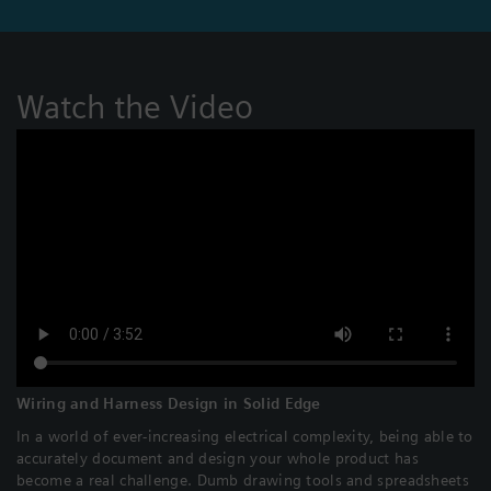
Watch the Video
Wiring and Harness Design in Solid Edge
In a world of ever-increasing electrical complexity, being able to
accurately document and design your whole product has
become a real challenge. Dumb drawing tools and spreadsheets