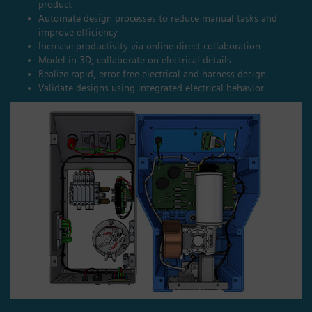
product
Automate design processes to reduce manual tasks and
improve efficiency
Increase productivity via online direct collaboration
Model in 3D; collaborate on electrical details
Realize rapid, error-free electrical and harness design
Validate designs using integrated electrical behavior