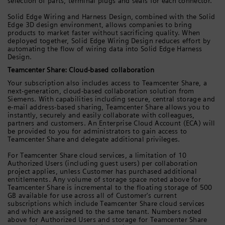
selection of parts, terminal plugs and seals for each connector.
Solid Edge Wiring and Harness Design, combined with the Solid
Edge 3D design environment, allows companies to bring
products to market faster without sacrificing quality. When
deployed together, Solid Edge Wiring Design reduces effort by
automating the flow of wiring data into Solid Edge Harness
Design.
Teamcenter Share: Cloud-based collaboration
Your subscription also includes access to Teamcenter Share, a
next-generation, cloud-based collaboration solution from
Siemens. With capabilities including secure, central storage and
e-mail address-based sharing, Teamcenter Share allows you to
instantly, securely and easily collaborate with colleagues,
partners and customers. An Enterprise Cloud Account (ECA) will
be provided to you for administrators to gain access to
Teamcenter Share and delegate additional privileges.
For Teamcenter Share cloud services, a limitation of 10
Authorized Users (including guest users) per collaboration
project applies, unless Customer has purchased additional
entitlements. Any volume of storage space noted above for
Teamcenter Share is incremental to the floating storage of 500
GB available for use across all of Customer's current
subscriptions which include Teamcenter Share cloud services
and which are assigned to the same tenant. Numbers noted
above for Authorized Users and storage for Teamcenter Share