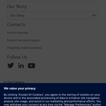
Our Story
Our Story
Contacts
Product Inquiries
Product Technical Support
Frequently Asked Questions
Follow Us
© 2024 Siemens
Corporate Information
Cookie Policy