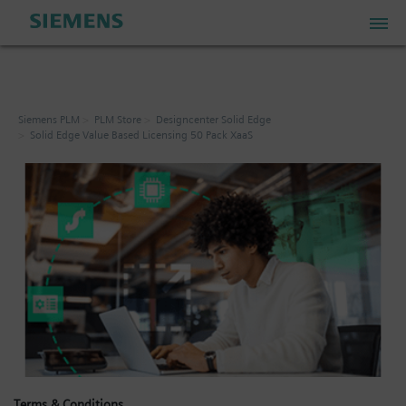
PLM Store
Siemens PLM
PLM Store
Designcenter Solid Edge
Solid Edge Value Based Licensing 50 Pack XaaS
Industrial IoT Store
Industrial Edge Marketplace
Industrial Software Store
My Account
My Cart: 0 item
Terms & Conditions