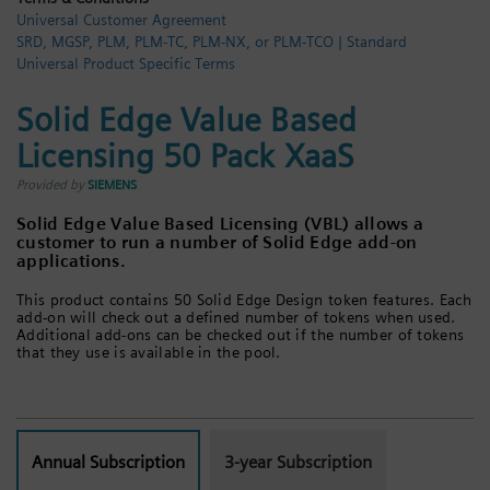
Universal Customer Agreement
Login / Sign up
SRD, MGSP, PLM, PLM-TC, PLM-NX, or PLM-TCO | Standard
Universal Product Specific Terms
Solid Edge Value Based
Licensing 50 Pack XaaS
Provided by
SIEMENS
Solid Edge Value Based Licensing (VBL) allows a
customer to run a number of Solid Edge add-on
applications.
This product contains 50 Solid Edge Design token features. Each
add-on will check out a defined number of tokens when used.
Additional add-ons can be checked out if the number of tokens
that they use is available in the pool.
Annual Subscription
3-year Subscription