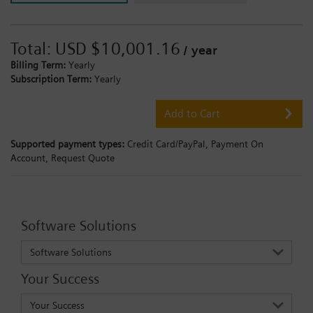
Total:
USD $10,001.16
/ year
Billing Term:
Yearly
Subscription Term:
Yearly
Add to Cart
Supported payment types:
Credit Card/PayPal,
Payment On
Account,
Request Quote
Software Solutions
Software Solutions
Your Success
Your Success