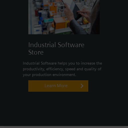
Industrial Software
Store
Industrial Software helps you to increase the
productivity, efficiency, speed and quality of
your production environment.
Learn More