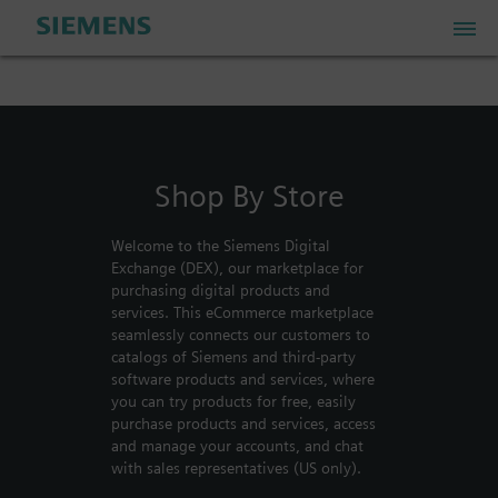
PLM Store
Shop By Store
Industrial IoT Store
Welcome to the Siemens Digital
Industrial Edge Marketplace
Exchange (DEX), our marketplace for
purchasing digital products and
services. This eCommerce marketplace
Industrial Software Store
seamlessly connects our customers to
catalogs of Siemens and third-party
software products and services, where
you can try products for free, easily
My Account
purchase products and services, access
and manage your accounts, and chat
My Cart: 0 item
with sales representatives (US only).