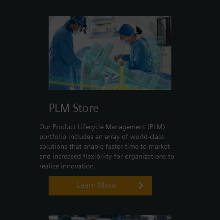
Login / Sign up
PLM Store
Our Product Lifecycle Management (PLM)
portfolio includes an array of world-class
solutions that enable faster time-to-market
and increased flexibility for organizations to
realize innovation.
Learn More