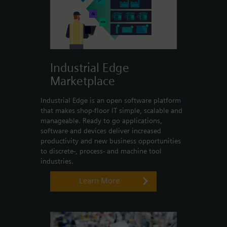
Industrial Edge
Marketplace
Industrial Edge is an open software platform
that makes shop-floor IT simple, scalable and
manageable. Ready to go applications,
software and devices deliver increased
productivity and new business opportunities
to discrete-, process- and machine tool
industries.
Learn More