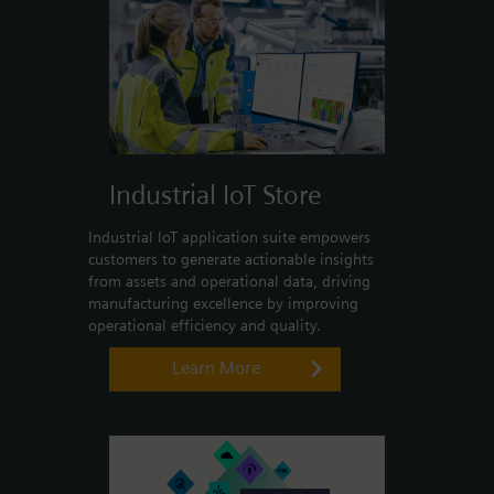
Industrial IoT Store
Industrial IoT application suite empowers
customers to generate actionable insights
from assets and operational data, driving
manufacturing excellence by improving
operational efficiency and quality.
Learn More