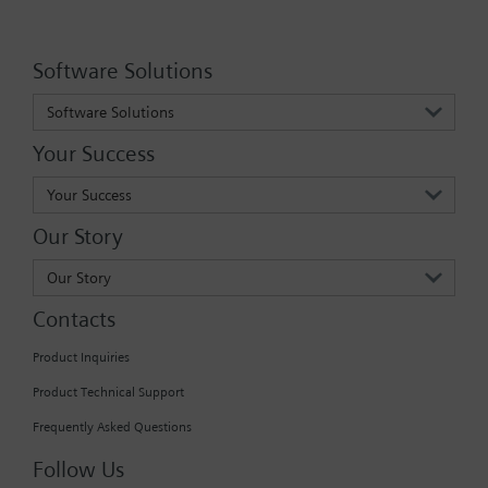
Software Solutions
Software Solutions
Your Success
Your Success
Our Story
Our Story
Contacts
Product Inquiries
Product Technical Support
Frequently Asked Questions
Follow Us