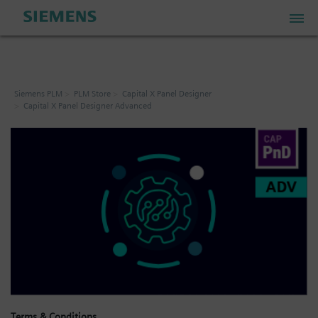
PLM Store
Siemens PLM
PLM Store
Capital X Panel Designer
Capital X Panel Designer Advanced
Industrial IoT Store
Industrial Edge Marketplace
Industrial Software Store
My Account
My Cart: 0 item
Terms & Conditions