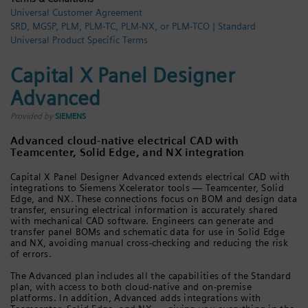
Universal Customer Agreement
Login / Sign up
SRD, MGSP, PLM, PLM-TC, PLM-NX, or PLM-TCO | Standard
Universal Product Specific Terms
Capital X Panel Designer
Advanced
Provided by
SIEMENS
Advanced cloud-native electrical CAD with
Teamcenter, Solid Edge, and NX integration
Capital X Panel Designer Advanced extends electrical CAD with
integrations to Siemens Xcelerator tools — Teamcenter, Solid
Edge, and NX. These connections focus on BOM and design data
transfer, ensuring electrical information is accurately shared
with mechanical CAD software. Engineers can generate and
transfer panel BOMs and schematic data for use in Solid Edge
and NX, avoiding manual cross-checking and reducing the risk
of errors.
The Advanced plan includes all the capabilities of the Standard
plan, with access to both cloud-native and on-premise
platforms. In addition, Advanced adds integrations with