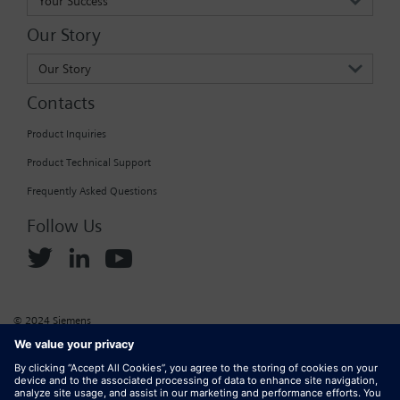
Your Success
Our Story
Our Story
Contacts
Product Inquiries
Product Technical Support
Frequently Asked Questions
Follow Us
© 2024 Siemens