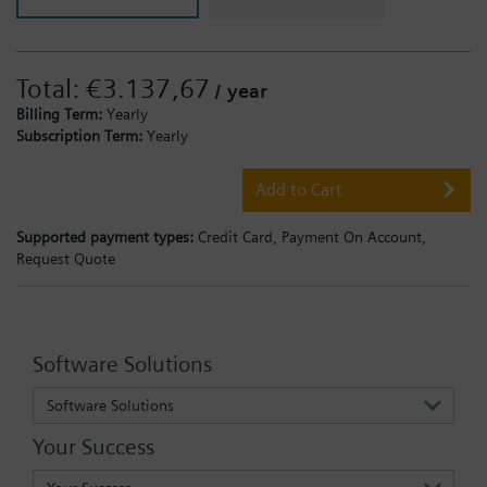
Total:
€3.137,67
/ year
Billing Term:
Yearly
Subscription Term:
Yearly
Add to Cart
Supported payment types:
Credit Card,
Payment On Account,
Request Quote
Software Solutions
Software Solutions
Your Success