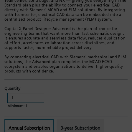
Teamcenter, Solid Edge, and NX — giving you everything in the
Standard plan plus the ability to connect your electrical CAD
directly with Siemens’ MCAD and PLM solutions. By integrating
with Teamcenter, electrical CAD data can be embedded into a
centralized product lifecycle management (PLM) system.
Capital X Panel Designer Advanced is the plan of choice for
engineering teams that want more than fast schematic design.
It ensures accurate and seamless data flow, reduces duplication
of effort, accelerates collaboration across disciplines, and
supports faster, more reliable project delivery.
By connecting electrical CAD with Siemens’ mechanical and PLM
solutions, the Advanced plan completes the MCAD-ECAD
ecosystem and enables organizations to deliver higher-quality
products with confidence.
Quantity
Minimum: 1
Annual Subscription
3-year Subscription