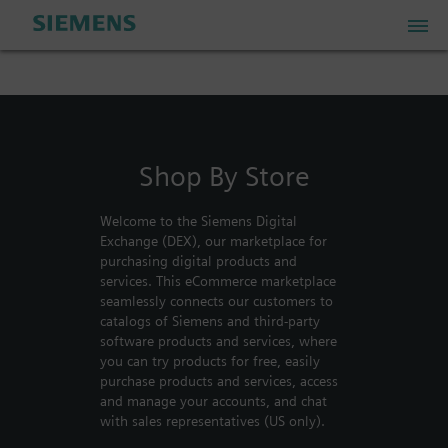
PLM Store
Shop By Store
Industrial IoT Store
Welcome to the Siemens Digital
Industrial Edge Marketplace
Exchange (DEX), our marketplace for
purchasing digital products and
services. This eCommerce marketplace
Industrial Software Store
seamlessly connects our customers to
catalogs of Siemens and third-party
software products and services, where
you can try products for free, easily
My Account
purchase products and services, access
and manage your accounts, and chat
My Cart: 0 item
with sales representatives (US only).