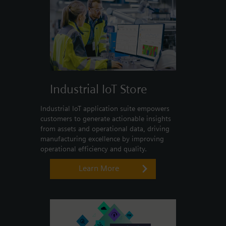
Industrial IoT Store
Industrial IoT application suite empowers
customers to generate actionable insights
from assets and operational data, driving
manufacturing excellence by improving
operational efficiency and quality.
Learn More