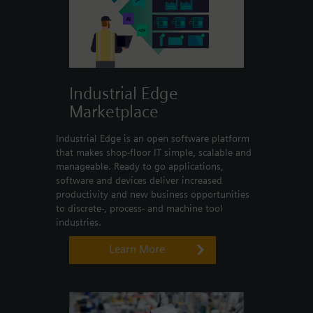
Industrial Edge
Marketplace
Industrial Edge is an open software platform
that makes shop-floor IT simple, scalable and
manageable. Ready to go applications,
software and devices deliver increased
productivity and new business opportunities
to discrete-, process- and machine tool
industries.
Learn More