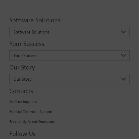
Software Solutions
Software Solutions
Your Success
Your Success
Our Story
Our Story
Contacts
Product Inquiries
Product Technical Support
Frequently Asked Questions
Follow Us