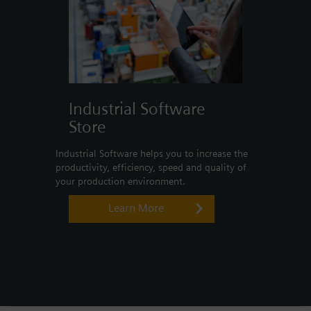
Industrial Software
Store
Industrial Software helps you to increase the
productivity, efficiency, speed and quality of
your production environment.
Learn More