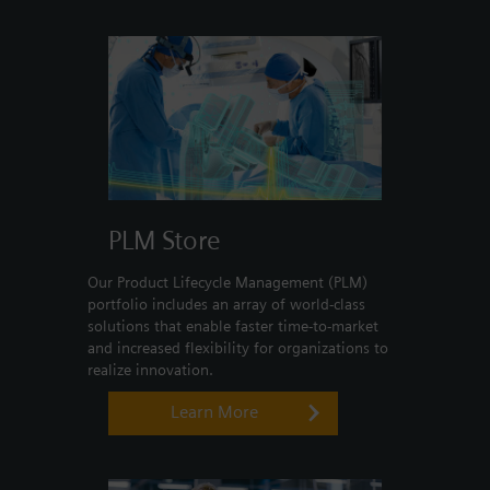
Login / Sign up
PLM Store
Our Product Lifecycle Management (PLM)
portfolio includes an array of world-class
solutions that enable faster time-to-market
and increased flexibility for organizations to
realize innovation.
Learn More